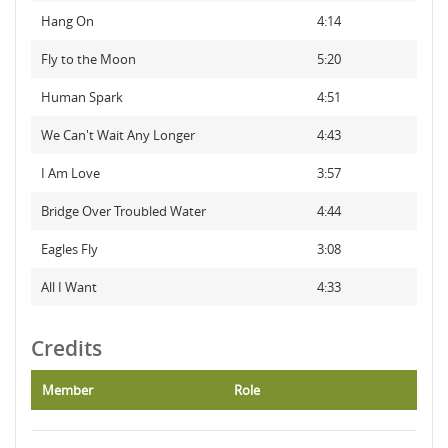
Hang On
4:14
Fly to the Moon
5:20
Human Spark
4:51
We Can't Wait Any Longer
4:43
I Am Love
3:57
Bridge Over Troubled Water
4:44
Eagles Fly
3:08
All I Want
4:33
Credits
Member
Role