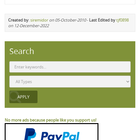
Created by
:
siremidor
on 05-October-2010
-
Last Edited by
tjf0898
on 12-December-2022
Search
No more ads because people like you support us!