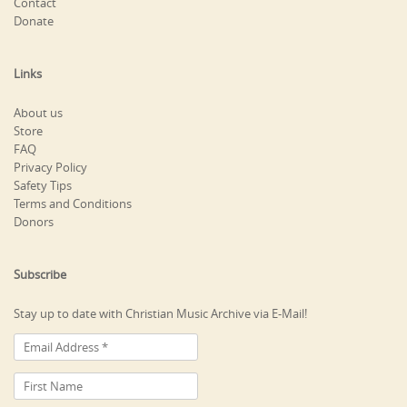
Contact
Donate
Links
About us
Store
FAQ
Privacy Policy
Safety Tips
Terms and Conditions
Donors
Subscribe
Stay up to date with Christian Music Archive via E-Mail!