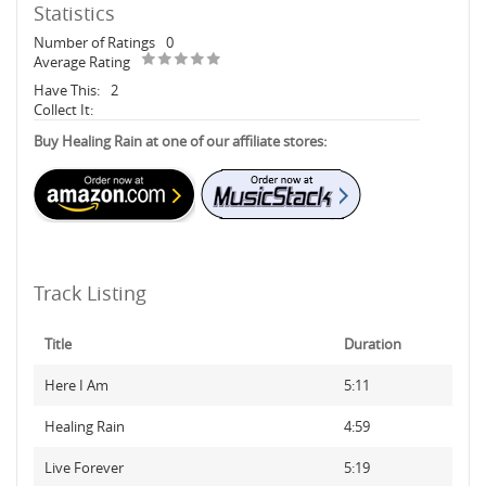
Statistics
Number of Ratings
0
Average Rating
Have This:
2
Collect It:
Buy Healing Rain at one of our affiliate stores:
Track Listing
Title
Duration
Here I Am
5:11
Healing Rain
4:59
Live Forever
5:19