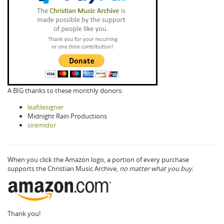
A BIG thanks to these monthly donors:
leafdesigner
Midnight Rain Productions
siremidor
When you click the Amazon logo, a portion of every purchase
supports the Christian Music Archive,
no matter what you buy.
Thank you!