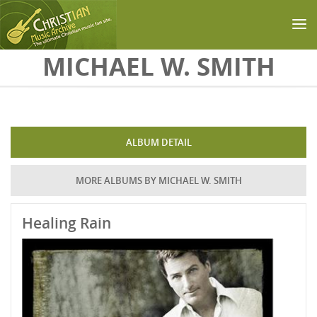
Skip to main content
MICHAEL W. SMITH
ALBUM DETAIL
MORE ALBUMS BY MICHAEL W. SMITH
Healing Rain