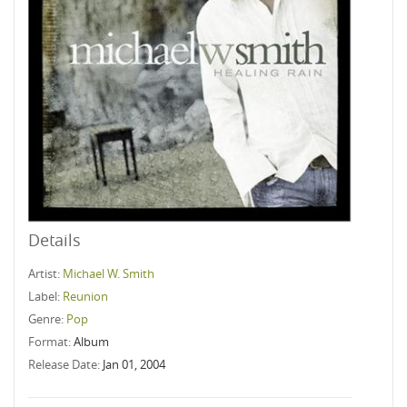
Details
Artist:
Michael W. Smith
Label:
Reunion
Genre:
Pop
Format:
Album
Release Date:
Jan 01, 2004