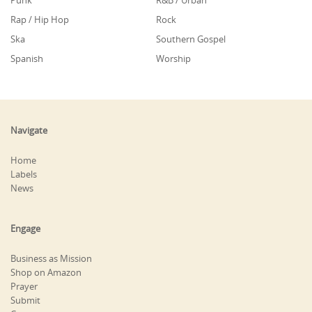
Punk
R&B / Urban
Rap / Hip Hop
Rock
Ska
Southern Gospel
Spanish
Worship
Navigate
Home
Labels
News
Engage
Business as Mission
Shop on Amazon
Prayer
Submit