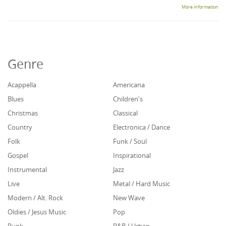
More information
Genre
Acappella
Americana
Blues
Children's
Christmas
Classical
Country
Electronica / Dance
Folk
Funk / Soul
Gospel
Inspirational
Instrumental
Jazz
Live
Metal / Hard Music
Modern / Alt. Rock
New Wave
Oldies / Jesus Music
Pop