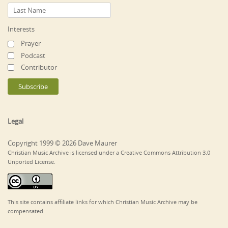
Interests
Prayer
Podcast
Contributor
Legal
Copyright 1999 © 2026 Dave Maurer
Christian Music Archive is licensed under a Creative Commons Attribution 3.0
Unported License.
This site contains affiliate links for which Christian Music Archive may be
compensated.