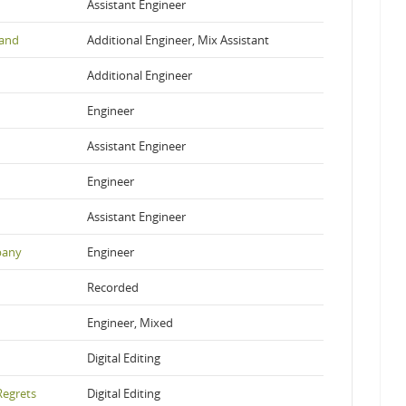
Assistant Engineer
and
Additional Engineer, Mix Assistant
Additional Engineer
Engineer
Assistant Engineer
Engineer
Assistant Engineer
pany
Engineer
Recorded
Engineer, Mixed
Digital Editing
Regrets
Digital Editing