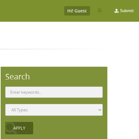
Hi! Guest
Submit
Search