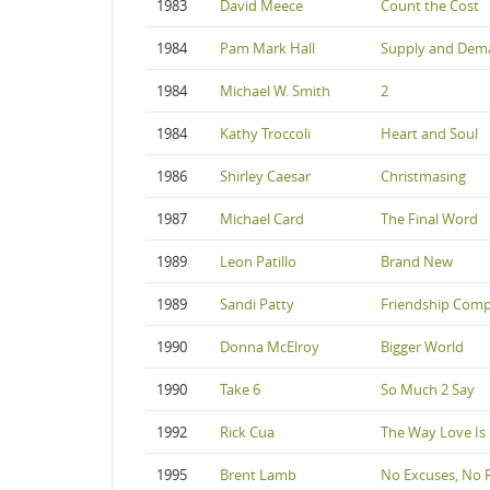
1983
David Meece
Count the Cost
1984
Pam Mark Hall
Supply and Dem
1984
Michael W. Smith
2
1984
Kathy Troccoli
Heart and Soul
1986
Shirley Caesar
Christmasing
1987
Michael Card
The Final Word
1989
Leon Patillo
Brand New
1989
Sandi Patty
Friendship Com
1990
Donna McElroy
Bigger World
1990
Take 6
So Much 2 Say
1992
Rick Cua
The Way Love Is
1995
Brent Lamb
No Excuses, No 