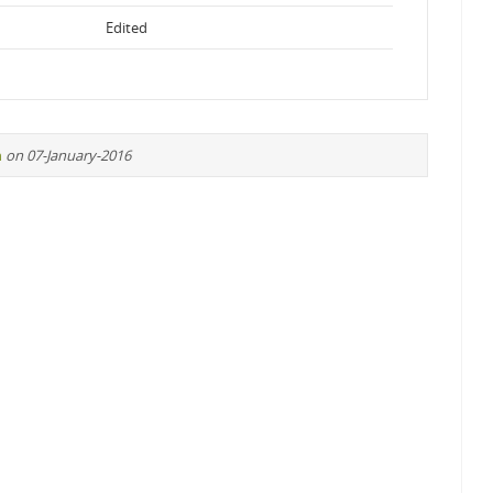
Edited
n
on 07-January-2016