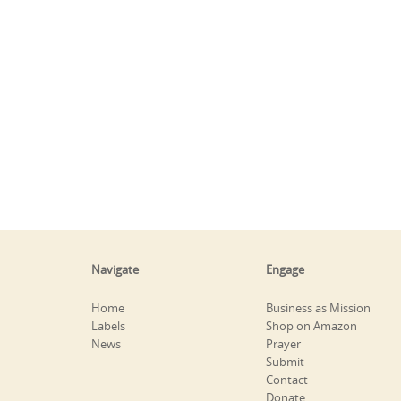
Navigate
Engage
Home
Business as Mission
Labels
Shop on Amazon
News
Prayer
Submit
Contact
Donate