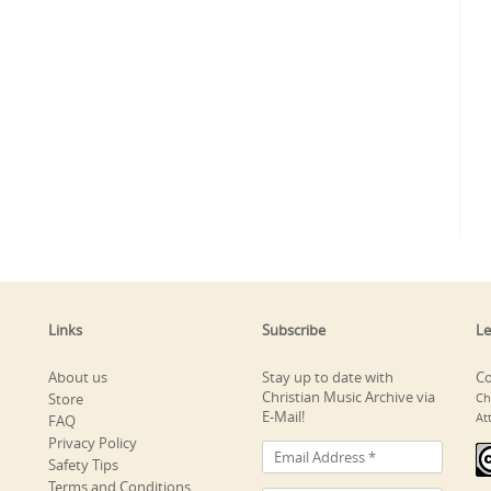
Links
Subscribe
Le
About us
Stay up to date with
Co
Christian Music Archive via
Store
Ch
E-Mail!
At
FAQ
Privacy Policy
Safety Tips
Terms and Conditions