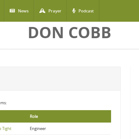
News
Prayer
Podcast
DON COBB
ums:
Role
 Tight
Engineer