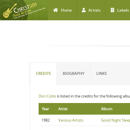
Home
Artists
Labels
Skip to main content
CREDITS
BIOGRAPHY
LINKS
Don Cobb
is listed in the credits for the following alb
Year
Artist
Album
1982
Various Artists
Good Night Sleep