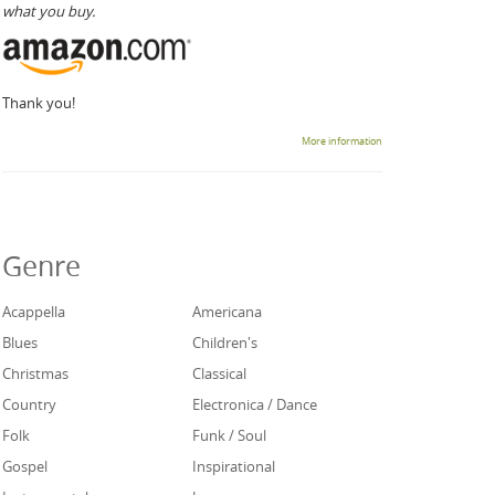
what you buy.
Thank you!
More information
Genre
Acappella
Americana
Blues
Children's
Christmas
Classical
Country
Electronica / Dance
Folk
Funk / Soul
Gospel
Inspirational