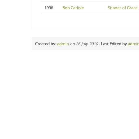
1996
Bob Carlisle
Shades of Grace
Created by
:
admin
on 26-July-2010
-
Last Edited by
admi