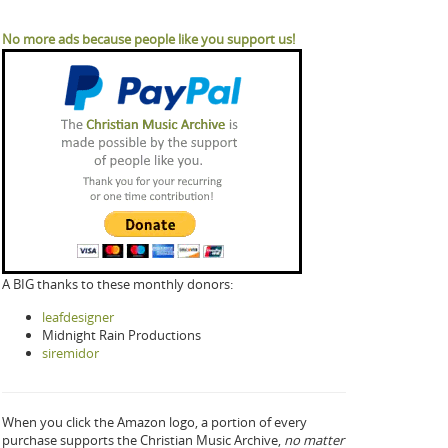
No more ads because people like you support us!
A BIG thanks to these monthly donors:
leafdesigner
Midnight Rain Productions
siremidor
When you click the Amazon logo, a portion of every
purchase supports the Christian Music Archive,
no matter