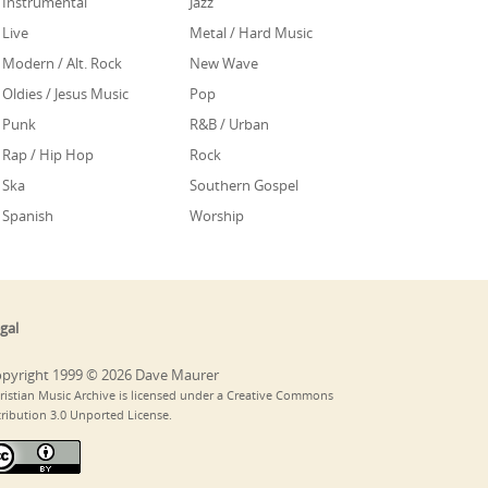
Instrumental
Jazz
Live
Metal / Hard Music
Modern / Alt. Rock
New Wave
Oldies / Jesus Music
Pop
Punk
R&B / Urban
Rap / Hip Hop
Rock
Ska
Southern Gospel
Spanish
Worship
gal
pyright 1999 © 2026 Dave Maurer
ristian Music Archive is licensed under a Creative Commons
tribution 3.0 Unported License.