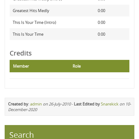
Greatest Hits Medly
0:00
This Is Your Time (Intro)
0:00
This Is Your Time
0:00
Credits
Member
Role
Created by
:
admin
on 26-July-2010
-
Last Edited by
Snarekick
on 10-
December-2020
Search