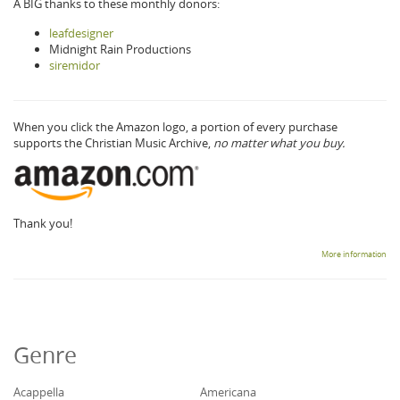
A BIG thanks to these monthly donors:
leafdesigner
Midnight Rain Productions
siremidor
When you click the Amazon logo, a portion of every purchase
supports the Christian Music Archive,
no matter what you buy.
Thank you!
More information
Genre
Acappella
Americana