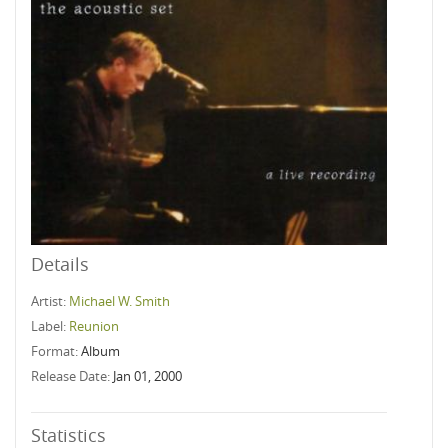
Details
Artist:
Michael W. Smith
Label:
Reunion
Format:
Album
Release Date:
Jan 01, 2000
Statistics