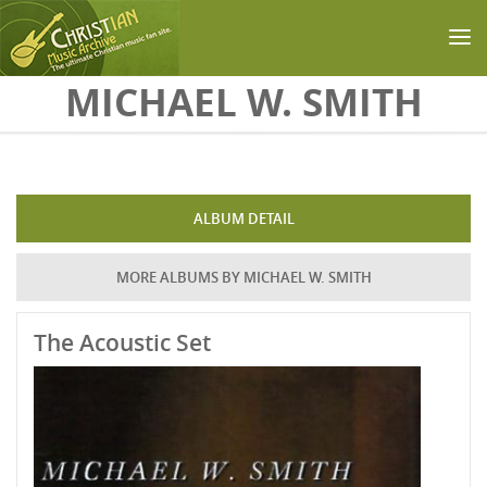
Skip to main content
MICHAEL W. SMITH
ALBUM DETAIL
MORE ALBUMS BY MICHAEL W. SMITH
The Acoustic Set