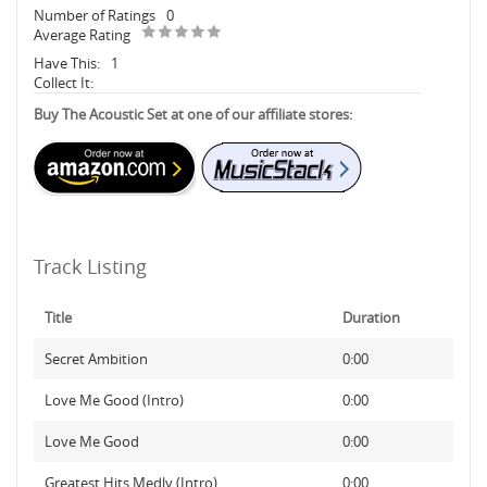
Number of Ratings
0
Average Rating
Have This:
1
Collect It:
Buy The Acoustic Set at one of our affiliate stores:
Track Listing
Title
Duration
Secret Ambition
0:00
Love Me Good (Intro)
0:00
Love Me Good
0:00
Greatest Hits Medly (Intro)
0:00