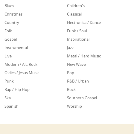
Blues
Children's
Christmas
Classical
Country
Electronica / Dance
Folk
Funk / Soul
Gospel
Inspirational
Instrumental
Jazz
Live
Metal / Hard Music
Modern / Alt. Rock
New Wave
Oldies / Jesus Music
Pop
Punk
R&B / Urban
Rap / Hip Hop
Rock
Ska
Southern Gospel
Spanish
Worship