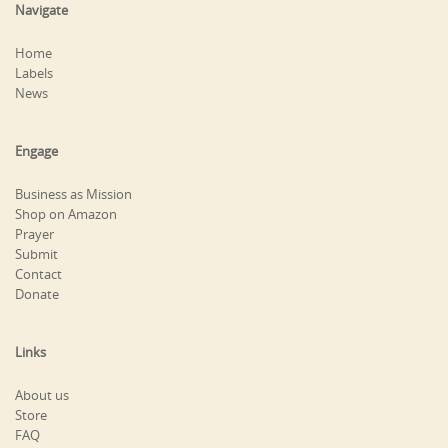
Navigate
Home
Labels
News
Engage
Business as Mission
Shop on Amazon
Prayer
Submit
Contact
Donate
Links
About us
Store
FAQ