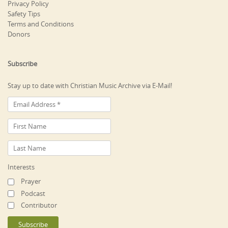
Privacy Policy
Safety Tips
Terms and Conditions
Donors
Subscribe
Stay up to date with Christian Music Archive via E-Mail!
Interests
Prayer
Podcast
Contributor