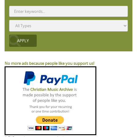
No more ads because people like you support us!