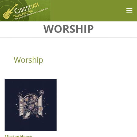
Skip to main content
WORSHIP
Worship
Mission House