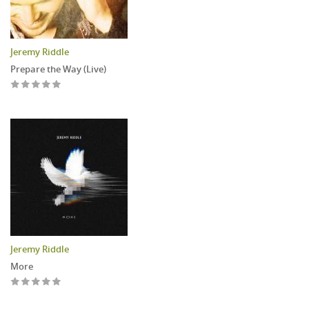
Jeremy Riddle
Prepare the Way (Live)
Jeremy Riddle
More