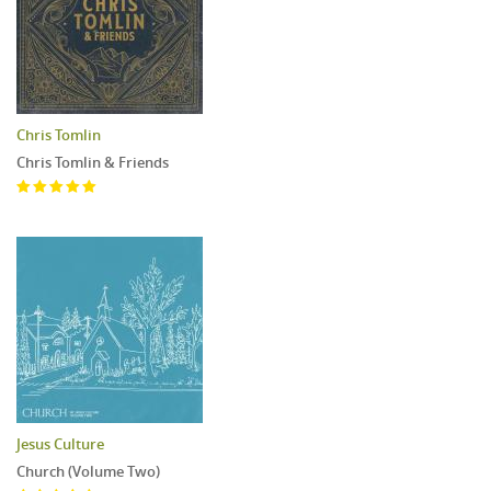
Chris Tomlin
Chris Tomlin & Friends
Jesus Culture
Church (Volume Two)