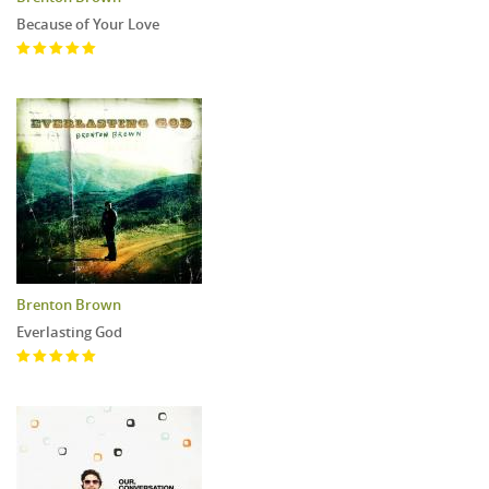
Because of Your Love
Brenton Brown
Everlasting God