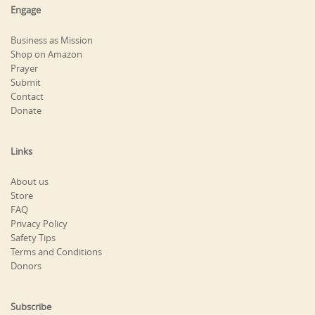
Engage
Business as Mission
Shop on Amazon
Prayer
Submit
Contact
Donate
Links
About us
Store
FAQ
Privacy Policy
Safety Tips
Terms and Conditions
Donors
Subscribe