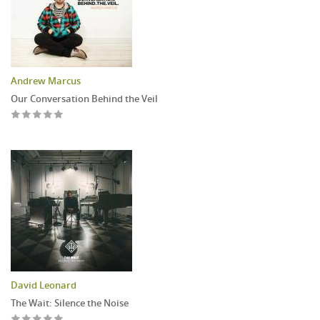
Andrew Marcus
Our Conversation Behind the Veil
David Leonard
The Wait: Silence the Noise