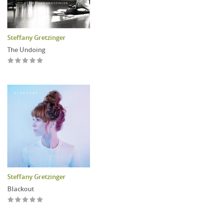
Steffany Gretzinger
The Undoing
Steffany Gretzinger
Blackout