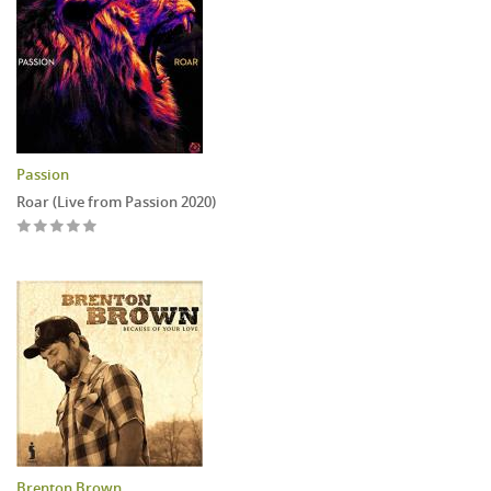
Passion
Roar (Live from Passion 2020)
Brenton Brown