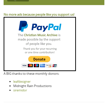
No more ads because people like you support us!
A BIG thanks to these monthly donors:
leafdesigner
Midnight Rain Productions
siremidor