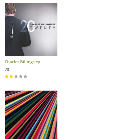
Charles Billingsley
20