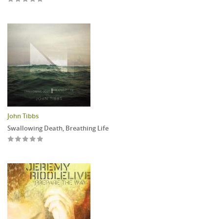
John Tibbs
Swallowing Death, Breathing Life