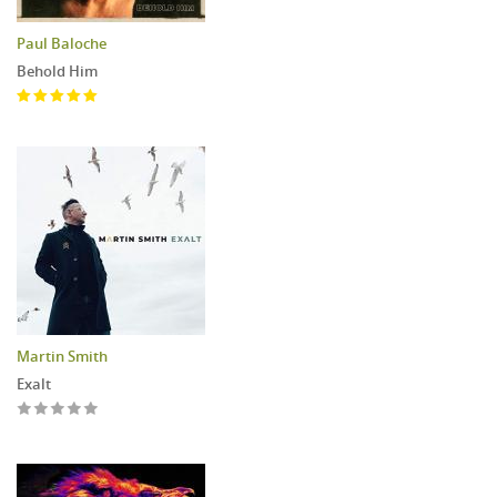
Paul Baloche
Behold Him
Martin Smith
Exalt