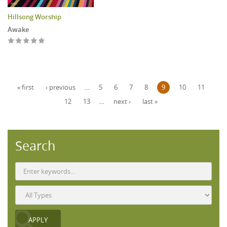
Hillsong Worship
Awake
Pages
« first
‹ previous
…
5
6
7
8
9
10
11
12
13
…
next ›
last »
Search