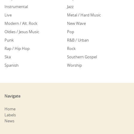
Instrumental
Jazz
Live
Metal / Hard Music
Modern / Alt. Rock
New Wave
Oldies / Jesus Music
Pop
Punk
R&B / Urban
Rap / Hip Hop
Rock
Ska
Southern Gospel
Spanish
Worship
Navigate
Home
Labels
News