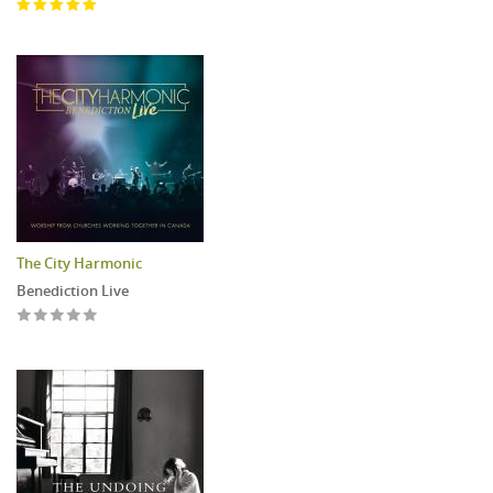
The City Harmonic
Benediction Live