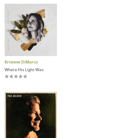
Kristene DiMarco
Where His Light Was