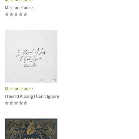
Mission House
Mission House
I Heard A Song I Can't Ignore