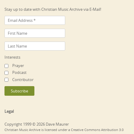
Stay up to date with Christian Music Archive via E-Mail!
Interests
Prayer
Podcast
Contributor
Legal
Copyright 1999 © 2026 Dave Maurer
Christian Music Archive is licensed under a Creative Commons Attribution 3.0