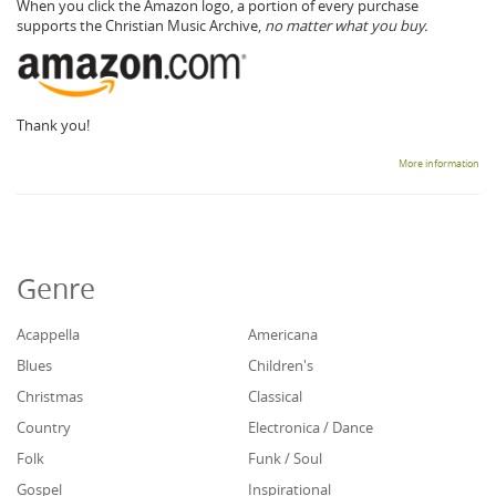
When you click the Amazon logo, a portion of every purchase
supports the Christian Music Archive,
no matter what you buy.
Thank you!
More information
Genre
Acappella
Americana
Blues
Children's
Christmas
Classical
Country
Electronica / Dance
Folk
Funk / Soul
Gospel
Inspirational