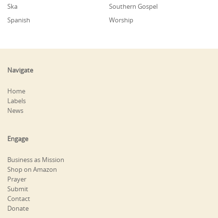
Ska
Southern Gospel
Spanish
Worship
Navigate
Home
Labels
News
Engage
Business as Mission
Shop on Amazon
Prayer
Submit
Contact
Donate