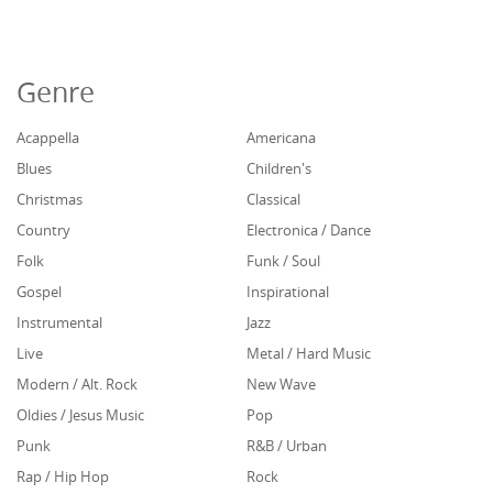
Genre
Acappella
Americana
Blues
Children's
Christmas
Classical
Country
Electronica / Dance
Folk
Funk / Soul
Gospel
Inspirational
Instrumental
Jazz
Live
Metal / Hard Music
Modern / Alt. Rock
New Wave
Oldies / Jesus Music
Pop
Punk
R&B / Urban
Rap / Hip Hop
Rock