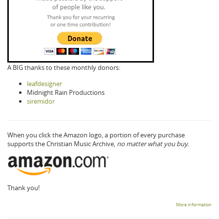
A BIG thanks to these monthly donors:
leafdesigner
Midnight Rain Productions
siremidor
When you click the Amazon logo, a portion of every purchase
supports the Christian Music Archive,
no matter what you buy.
Thank you!
More information