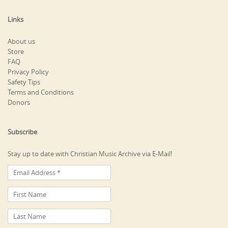
Links
About us
Store
FAQ
Privacy Policy
Safety Tips
Terms and Conditions
Donors
Subscribe
Stay up to date with Christian Music Archive via E-Mail!