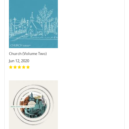
Church (Volume Two)
Jun 12, 2020