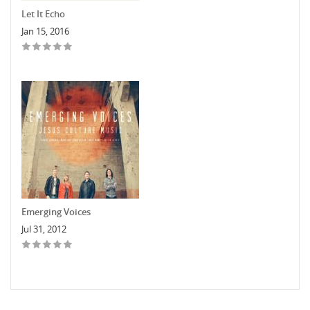
Let It Echo
Jan 15, 2016
Emerging Voices
Jul 31, 2012