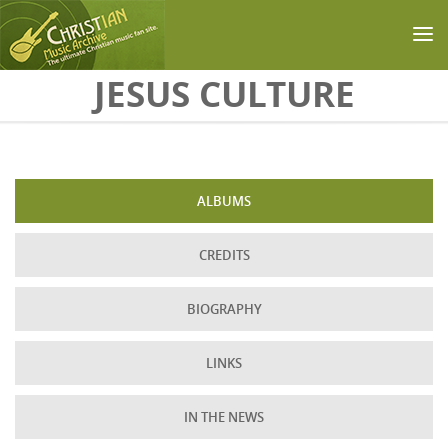
Skip to main content
JESUS CULTURE
ALBUMS
CREDITS
BIOGRAPHY
LINKS
IN THE NEWS