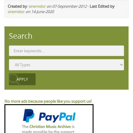
Created by
:
siremidor
on 07-September-2012
-
Last Edited by
siremidor
on 14-June-2020
Search
No more ads because people like you support us!