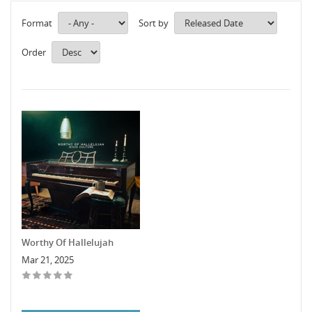
Format
Sort by
Order
Worthy Of Hallelujah
Mar 21, 2025