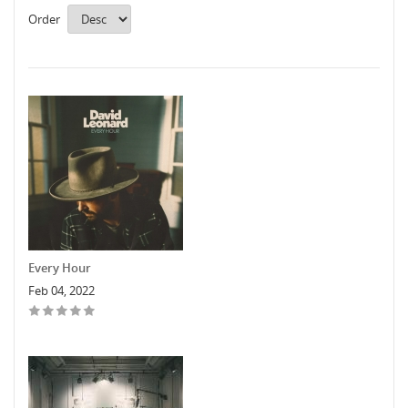
Order
Every Hour
Feb 04, 2022