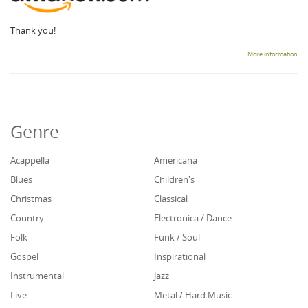
Thank you!
More information
Genre
Acappella
Americana
Blues
Children's
Christmas
Classical
Country
Electronica / Dance
Folk
Funk / Soul
Gospel
Inspirational
Instrumental
Jazz
Live
Metal / Hard Music