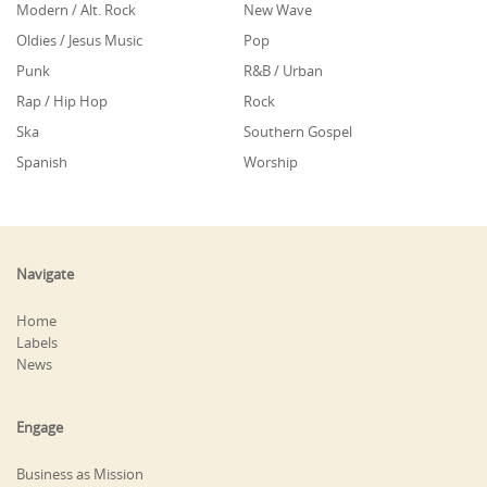
Modern / Alt. Rock
New Wave
Oldies / Jesus Music
Pop
Punk
R&B / Urban
Rap / Hip Hop
Rock
Ska
Southern Gospel
Spanish
Worship
Navigate
Home
Labels
News
Engage
Business as Mission