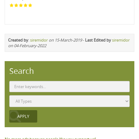
Created by
:
siremidor
on 15-March-2019
-
Last Edited by
siremidor
on 04-February-2022
Search