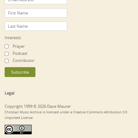
Interests
Prayer
Podcast
Contributor
Legal
Copyright 1999 © 2026 Dave Maurer
Christian Music Archive is licensed under a Creative Commons Attribution 3.0
Unported License.