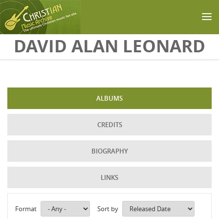
Skip to main content
DAVID ALAN LEONARD
ALBUMS
CREDITS
BIOGRAPHY
LINKS
Format
Sort by