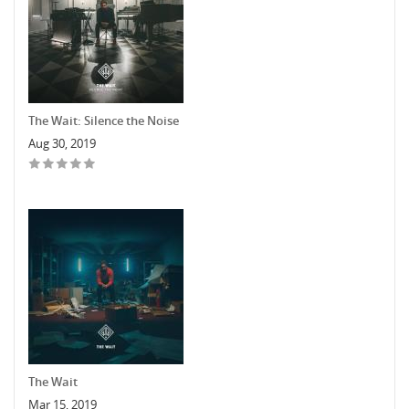
The Wait: Silence the Noise
Aug 30, 2019
The Wait
Mar 15, 2019