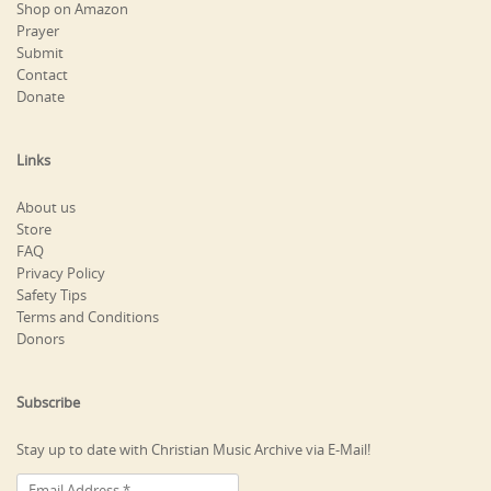
Shop on Amazon
Prayer
Submit
Contact
Donate
Links
About us
Store
FAQ
Privacy Policy
Safety Tips
Terms and Conditions
Donors
Subscribe
Stay up to date with Christian Music Archive via E-Mail!