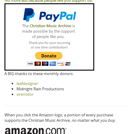
No more ads because people like you support us!
A BIG thanks to these monthly donors:
leafdesigner
Midnight Rain Productions
siremidor
When you click the Amazon logo, a portion of every purchase
supports the Christian Music Archive,
no matter what you buy.