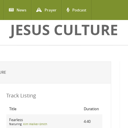
News
Prayer
Podcast
JESUS CULTURE
URE
Track Listing
Title
Duration
Fearless
4:40
featuring:
Kim Walker-Smith