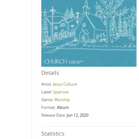
Details
Artist:
Jesus Culture
Label:
Sparrow
Genre:
Worship
Format:
Album
Release Date:
Jun 12, 2020
Statistics