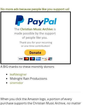
No more ads because people like you support us!
A BIG thanks to these monthly donors:
leafdesigner
Midnight Rain Productions
siremidor
When you click the Amazon logo, a portion of every
purchase supports the Christian Music Archive,
no matter