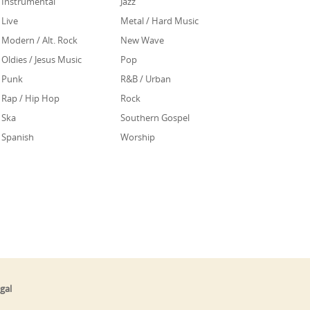
Instrumental
Jazz
Live
Metal / Hard Music
Modern / Alt. Rock
New Wave
Oldies / Jesus Music
Pop
Punk
R&B / Urban
Rap / Hip Hop
Rock
Ska
Southern Gospel
Spanish
Worship
gal