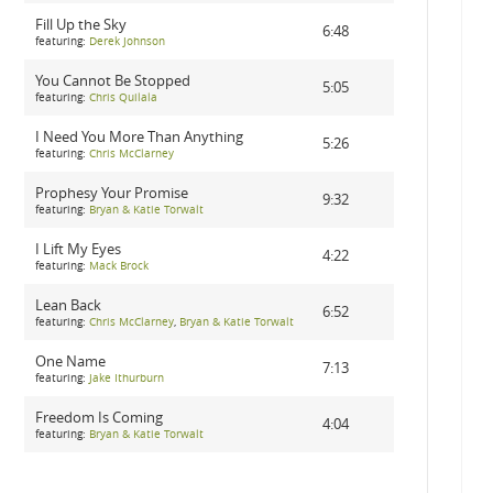
Fill Up the Sky
6:48
featuring:
Derek Johnson
You Cannot Be Stopped
5:05
featuring:
Chris Quilala
I Need You More Than Anything
5:26
featuring:
Chris McClarney
Prophesy Your Promise
9:32
featuring:
Bryan & Katie Torwalt
I Lift My Eyes
4:22
featuring:
Mack Brock
Lean Back
6:52
featuring:
Chris McClarney
,
Bryan & Katie Torwalt
One Name
7:13
featuring:
Jake Ithurburn
Freedom Is Coming
4:04
featuring:
Bryan & Katie Torwalt