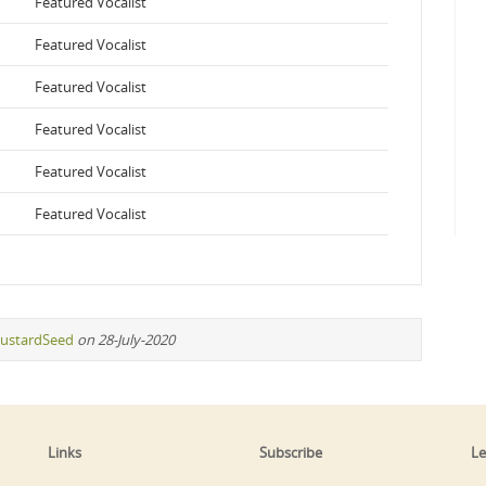
Featured Vocalist
Featured Vocalist
Featured Vocalist
Featured Vocalist
Featured Vocalist
Featured Vocalist
ustardSeed
on 28-July-2020
Links
Subscribe
Le