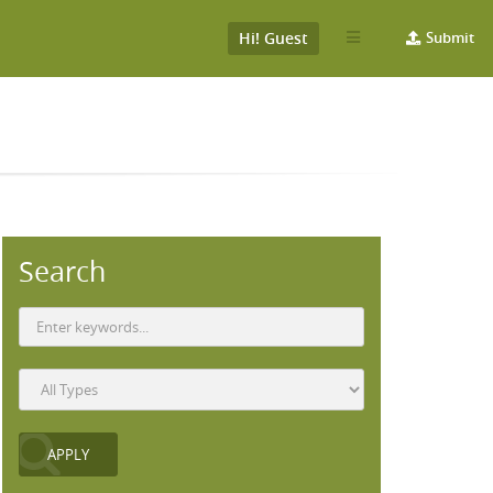
Hi! Guest
Submit
Search