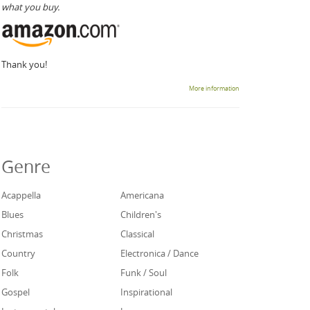
what you buy.
Thank you!
More information
Genre
Acappella
Americana
Blues
Children's
Christmas
Classical
Country
Electronica / Dance
Folk
Funk / Soul
Gospel
Inspirational