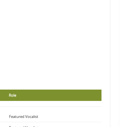
Role
Featured Vocalist