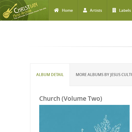
Home
Artists
Labels
Skip to main content
ALBUM DETAIL
MORE ALBUMS BY JESUS CULT
Church (Volume Two)