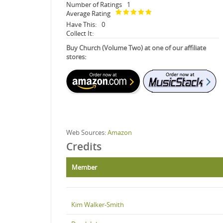
Number of Ratings
1
Average Rating
Have This:
0
Collect It:
Buy Church (Volume Two) at one of our affiliate
stores:
Web Sources:
Amazon
Credits
Member
Kim Walker-Smith