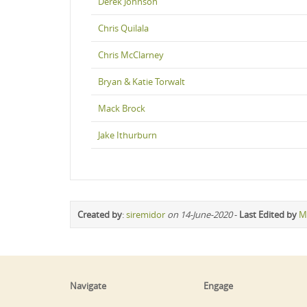
Derek Johnson
Chris Quilala
Chris McClarney
Bryan & Katie Torwalt
Mack Brock
Jake Ithurburn
Created by
:
siremidor
on 14-June-2020
-
Last Edited by
M
Navigate
Engage