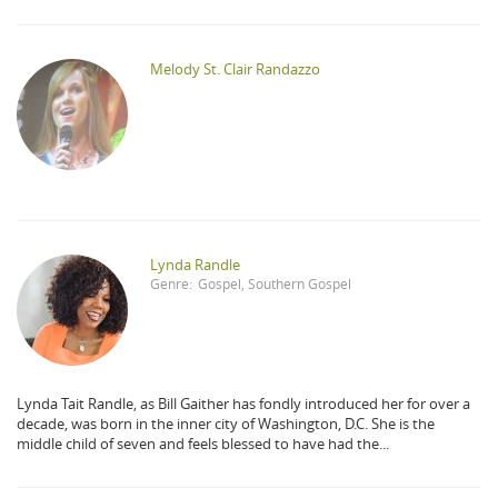
Melody St. Clair Randazzo
Lynda Randle
Genre:
Gospel
,
Southern Gospel
Lynda Tait Randle, as Bill Gaither has fondly introduced her for over a
decade, was born in the inner city of Washington, D.C. She is the
middle child of seven and feels blessed to have had the...