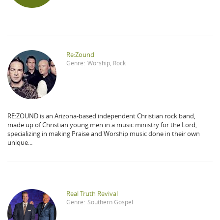
Re:Zound
Genre:
Worship
,
Rock
RE:ZOUND is an Arizona-based independent Christian rock band,
made up of Christian young men in a music ministry for the Lord,
specializing in making Praise and Worship music done in their own
unique...
Real Truth Revival
Genre:
Southern Gospel