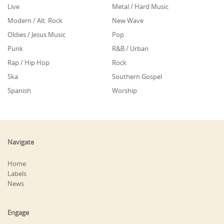
Live
Metal / Hard Music
Modern / Alt. Rock
New Wave
Oldies / Jesus Music
Pop
Punk
R&B / Urban
Rap / Hip Hop
Rock
Ska
Southern Gospel
Spanish
Worship
Navigate
Home
Labels
News
Engage