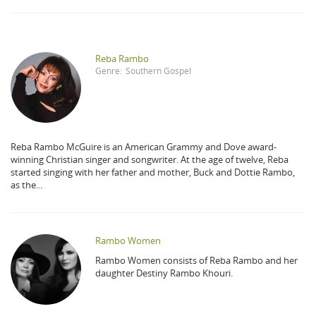
Reba Rambo
Genre:
Southern Gospel
Reba Rambo McGuire is an American Grammy and Dove award-
winning Christian singer and songwriter. At the age of twelve, Reba
started singing with her father and mother, Buck and Dottie Rambo,
as the...
Rambo Women
Rambo Women consists of Reba Rambo and her
daughter Destiny Rambo Khouri.