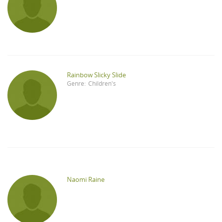
Rainbow Slicky Slide
Genre:
Children's
Naomi Raine