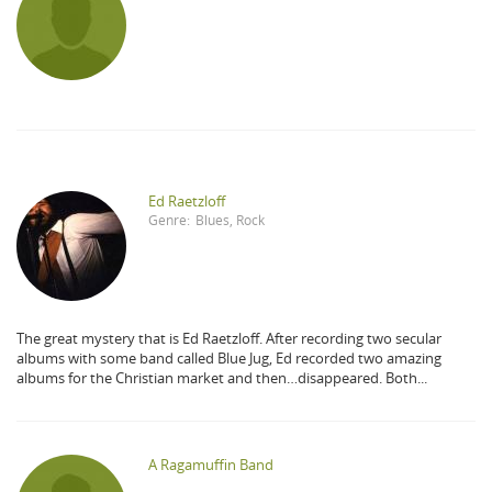
Ed Raetzloff
Genre:
Blues
,
Rock
The great mystery that is Ed Raetzloff. After recording two secular
albums with some band called Blue Jug, Ed recorded two amazing
albums for the Christian market and then…disappeared. Both...
A Ragamuffin Band