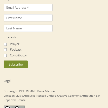
Interests
Prayer
Podcast
Contributor
Legal
Copyright 1999 © 2026 Dave Maurer
Christian Music Archive is licensed under a Creative Commons Attribution 3.0
Unported License.