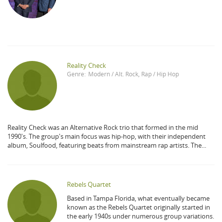
Reality Check
Genre:
Modern / Alt. Rock
,
Rap / Hip Hop
Reality Check was an Alternative Rock trio that formed in the mid
1990's. The group's main focus was hip-hop, with their independent
album, Soulfood, featuring beats from mainstream rap artists. The...
Rebels Quartet
Based in Tampa Florida, what eventually became
known as the Rebels Quartet originally started in
the early 1940s under numerous group variations.