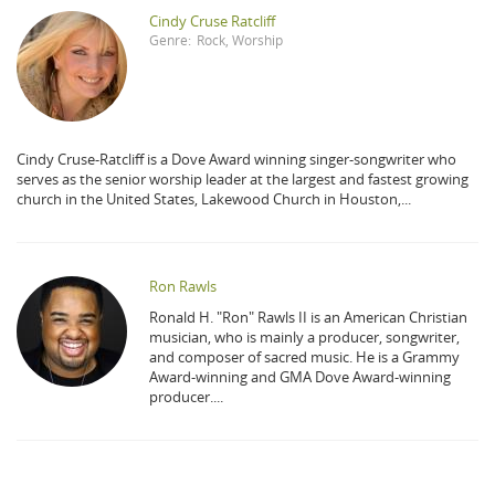
Cindy Cruse Ratcliff
Genre:
Rock
,
Worship
Cindy Cruse-Ratcliff is a Dove Award winning singer-songwriter who
serves as the senior worship leader at the largest and fastest growing
church in the United States, Lakewood Church in Houston,...
Ron Rawls
Ronald H. "Ron" Rawls II is an American Christian
musician, who is mainly a producer, songwriter,
and composer of sacred music. He is a Grammy
Award-winning and GMA Dove Award-winning
producer....