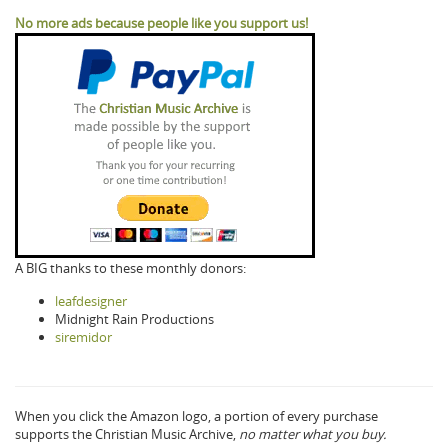
No more ads because people like you support us!
A BIG thanks to these monthly donors:
leafdesigner
Midnight Rain Productions
siremidor
When you click the Amazon logo, a portion of every purchase
supports the Christian Music Archive,
no matter what you buy.