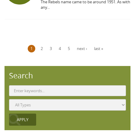
The Rebels name came to be around 1951. As with
any...
Pages
1
2
3
4
5
next ›
last »
Search