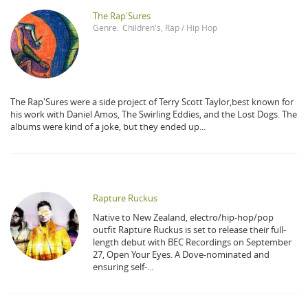
The Rap'Sures
Genre:
Children's
,
Rap / Hip Hop
The Rap'Sures were a side project of Terry Scott Taylor,best known for
his work with Daniel Amos, The Swirling Eddies, and the Lost Dogs. The
albums were kind of a joke, but they ended up...
Rapture Ruckus
Native to New Zealand, electro/hip-hop/pop
outfit Rapture Ruckus is set to release their full-
length debut with BEC Recordings on September
27, Open Your Eyes. A Dove-nominated and
ensuring self-...