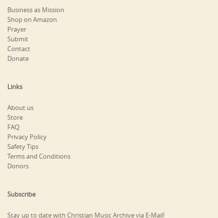
Business as Mission
Shop on Amazon
Prayer
Submit
Contact
Donate
Links
About us
Store
FAQ
Privacy Policy
Safety Tips
Terms and Conditions
Donors
Subscribe
Stay up to date with Christian Music Archive via E-Mail!