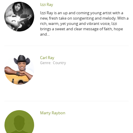
Izzi Ray
Izzi Ray is an up and coming young artist with a
new, fresh take on songwriting and melody. With a
rich, warm, yet young and vibrant voice, Izzi
brings a sweet and clear message of faith, hope
and...
Carl Ray
Genre:
Country
Marty Raybon