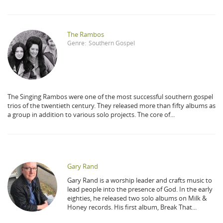
The Rambos
Genre:
Southern Gospel
The Singing Rambos were one of the most successful southern gospel
trios of the twentieth century. They released more than fifty albums as
a group in addition to various solo projects. The core of...
Gary Rand
Gary Rand is a worship leader and crafts music to
lead people into the presence of God. In the early
eighties, he released two solo albums on Milk &
Honey records. His first album, Break That...