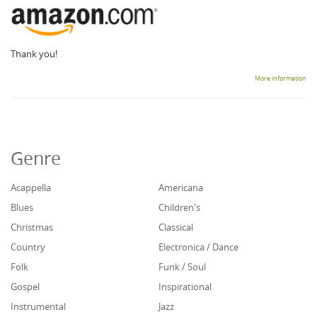
Thank you!
More information
Genre
Acappella
Americana
Blues
Children's
Christmas
Classical
Country
Electronica / Dance
Folk
Funk / Soul
Gospel
Inspirational
Instrumental
Jazz