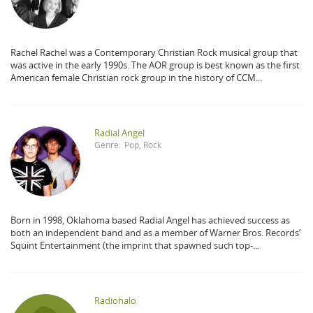
Rachel Rachel was a Contemporary Christian Rock musical group that
was active in the early 1990s. The AOR group is best known as the first
American female Christian rock group in the history of CCM...
Radial Angel
Genre:
Pop
,
Rock
Born in 1998, Oklahoma based Radial Angel has achieved success as
both an independent band and as a member of Warner Bros. Records’
Squint Entertainment (the imprint that spawned such top-...
Radiohalo