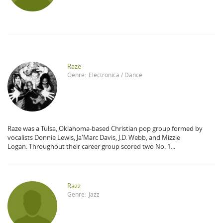
Raze
Genre:
Electronica / Dance
Raze was a Tulsa, Oklahoma-based Christian pop group formed by
vocalists Donnie Lewis, Ja'Marc Davis, J.D. Webb, and Mizzie
Logan. Throughout their career group scored two No. 1...
Razz
Genre:
Jazz