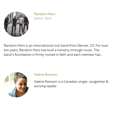
Random Hero
Genre:
Rock
Random Hero is an international rock band from Denver, CO. For over
ten years, Random Hero has built a ministry through music. The
band's foundation is firmly rooted in faith and each member has...
Valerie Ransom
Valerie Ransom is a Canadian singer, songwriter &
worship-leader.