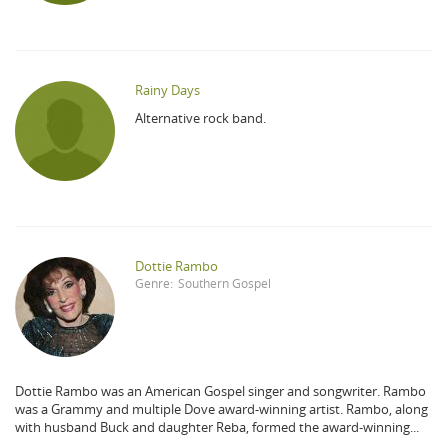
Rainy Days
Alternative rock band.
Dottie Rambo
Genre:
Southern Gospel
Dottie Rambo was an American Gospel singer and songwriter. Rambo
was a Grammy and multiple Dove award-winning artist. Rambo, along
with husband Buck and daughter Reba, formed the award-winning...