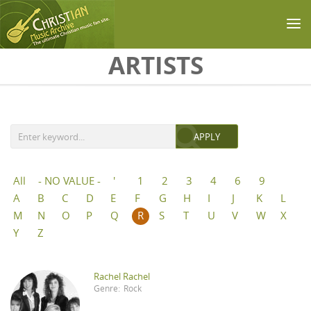
Skip to main content
ARTISTS
All
- NO VALUE -
'
1
2
3
4
6
9
A
B
C
D
E
F
G
H
I
J
K
L
M
N
O
P
Q
R
S
T
U
V
W
X
Y
Z
Rachel Rachel
Genre:
Rock