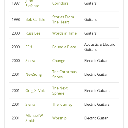
John
1997
Corridors
Guitars
Elefante
Stories From
1998
Bob Carlisle
Guitars
The Heart
2000
Russ Lee
Words in Time
Guitars
Acoustic & Electric
2000
FFH
Found a Place
Guitars
2000
Sierra
Change
Electric Guitar
The Christmas
2001
NewSong
Electric Guitar
Shoes
The Next
2001
Greg X. Volz
Electric Guitars
Sphere
2001
Sierra
The Journey
Electric Guitars
Michael W.
2001
Worship
Electric Guitar
Smith