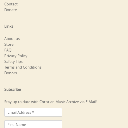
Contact
Donate
Links
About us
Store
FAQ
Privacy Policy
Safety Tips
Terms and Conditions
Donors
Subscribe
Stay up to date with Christian Music Archive via E-Mail!