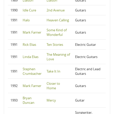
1989
Liaison
Liaison
Guitars
1990
Idle Cure
2nd Avenue
Guitars
1991
Halo
Heaven Calling
Guitars
Some Kind of
1991
Mark Farner
Guitars
Wonderful
1991
Rick Elias
Ten Stories
Electric Guitar
The Meaning of
1991
Linda Elias
Electric Guitars
Love
Stephen
Electric and Lead
1991
Take It In
Crumbacher
Guitars
Closer to
1992
Mark Farner
Guitars
Home
Bryan
1993
Mercy
Guitar
Duncan
Songwriter,