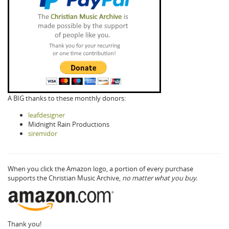
A BIG thanks to these monthly donors:
leafdesigner
Midnight Rain Productions
siremidor
When you click the Amazon logo, a portion of every purchase
supports the Christian Music Archive,
no matter what you buy.
Thank you!