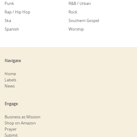
Punk
R&B / Urban
Rap / Hip Hop
Rock
Ska
Southern Gospel
Spanish
Worship
Navigate
Home
Labels
News
Engage
Business as Mission
Shop on Amazon
Prayer
Submit