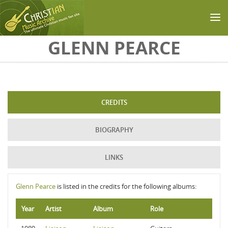
Skip to main content
GLENN PEARCE
CREDITS
BIOGRAPHY
LINKS
Glenn Pearce
is listed in the credits for the following albums:
Year
Artist
Album
Role