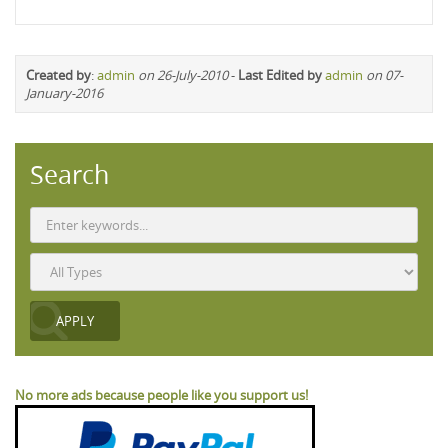
Created by
:
admin
on 26-July-2010
-
Last Edited by
admin
on 07-
January-2016
Search
No more ads because people like you support us!