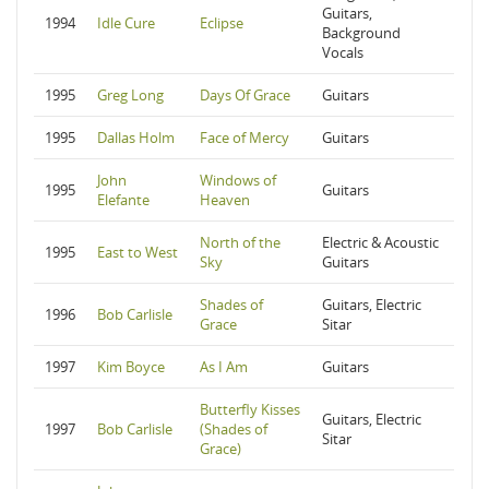
Guitars,
1994
Idle Cure
Eclipse
Background
Vocals
1995
Greg Long
Days Of Grace
Guitars
1995
Dallas Holm
Face of Mercy
Guitars
John
Windows of
1995
Guitars
Elefante
Heaven
North of the
Electric & Acoustic
1995
East to West
Sky
Guitars
Shades of
Guitars, Electric
1996
Bob Carlisle
Grace
Sitar
1997
Kim Boyce
As I Am
Guitars
Butterfly Kisses
Guitars, Electric
1997
Bob Carlisle
(Shades of
Sitar
Grace)