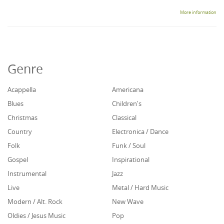
More information
Genre
Acappella
Americana
Blues
Children's
Christmas
Classical
Country
Electronica / Dance
Folk
Funk / Soul
Gospel
Inspirational
Instrumental
Jazz
Live
Metal / Hard Music
Modern / Alt. Rock
New Wave
Oldies / Jesus Music
Pop