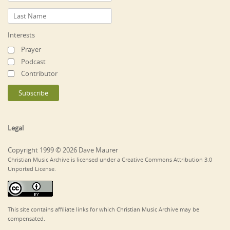
Interests
Prayer
Podcast
Contributor
Legal
Copyright 1999 © 2026 Dave Maurer
Christian Music Archive is licensed under a Creative Commons Attribution 3.0
Unported License.
This site contains affiliate links for which Christian Music Archive may be
compensated.