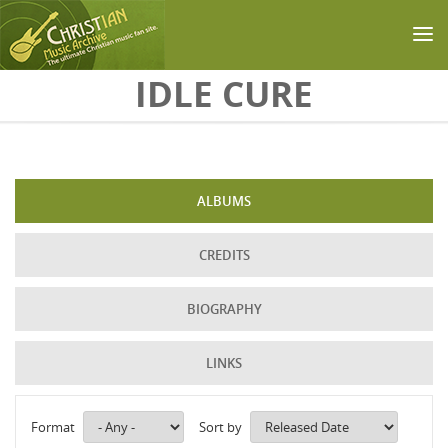
Skip to main content
IDLE CURE
ALBUMS
CREDITS
BIOGRAPHY
LINKS
Format
Sort by