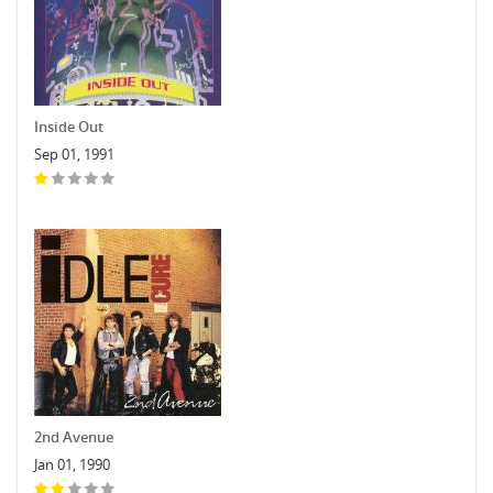
Inside Out
Sep 01, 1991
2nd Avenue
Jan 01, 1990