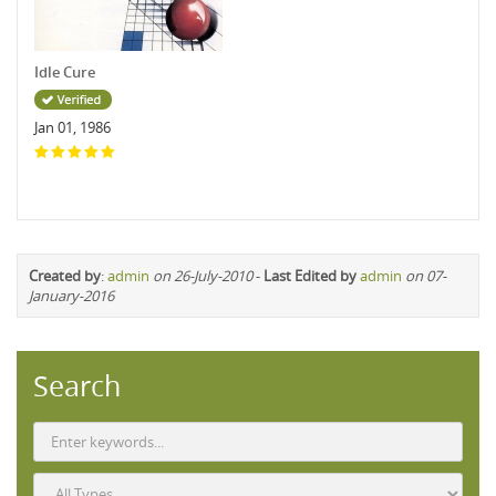
Idle Cure
Jan 01, 1986
Created by
:
admin
on 26-July-2010
-
Last Edited by
admin
on 07-
January-2016
Search