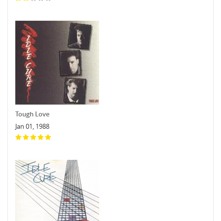
Tough Love
Jan 01, 1988