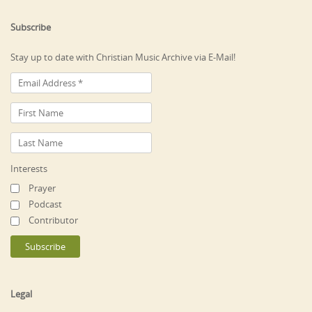
Subscribe
Stay up to date with Christian Music Archive via E-Mail!
Interests
Prayer
Podcast
Contributor
Legal