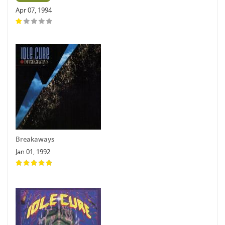
Apr 07, 1994
Breakaways
Jan 01, 1992