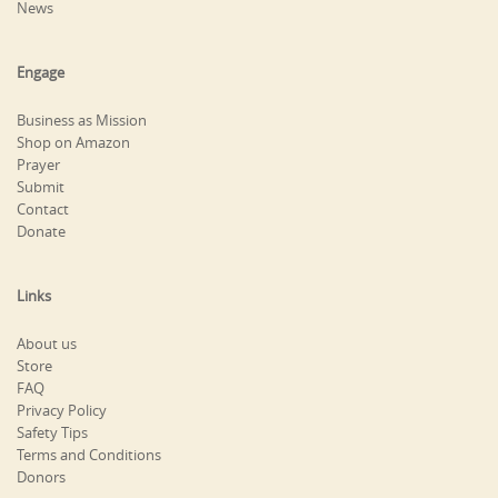
News
Engage
Business as Mission
Shop on Amazon
Prayer
Submit
Contact
Donate
Links
About us
Store
FAQ
Privacy Policy
Safety Tips
Terms and Conditions
Donors