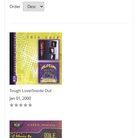
Order
Tough Love/Inside Out
Jan 01, 2000