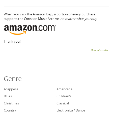
When you click the Amazon logo, a portion of every purchase
supports the Christian Music Archive,
no matter what you buy.
Thank you!
More information
Genre
Acappella
Americana
Blues
Children's
Christmas
Classical
Country
Electronica / Dance