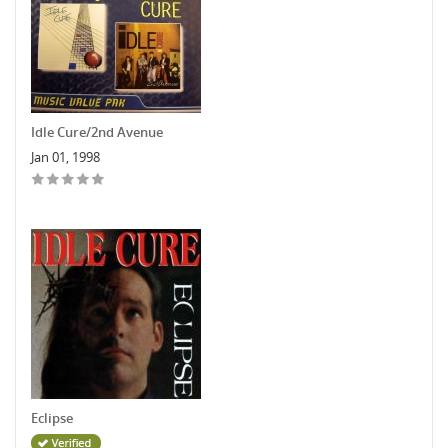
Idle Cure/2nd Avenue
Jan 01, 1998
Eclipse