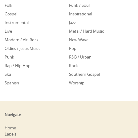
Folk
Funk / Soul
Gospel
Inspirational
Instrumental
Jazz
Live
Metal / Hard Music
Modern / Alt. Rock
New Wave
Oldies / Jesus Music
Pop
Punk
R&B / Urban
Rap / Hip Hop
Rock
Ska
Southern Gospel
Spanish
Worship
Navigate
Home
Labels