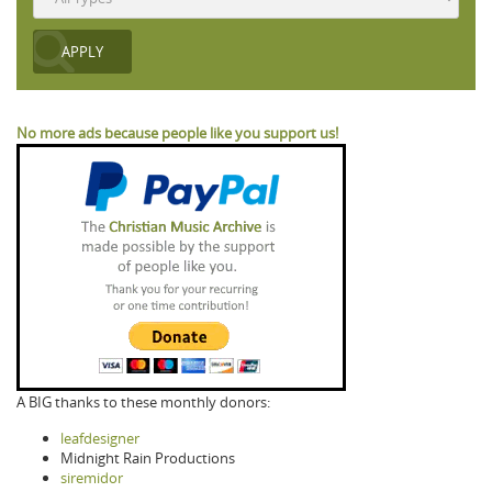
No more ads because people like you support us!
A BIG thanks to these monthly donors:
leafdesigner
Midnight Rain Productions
siremidor