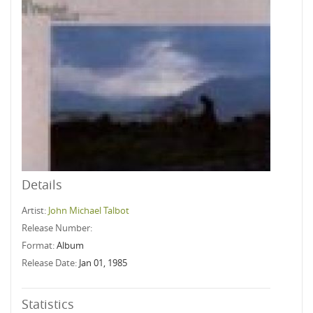
Details
Artist:
John Michael Talbot
Release Number:
Format:
Album
Release Date:
Jan 01, 1985
Statistics