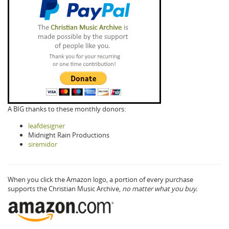
A BIG thanks to these monthly donors:
leafdesigner
Midnight Rain Productions
siremidor
When you click the Amazon logo, a portion of every purchase
supports the Christian Music Archive,
no matter what you buy.