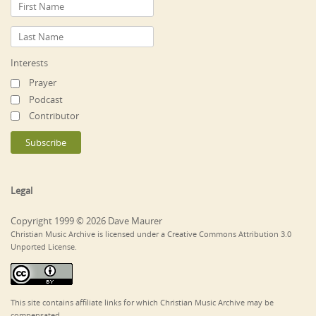
Interests
Prayer
Podcast
Contributor
Legal
Copyright 1999 © 2026 Dave Maurer
Christian Music Archive is licensed under a Creative Commons Attribution 3.0
Unported License.
This site contains affiliate links for which Christian Music Archive may be
compensated.