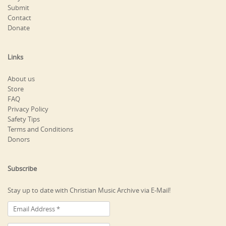
Submit
Contact
Donate
Links
About us
Store
FAQ
Privacy Policy
Safety Tips
Terms and Conditions
Donors
Subscribe
Stay up to date with Christian Music Archive via E-Mail!