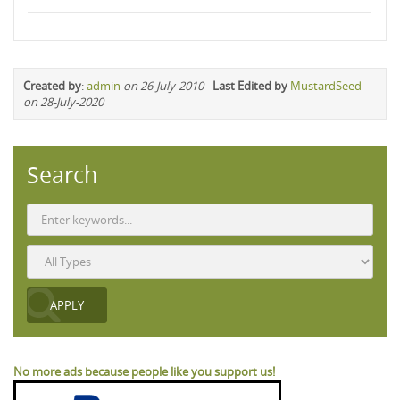
Created by
:
admin
on 26-July-2010
-
Last Edited by
MustardSeed
on 28-July-2020
Search
No more ads because people like you support us!