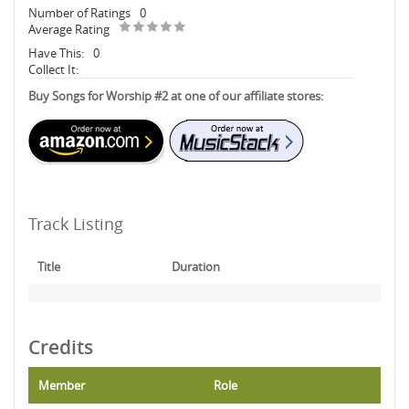
Number of Ratings
0
Average Rating
Have This:
0
Collect It:
Buy Songs for Worship #2 at one of our affiliate stores:
Track Listing
Title
Duration
Credits
Member
Role