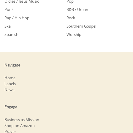
Oldies / Jesus Music
Pop
Punk
R&B / Urban
Rap / Hip Hop
Rock
Ska
Southern Gospel
Spanish
Worship
Navigate
Home
Labels
News
Engage
Business as Mission
Shop on Amazon
Prayer