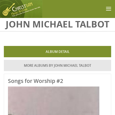
Skip to main content
JOHN MICHAEL TALBOT
ALBUM DETAIL
MORE ALBUMS BY JOHN MICHAEL TALBOT
Songs for Worship #2