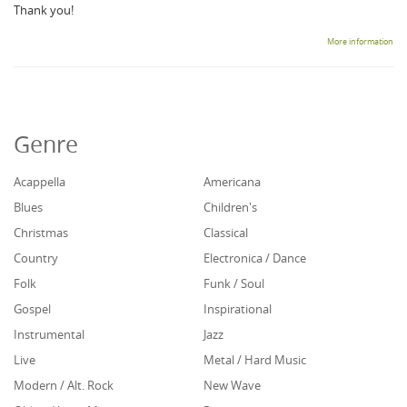
Thank you!
More information
Genre
Acappella
Americana
Blues
Children's
Christmas
Classical
Country
Electronica / Dance
Folk
Funk / Soul
Gospel
Inspirational
Instrumental
Jazz
Live
Metal / Hard Music
Modern / Alt. Rock
New Wave