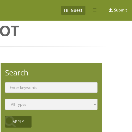
Hi! Guest
Submit
BOT
Search