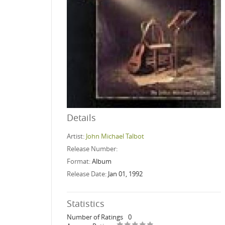
Details
Artist:
John Michael Talbot
Release Number:
Format:
Album
Release Date:
Jan 01, 1992
Statistics
Number of Ratings
0