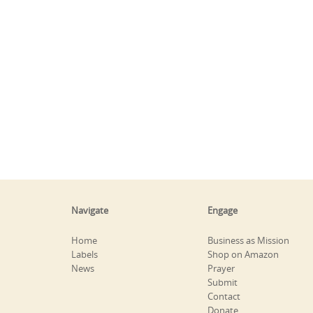
Navigate
Engage
Home
Business as Mission
Labels
Shop on Amazon
News
Prayer
Submit
Contact
Donate