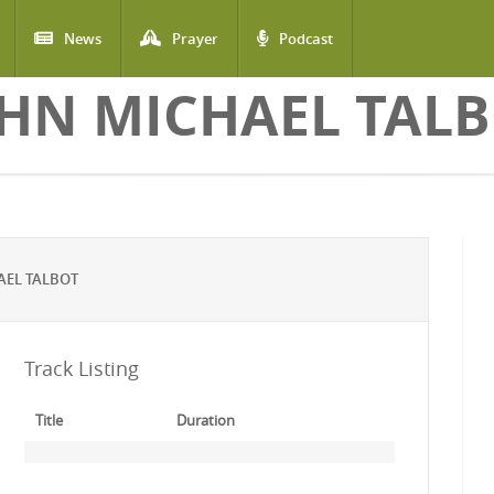
News
Prayer
Podcast
HN MICHAEL TAL
AEL TALBOT
Track Listing
Title
Duration