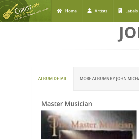
Home
Artists
Labels
Skip to main content
JO
ALBUM DETAIL
MORE ALBUMS BY JOHN MICH
Master Musician