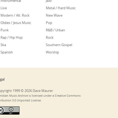
Instrumental
Jazz
Live
Metal / Hard Music
Modern / Alt. Rock
New Wave
Oldies / Jesus Music
Pop
Punk
R&B / Urban
Rap / Hip Hop
Rock
Ska
Southern Gospel
Spanish
Worship
gal
pyright 1999 © 2026 Dave Maurer
ristian Music Archive is licensed under a Creative Commons
tribution 3.0 Unported License.