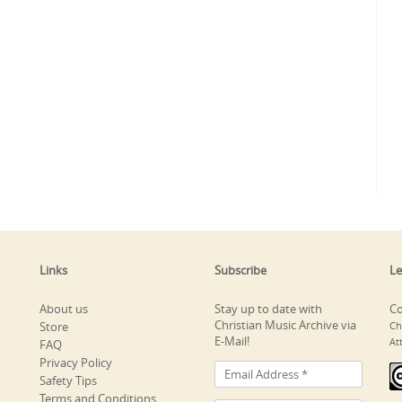
Links
Subscribe
Le
About us
Stay up to date with
Co
Christian Music Archive via
Store
Ch
E-Mail!
At
FAQ
Privacy Policy
Safety Tips
Terms and Conditions