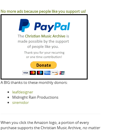
No more ads because people like you support us!
A BIG thanks to these monthly donors:
leafdesigner
Midnight Rain Productions
siremidor
When you click the Amazon logo, a portion of every
purchase supports the Christian Music Archive,
no matter