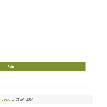
Role
ardSeed
on 28-July-2020