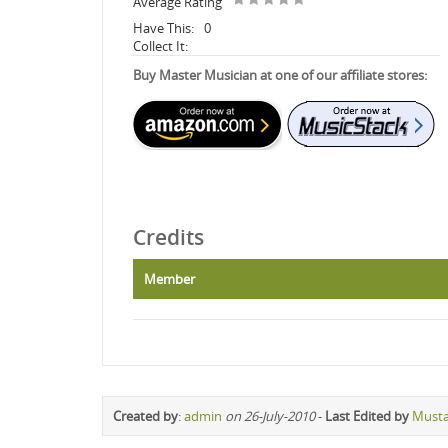
Average Rating
Have This:
0
Collect It:
Buy Master Musician at one of our affiliate stores:
Credits
Member
Created by
:
admin
on 26-July-2010
-
Last Edited by
Must