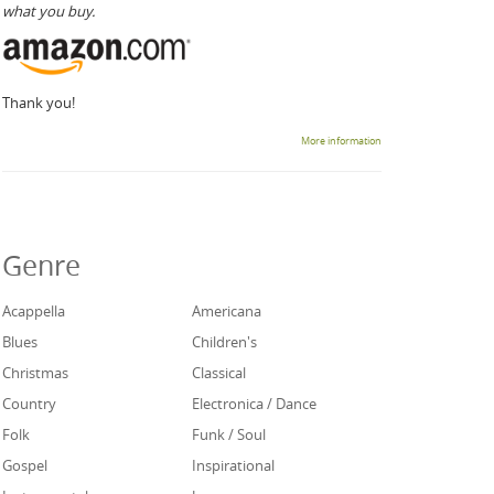
what you buy.
Thank you!
More information
Genre
Acappella
Americana
Blues
Children's
Christmas
Classical
Country
Electronica / Dance
Folk
Funk / Soul
Gospel
Inspirational