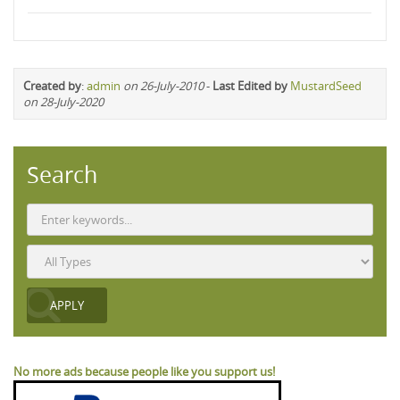
Created by
:
admin
on 26-July-2010
-
Last Edited by
MustardSeed
on 28-July-2020
Search
No more ads because people like you support us!