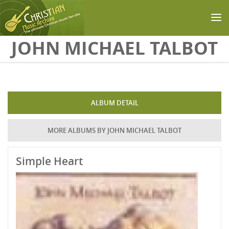
Skip to main content
JOHN MICHAEL TALBOT
ALBUM DETAIL
MORE ALBUMS BY JOHN MICHAEL TALBOT
Simple Heart