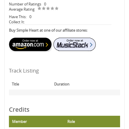
Number of Ratings
0
Average Rating
Have This:
0
Collect It:
Buy Simple Heart at one of our affiliate stores:
Track Listing
Title
Duration
Credits
Member
Role