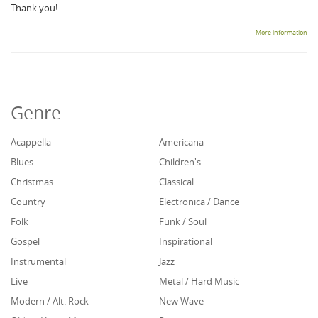
Thank you!
More information
Genre
Acappella
Americana
Blues
Children's
Christmas
Classical
Country
Electronica / Dance
Folk
Funk / Soul
Gospel
Inspirational
Instrumental
Jazz
Live
Metal / Hard Music
Modern / Alt. Rock
New Wave