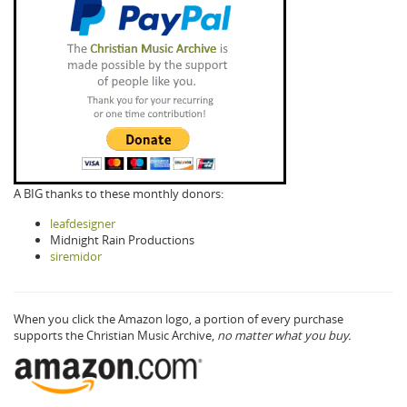
A BIG thanks to these monthly donors:
leafdesigner
Midnight Rain Productions
siremidor
When you click the Amazon logo, a portion of every purchase
supports the Christian Music Archive,
no matter what you buy.