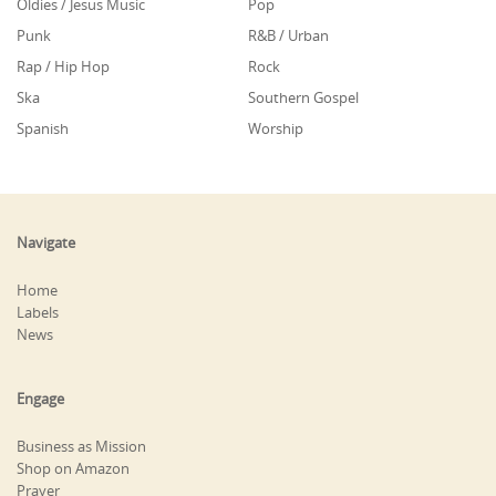
Oldies / Jesus Music
Pop
Punk
R&B / Urban
Rap / Hip Hop
Rock
Ska
Southern Gospel
Spanish
Worship
Navigate
Home
Labels
News
Engage
Business as Mission
Shop on Amazon
Prayer