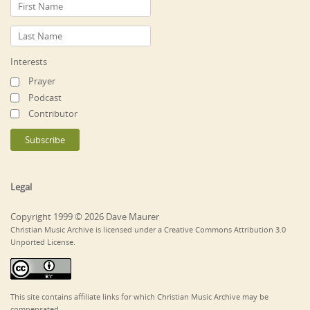
Interests
Prayer
Podcast
Contributor
Legal
Copyright 1999 © 2026 Dave Maurer
Christian Music Archive is licensed under a Creative Commons Attribution 3.0
Unported License.
This site contains affiliate links for which Christian Music Archive may be
compensated.