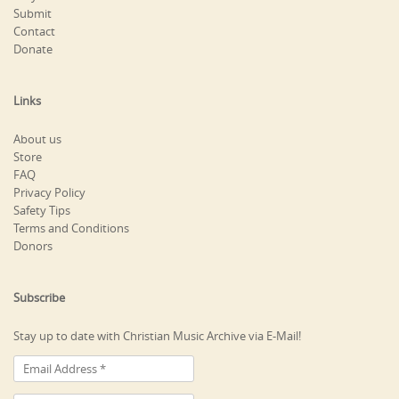
Submit
Contact
Donate
Links
About us
Store
FAQ
Privacy Policy
Safety Tips
Terms and Conditions
Donors
Subscribe
Stay up to date with Christian Music Archive via E-Mail!