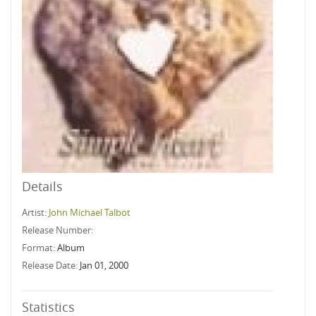
Details
Artist:
John Michael Talbot
Release Number:
Format:
Album
Release Date:
Jan 01, 2000
Statistics