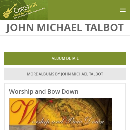
Skip to main content
JOHN MICHAEL TALBOT
ALBUM DETAIL
MORE ALBUMS BY JOHN MICHAEL TALBOT
Worship and Bow Down