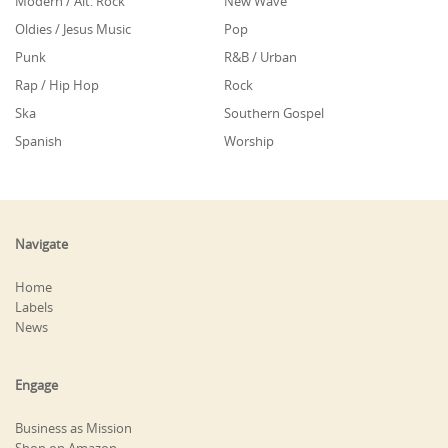
Modern / Alt. Rock
New Wave
Oldies / Jesus Music
Pop
Punk
R&B / Urban
Rap / Hip Hop
Rock
Ska
Southern Gospel
Spanish
Worship
Navigate
Home
Labels
News
Engage
Business as Mission