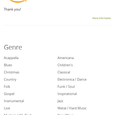
Thank you!
More information
Genre
Acappella
Americana
Blues
Children's
Christmas
Classical
Country
Electronica / Dance
Folk
Funk / Soul
Gospel
Inspirational
Instrumental
Jazz
Live
Metal / Hard Music