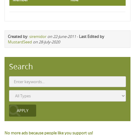
Created by
:
siremidor
on 22-June-2011
-
Last Edited by
MustardSeed
on 28-July-2020
Search
No more ads because people like you support us!