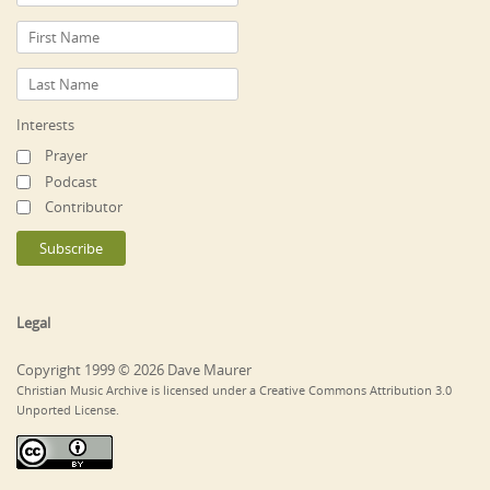
Interests
Prayer
Podcast
Contributor
Legal
Copyright 1999 © 2026 Dave Maurer
Christian Music Archive is licensed under a Creative Commons Attribution 3.0
Unported License.