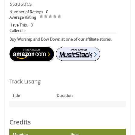
Statistics
Number of Ratings
0
Average Rating
Have This:
0
Collect It:
Buy Worship and Bow Down at one of our affiliate stores:
Track Listing
Title
Duration
Credits
Member
Role