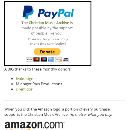
A BIG thanks to these monthly donors:
leafdesigner
Midnight Rain Productions
siremidor
When you click the Amazon logo, a portion of every purchase
supports the Christian Music Archive,
no matter what you buy.