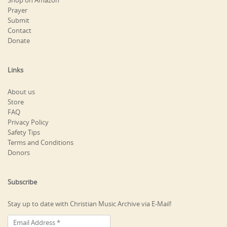
Shop on Amazon
Prayer
Submit
Contact
Donate
Links
About us
Store
FAQ
Privacy Policy
Safety Tips
Terms and Conditions
Donors
Subscribe
Stay up to date with Christian Music Archive via E-Mail!