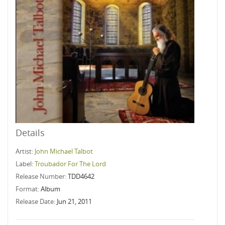
Details
Artist:
John Michael Talbot
Label:
Troubador For The Lord
Release Number:
TDD4642
Format:
Album
Release Date:
Jun 21, 2011