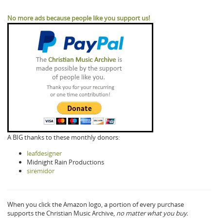
No more ads because people like you support us!
A BIG thanks to these monthly donors:
leafdesigner
Midnight Rain Productions
siremidor
When you click the Amazon logo, a portion of every purchase
supports the Christian Music Archive,
no matter what you buy.