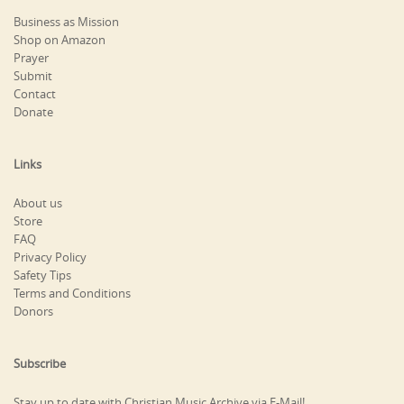
Business as Mission
Shop on Amazon
Prayer
Submit
Contact
Donate
Links
About us
Store
FAQ
Privacy Policy
Safety Tips
Terms and Conditions
Donors
Subscribe
Stay up to date with Christian Music Archive via E-Mail!