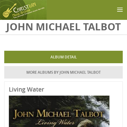
Skip to main content
JOHN MICHAEL TALBOT
ALBUM DETAIL
MORE ALBUMS BY JOHN MICHAEL TALBOT
Living Water