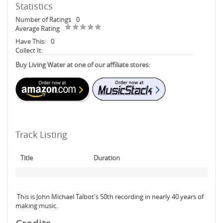
Statistics
Number of Ratings
0
Average Rating
Have This:
0
Collect It:
Buy Living Water at one of our affiliate stores:
Track Listing
Title
Duration
This is John Michael Talbot's 50th recording in nearly 40 years of
making music.