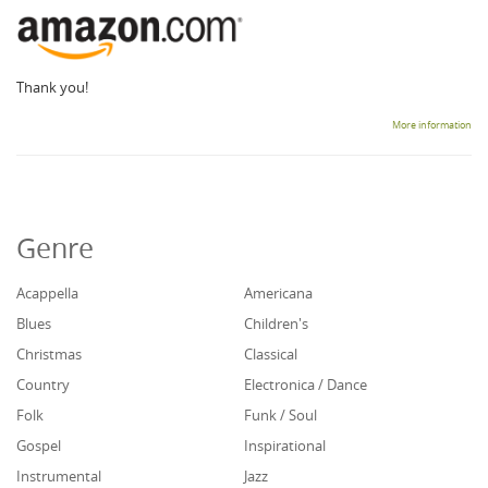
Thank you!
More information
Genre
Acappella
Americana
Blues
Children's
Christmas
Classical
Country
Electronica / Dance
Folk
Funk / Soul
Gospel
Inspirational
Instrumental
Jazz