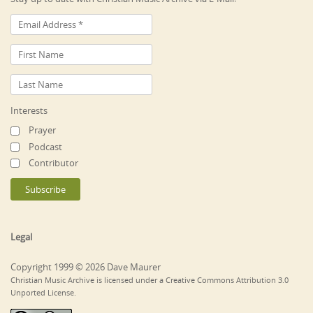
Interests
Prayer
Podcast
Contributor
Legal
Copyright 1999 © 2026 Dave Maurer
Christian Music Archive is licensed under a Creative Commons Attribution 3.0
Unported License.