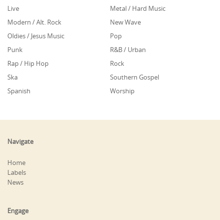
Live
Metal / Hard Music
Modern / Alt. Rock
New Wave
Oldies / Jesus Music
Pop
Punk
R&B / Urban
Rap / Hip Hop
Rock
Ska
Southern Gospel
Spanish
Worship
Navigate
Home
Labels
News
Engage