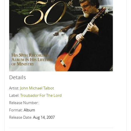
Details
Artist:
John Michael Talbot
Label:
Troubador For The Lord
Release Number:
Format:
Album
Release Date:
Aug 14, 2007