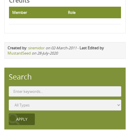
Credits
Member
Role
Created by
:
siremidor
on 02-March-2011
-
Last Edited by
MustardSeed
on 28-July-2020
Search