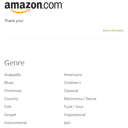
Thank you!
More information
Genre
Acappella
Americana
Blues
Children's
Christmas
Classical
Country
Electronica / Dance
Folk
Funk / Soul
Gospel
Inspirational
Instrumental
Jazz