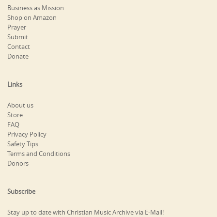
Business as Mission
Shop on Amazon
Prayer
Submit
Contact
Donate
Links
About us
Store
FAQ
Privacy Policy
Safety Tips
Terms and Conditions
Donors
Subscribe
Stay up to date with Christian Music Archive via E-Mail!