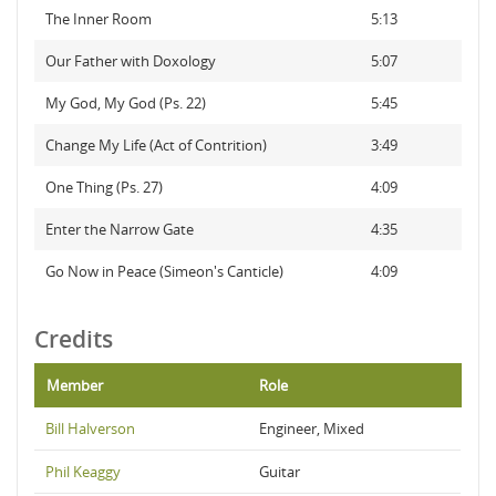
The Inner Room
5:13
Our Father with Doxology
5:07
My God, My God (Ps. 22)
5:45
Change My Life (Act of Contrition)
3:49
One Thing (Ps. 27)
4:09
Enter the Narrow Gate
4:35
Go Now in Peace (Simeon's Canticle)
4:09
Credits
Member
Role
Bill Halverson
Engineer, Mixed
Phil Keaggy
Guitar