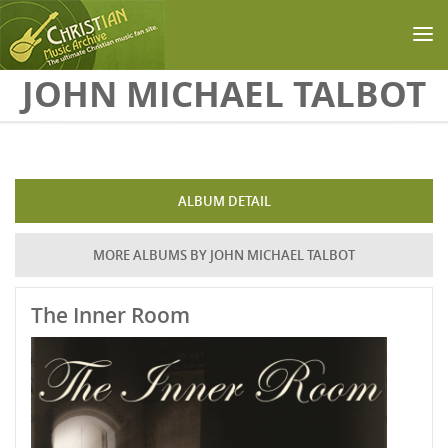
Skip to main content
JOHN MICHAEL TALBOT
ALBUM DETAIL
MORE ALBUMS BY JOHN MICHAEL TALBOT
The Inner Room