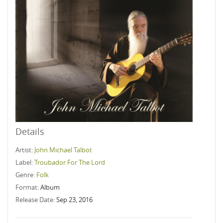
Details
Artist:
John Michael Talbot
Label:
Troubador For The Lord
Genre:
Folk
Format:
Album
Release Date:
Sep 23, 2016