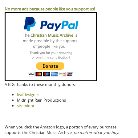
No more ads because people like you support us!
A BIG thanks to these monthly donors:
leafdesigner
Midnight Rain Productions
siremidor
When you click the Amazon logo, a portion of every purchase
supports the Christian Music Archive,
no matter what you buy.