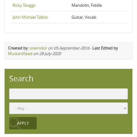
Ricky Skaggs
Mandolin, Fiddle
John Michael Talbot
Guitar, Vocals
Created by
:
siremidor
on 05-September-2016
-
Last Edited by
MustardSeed
on 28-July-2020
Search