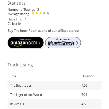
Statistics
Number of Ratings
3
Average Rating
Have This:
1
Collect It:
Buy The Inner Room at one of our affiliate stores:
Track Listing
Title
Duration
The Beatitudes
4:56
The Light of the World
7:21
Revive Us
4:59