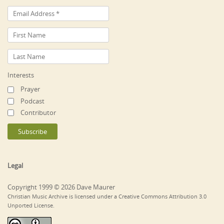
Interests
Prayer
Podcast
Contributor
Legal
Copyright 1999 © 2026 Dave Maurer
Christian Music Archive is licensed under a Creative Commons Attribution 3.0
Unported License.