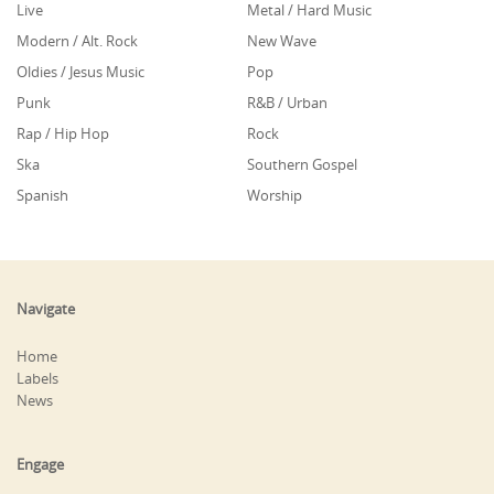
Live
Metal / Hard Music
Modern / Alt. Rock
New Wave
Oldies / Jesus Music
Pop
Punk
R&B / Urban
Rap / Hip Hop
Rock
Ska
Southern Gospel
Spanish
Worship
Navigate
Home
Labels
News
Engage