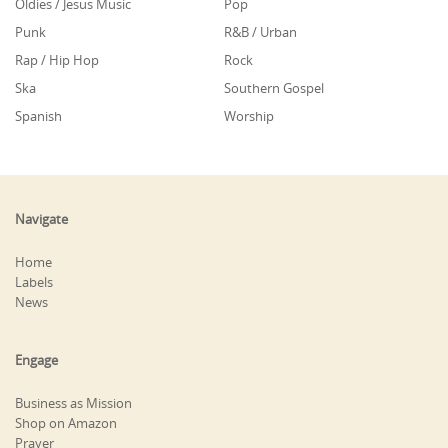
Oldies / Jesus Music
Pop
Punk
R&B / Urban
Rap / Hip Hop
Rock
Ska
Southern Gospel
Spanish
Worship
Navigate
Home
Labels
News
Engage
Business as Mission
Shop on Amazon
Prayer