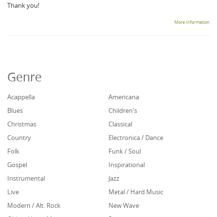
Thank you!
More information
Genre
Acappella
Americana
Blues
Children's
Christmas
Classical
Country
Electronica / Dance
Folk
Funk / Soul
Gospel
Inspirational
Instrumental
Jazz
Live
Metal / Hard Music
Modern / Alt. Rock
New Wave