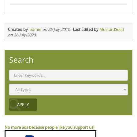
Created by
:
admin
on 26-July-2010
-
Last Edited by
MustardSeed
on 28-July-2020
Search
No more ads because people like you support us!