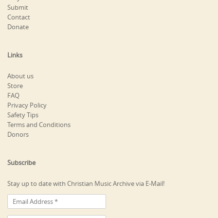
Submit
Contact
Donate
Links
About us
Store
FAQ
Privacy Policy
Safety Tips
Terms and Conditions
Donors
Subscribe
Stay up to date with Christian Music Archive via E-Mail!