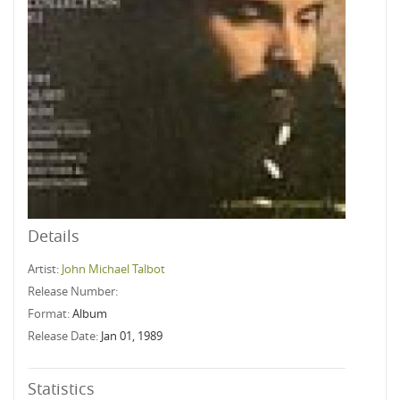
Details
Artist:
John Michael Talbot
Release Number:
Format:
Album
Release Date:
Jan 01, 1989
Statistics