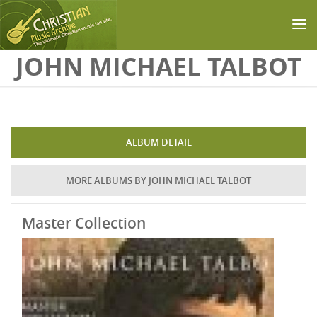
Skip to main content
JOHN MICHAEL TALBOT
ALBUM DETAIL
MORE ALBUMS BY JOHN MICHAEL TALBOT
Master Collection