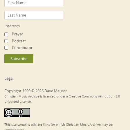
Interests
Prayer
Podcast
Contributor
Legal
Copyright 1999 © 2026 Dave Maurer
Christian Music Archive is licensed under a Creative Commons Attribution 3.0
Unported License.
This site contains affiliate links for which Christian Music Archive may be
compensated.