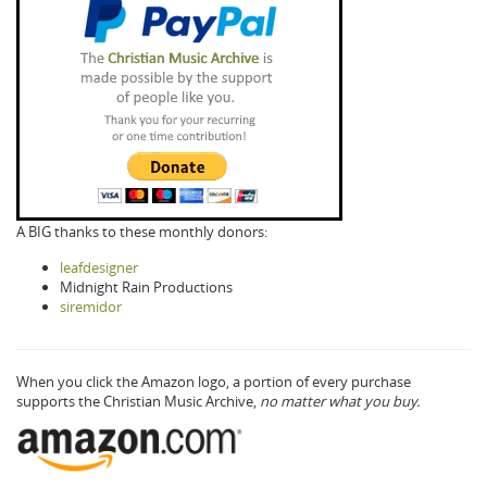
A BIG thanks to these monthly donors:
leafdesigner
Midnight Rain Productions
siremidor
When you click the Amazon logo, a portion of every purchase
supports the Christian Music Archive,
no matter what you buy.