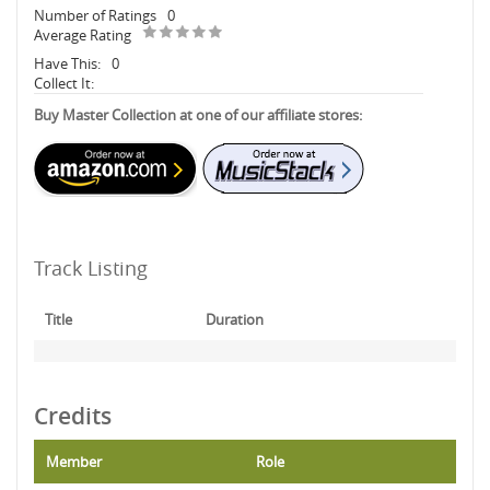
Number of Ratings
0
Average Rating
Have This:
0
Collect It:
Buy Master Collection at one of our affiliate stores:
Track Listing
Title
Duration
Credits
Member
Role