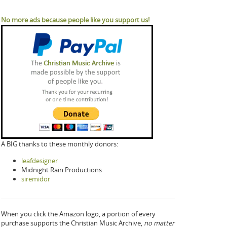
No more ads because people like you support us!
A BIG thanks to these monthly donors:
leafdesigner
Midnight Rain Productions
siremidor
When you click the Amazon logo, a portion of every
purchase supports the Christian Music Archive,
no matter