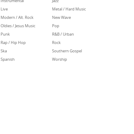
Instrumental
Jazz
Live
Metal / Hard Music
Modern / Alt. Rock
New Wave
Oldies / Jesus Music
Pop
Punk
R&B / Urban
Rap / Hip Hop
Rock
Ska
Southern Gospel
Spanish
Worship