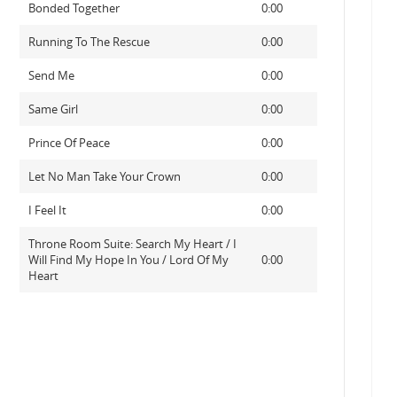
Bonded Together
0:00
Running To The Rescue
0:00
Send Me
0:00
Same Girl
0:00
Prince Of Peace
0:00
Let No Man Take Your Crown
0:00
I Feel It
0:00
Throne Room Suite: Search My Heart / I
Will Find My Hope In You / Lord Of My
0:00
Heart