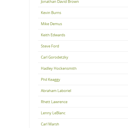
Jonathan David Brown
Kevin Burns
Mike Demus
Keith Edwards
Steve Ford
Carl Gorodetzky
Hadley Hockensmith
Phil Keaggy
Abraham Laboriel
Rhett Lawrence
Lenny LeBlanc
Carl Marsh