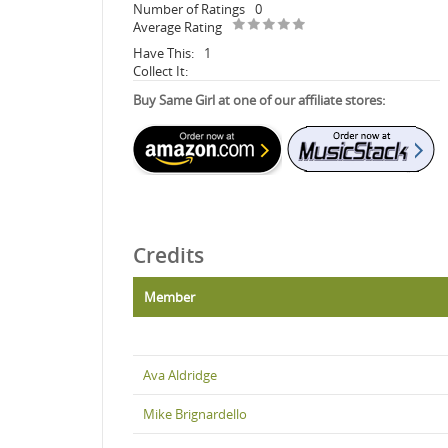
Number of Ratings
0
Average Rating
Have This:
1
Collect It:
Buy Same Girl at one of our affiliate stores:
Credits
Member
Ava Aldridge
Mike Brignardello