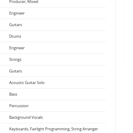
Producer, Mixed
Engineer
Guitars
Drums
Engineer
Strings
Guitars
Acoustic Guitar Solo
Bass
Percussion
Background Vocals
Keyboards, Fairlight Programming, String Arranger