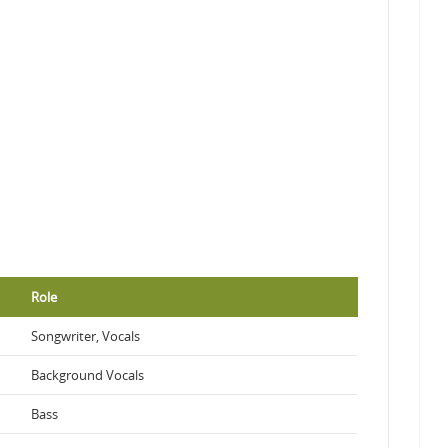
Role
Songwriter, Vocals
Background Vocals
Bass