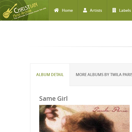
Home
Artists
Labels
Skip to main content
ALBUM DETAIL
MORE ALBUMS BY TWILA PARI
Same Girl