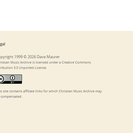
gal
pyright 1999 © 2026 Dave Maurer
ristian Music Archive is licensed under a Creative Commons
tribution 3.0 Unported License.
is site contains affiliate links for which Christian Music Archive may
 compensated.