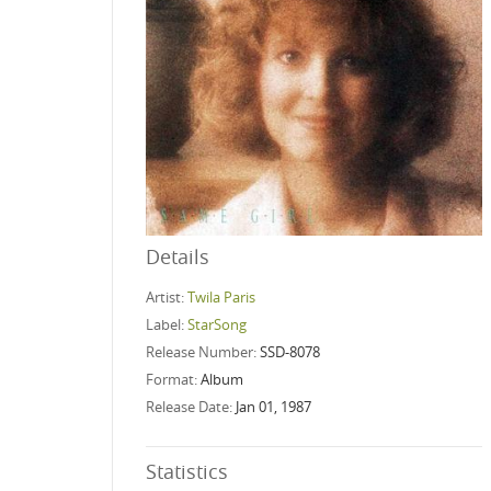
Details
Artist:
Twila Paris
Label:
StarSong
Release Number:
SSD-8078
Format:
Album
Release Date:
Jan 01, 1987
Statistics