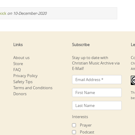
kick
on 10-December-2020
Links
Subscribe
Le
About us
Stay up to date with
Co
Christian Music Archive via
Store
Ch
E-Mail!
At
FAQ
Privacy Policy
Safety Tips
Terms and Conditions
Th
Donors
be
Interests
Prayer
Podcast