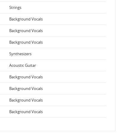
Strings
Background Vocals
Background Vocals
Background Vocals
Synthesizers
Acoustic Guitar
Background Vocals
Background Vocals
Background Vocals
Background Vocals