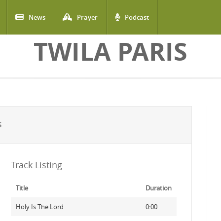
News
Prayer
Podcast
TWILA PARIS
S
Track Listing
Title
Duration
Holy Is The Lord
0:00