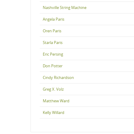
Nashville String Machine
Angela Paris
Oren Paris
Starla Paris
Eric Persing
Don Potter
Cindy Richardson
Greg X. Volz
Matthew Ward
Kelly Willard