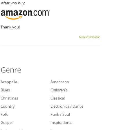
what you buy.
Thank you!
More information
Genre
Acappella
Americana
Blues
Children's
Christmas
Classical
Country
Electronica / Dance
Folk
Funk / Soul
Gospel
Inspirational