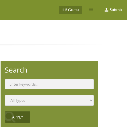
Hi! Guest
Submit
Search