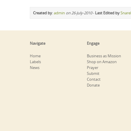
Created by
:
admin
on 26-July-2010
-
Last Edited by
Snare
Navigate
Engage
Home
Business as Mission
Labels
Shop on Amazon
News
Prayer
Submit
Contact
Donate