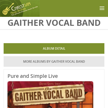
Skip to main content
GAITHER VOCAL BAND
ALBUM DETAIL
MORE ALBUMS BY GAITHER VOCAL BAND
Pure and Simple Live