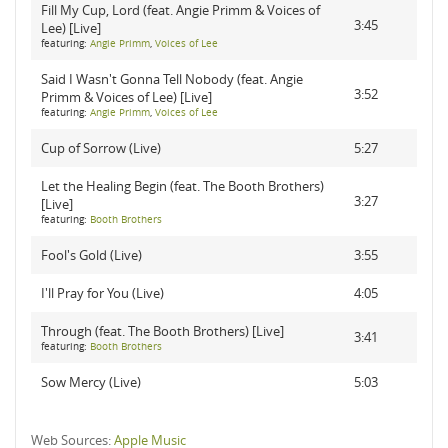
Fill My Cup, Lord (feat. Angie Primm & Voices of
3:45
Lee) [Live]
featuring:
Angie Primm
,
Voices of Lee
Said I Wasn't Gonna Tell Nobody (feat. Angie
3:52
Primm & Voices of Lee) [Live]
featuring:
Angie Primm
,
Voices of Lee
Cup of Sorrow (Live)
5:27
Let the Healing Begin (feat. The Booth Brothers)
3:27
[Live]
featuring:
Booth Brothers
Fool's Gold (Live)
3:55
I'll Pray for You (Live)
4:05
Through (feat. The Booth Brothers) [Live]
3:41
featuring:
Booth Brothers
Sow Mercy (Live)
5:03
Web Sources:
Apple Music