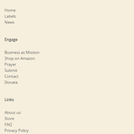
Home
Labels
News
Engage
Business as Mission
Shop on Amazon
Prayer
Submit
Contact
Donate
Links
About us
Store
FAQ
Privacy Policy