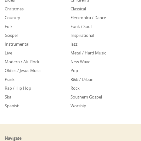
Blues
Children's
Christmas
Classical
Country
Electronica / Dance
Folk
Funk / Soul
Gospel
Inspirational
Instrumental
Jazz
Live
Metal / Hard Music
Modern / Alt. Rock
New Wave
Oldies / Jesus Music
Pop
Punk
R&B / Urban
Rap / Hip Hop
Rock
Ska
Southern Gospel
Spanish
Worship
Navigate