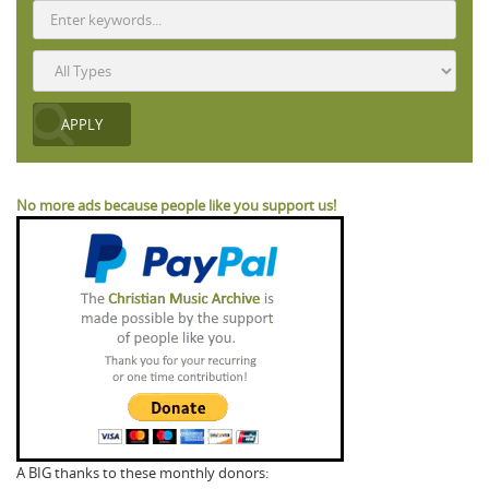
No more ads because people like you support us!
A BIG thanks to these monthly donors: