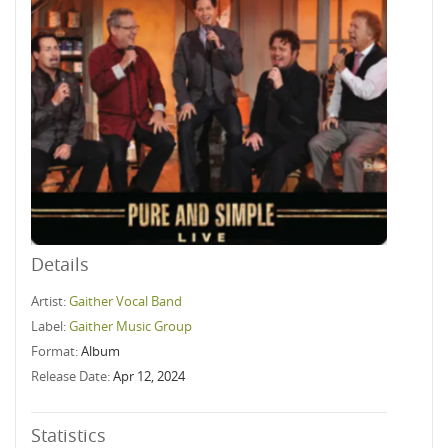
Details
Artist:
Gaither Vocal Band
Label:
Gaither Music Group
Format:
Album
Release Date:
Apr 12, 2024
Statistics