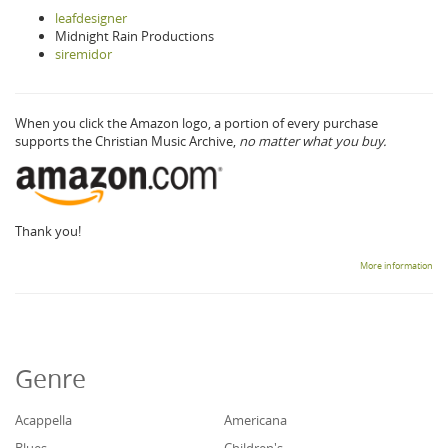
leafdesigner
Midnight Rain Productions
siremidor
When you click the Amazon logo, a portion of every purchase
supports the Christian Music Archive,
no matter what you buy.
Thank you!
More information
Genre
Acappella
Americana