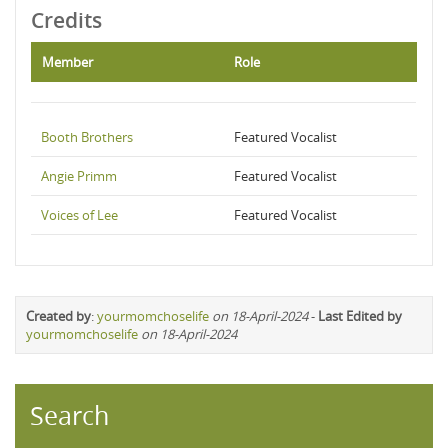
Credits
Member
Role
Booth Brothers
Featured Vocalist
Angie Primm
Featured Vocalist
Voices of Lee
Featured Vocalist
Created by
:
yourmomchoselife
on 18-April-2024
-
Last Edited by
yourmomchoselife
on 18-April-2024
Search