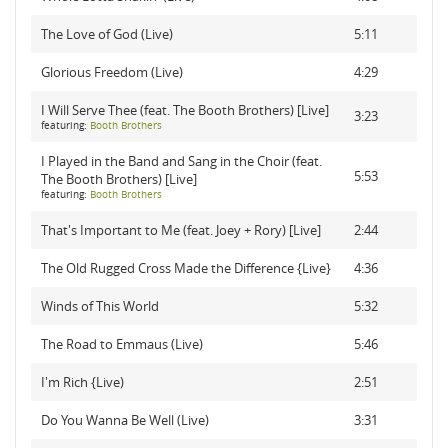
The Love of God (Live)
5:11
Glorious Freedom (Live)
4:29
I Will Serve Thee (feat. The Booth Brothers) [Live]
3:23
featuring:
Booth Brothers
I Played in the Band and Sang in the Choir (feat.
5:53
The Booth Brothers) [Live]
featuring:
Booth Brothers
That's Important to Me (feat. Joey + Rory) [Live]
2:44
The Old Rugged Cross Made the Difference {Live}
4:36
Winds of This World
5:32
The Road to Emmaus (Live)
5:46
I'm Rich {Live)
2:51
Do You Wanna Be Well (Live)
3:31