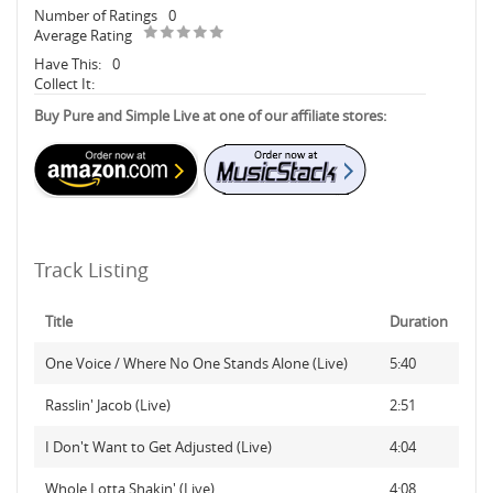
Number of Ratings
0
Average Rating
Have This:
0
Collect It:
Buy Pure and Simple Live at one of our affiliate stores:
Track Listing
Title
Duration
One Voice / Where No One Stands Alone (Live)
5:40
Rasslin' Jacob (Live)
2:51
I Don't Want to Get Adjusted (Live)
4:04
Whole Lotta Shakin' (Live)
4:08