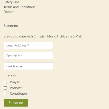
Safety Tips
Terms and Conditions
Donors
Subscribe
Stay up to date with Christian Music Archive via E-Mail!
Interests
Prayer
Podcast
Contributor