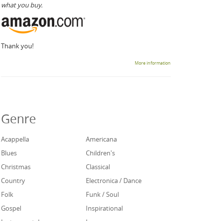
what you buy.
Thank you!
More information
Genre
Acappella
Americana
Blues
Children's
Christmas
Classical
Country
Electronica / Dance
Folk
Funk / Soul
Gospel
Inspirational