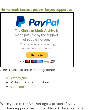
No more ads because people like you support us!
A BIG thanks to these monthly donors:
leafdesigner
Midnight Rain Productions
siremidor
When you click the Amazon logo, a portion of every
purchase supports the Christian Music Archive,
no matter