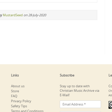
by
MustardSeed
on 28-July-2020
Links
Subscribe
Le
About us
Stay up to date with
Co
Christian Music Archive via
Store
Ch
E-Mail!
At
FAQ
Privacy Policy
Safety Tips
Terms and Conditions