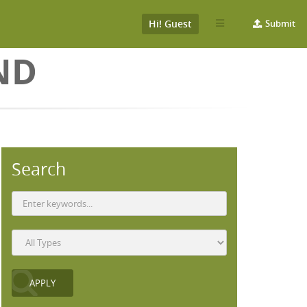
Hi! Guest
Submit
ND
Search