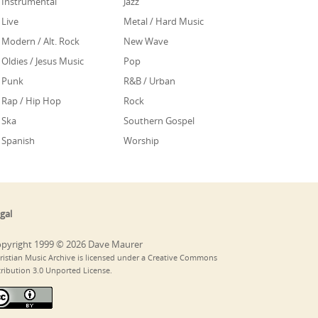
Instrumental
Jazz
Live
Metal / Hard Music
Modern / Alt. Rock
New Wave
Oldies / Jesus Music
Pop
Punk
R&B / Urban
Rap / Hip Hop
Rock
Ska
Southern Gospel
Spanish
Worship
gal
pyright 1999 © 2026 Dave Maurer
ristian Music Archive is licensed under a Creative Commons
tribution 3.0 Unported License.