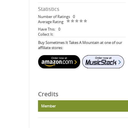
Statistics
Number of Ratings
0
Average Rating
Have This:
0
Collect It:
Buy Sometimes It Takes A Mountain at one of our
affiliate stores:
Credits
Member