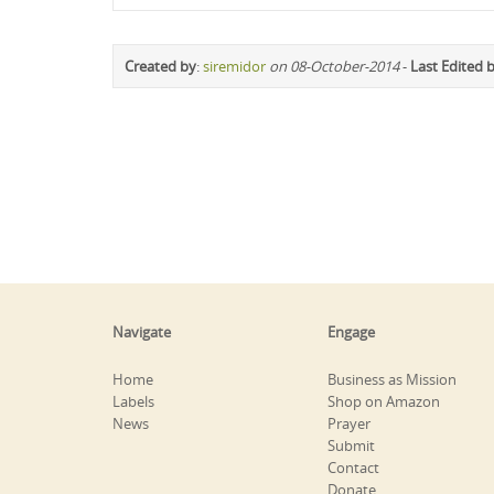
Created by
:
siremidor
on 08-October-2014
-
Last Edited 
Navigate
Engage
Home
Business as Mission
Labels
Shop on Amazon
News
Prayer
Submit
Contact
Donate