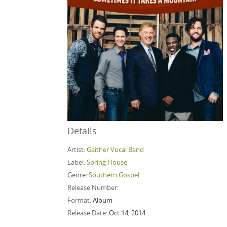
Details
Artist:
Gaither Vocal Band
Label:
Spring House
Genre:
Southern Gospel
Release Number:
Format:
Album
Release Date:
Oct 14, 2014