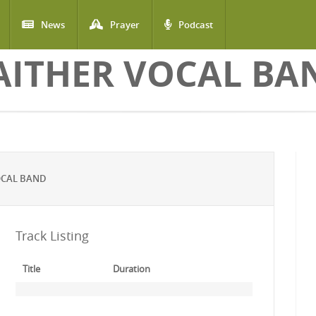
News
Prayer
Podcast
AITHER VOCAL BA
OCAL BAND
Track Listing
Title
Duration