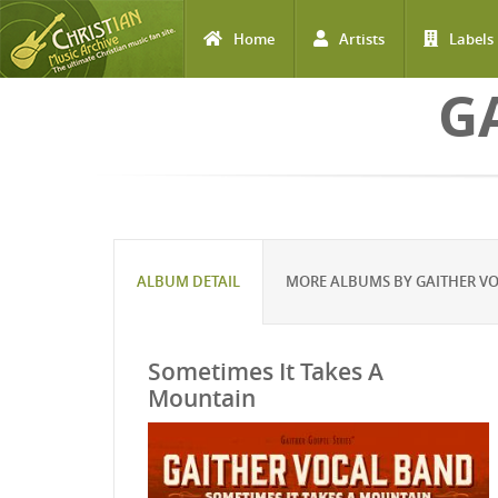
Home
Artists
Labels
Skip to main content
G
ALBUM DETAIL
MORE ALBUMS BY GAITHER V
Sometimes It Takes A
Mountain