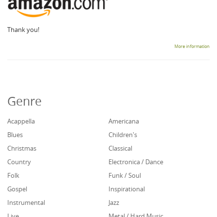
Thank you!
More information
Genre
Acappella
Americana
Blues
Children's
Christmas
Classical
Country
Electronica / Dance
Folk
Funk / Soul
Gospel
Inspirational
Instrumental
Jazz
Live
Metal / Hard Music