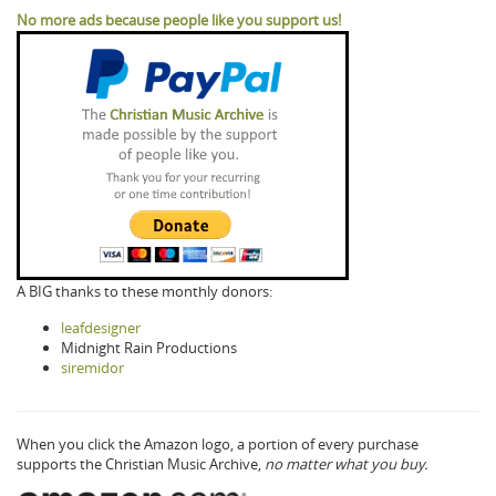
No more ads because people like you support us!
A BIG thanks to these monthly donors:
leafdesigner
Midnight Rain Productions
siremidor
When you click the Amazon logo, a portion of every purchase
supports the Christian Music Archive,
no matter what you buy.