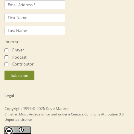
Interests
Prayer
Podcast
Contributor
Legal
Copyright 1999 © 2026 Dave Maurer
Christian Music Archive is licensed under a Creative Commons Attribution 3.0
Unported License.