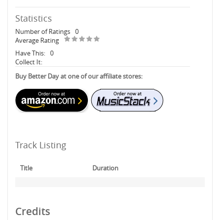
Statistics
Number of Ratings
0
Average Rating
Have This:
0
Collect It:
Buy Better Day at one of our affiliate stores:
Track Listing
Title
Duration
Credits