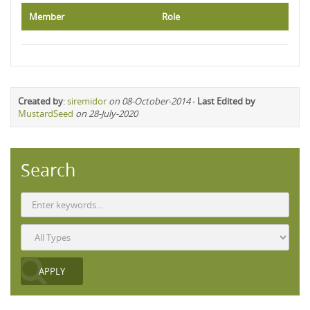
Member
Role
Created by
:
siremidor
on 08-October-2014
-
Last Edited by
MustardSeed
on 28-July-2020
Search