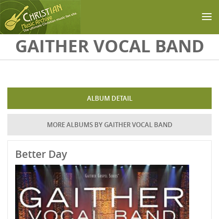
Skip to main content
GAITHER VOCAL BAND
ALBUM DETAIL
MORE ALBUMS BY GAITHER VOCAL BAND
Better Day