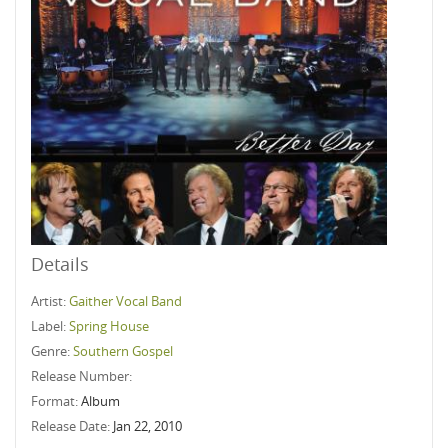
Details
Artist:
Gaither Vocal Band
Label:
Spring House
Genre:
Southern Gospel
Release Number:
Format:
Album
Release Date:
Jan 22, 2010