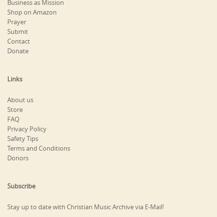
Business as Mission
Shop on Amazon
Prayer
Submit
Contact
Donate
Links
About us
Store
FAQ
Privacy Policy
Safety Tips
Terms and Conditions
Donors
Subscribe
Stay up to date with Christian Music Archive via E-Mail!