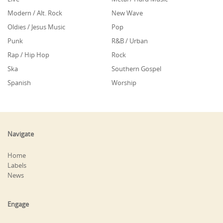
Modern / Alt. Rock
New Wave
Oldies / Jesus Music
Pop
Punk
R&B / Urban
Rap / Hip Hop
Rock
Ska
Southern Gospel
Spanish
Worship
Navigate
Home
Labels
News
Engage