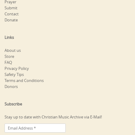
Prayer
Submit
Contact
Donate
Links
About us
Store
FAQ
Privacy Policy
Safety Tips
Terms and Conditions
Donors
Subscribe
Stay up to date with Christian Music Archive via E-Mail!