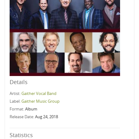
Details
Artist:
Gaither Vocal Band
Label:
Gaither Music Group
Format:
Album
Release Date:
Aug 24, 2018
Statistics