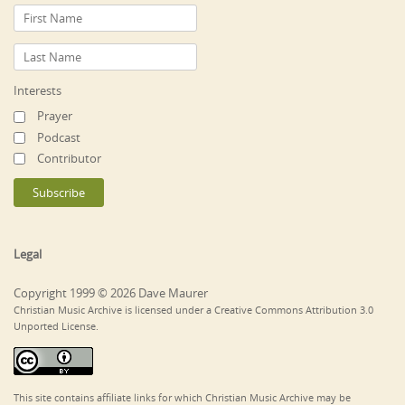
Interests
Prayer
Podcast
Contributor
Legal
Copyright 1999 © 2026 Dave Maurer
Christian Music Archive is licensed under a Creative Commons Attribution 3.0
Unported License.
This site contains affiliate links for which Christian Music Archive may be