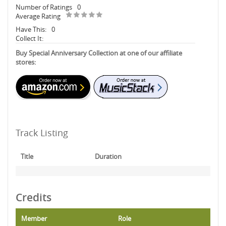
Number of Ratings
0
Average Rating
Have This:
0
Collect It:
Buy Special Anniversary Collection at one of our affiliate
stores:
Track Listing
Title
Duration
Credits
Member
Role