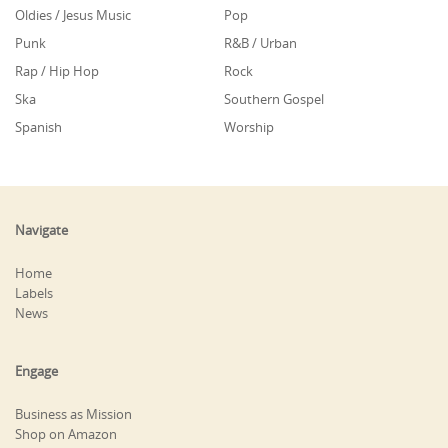
Oldies / Jesus Music
Pop
Punk
R&B / Urban
Rap / Hip Hop
Rock
Ska
Southern Gospel
Spanish
Worship
Navigate
Home
Labels
News
Engage
Business as Mission
Shop on Amazon