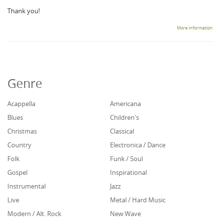
Thank you!
More information
Genre
Acappella
Americana
Blues
Children's
Christmas
Classical
Country
Electronica / Dance
Folk
Funk / Soul
Gospel
Inspirational
Instrumental
Jazz
Live
Metal / Hard Music
Modern / Alt. Rock
New Wave