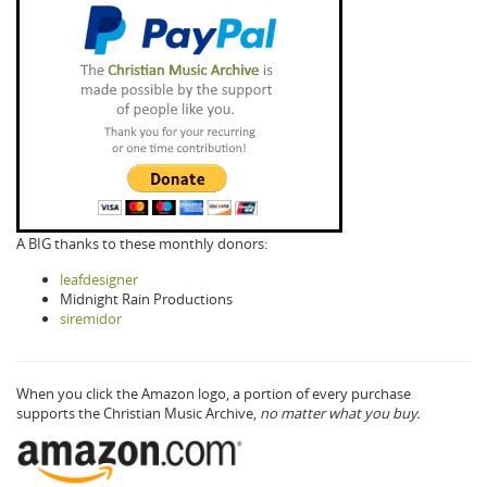
A BIG thanks to these monthly donors:
leafdesigner
Midnight Rain Productions
siremidor
When you click the Amazon logo, a portion of every purchase
supports the Christian Music Archive,
no matter what you buy.