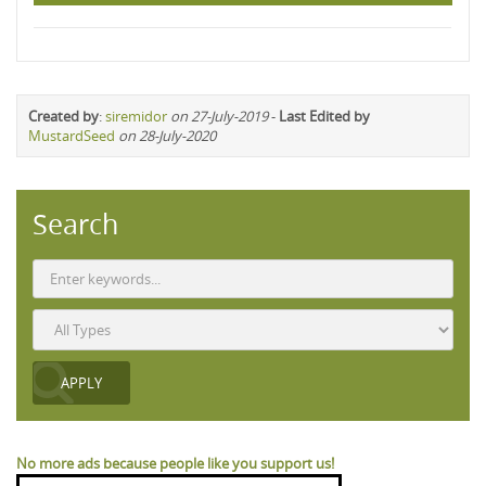
Created by
:
siremidor
on 27-July-2019
-
Last Edited by
MustardSeed
on 28-July-2020
Search
No more ads because people like you support us!