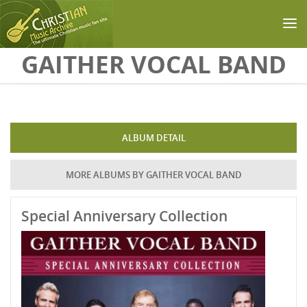
Skip to main content
GAITHER VOCAL BAND
ALBUM DETAIL
MORE ALBUMS BY GAITHER VOCAL BAND
Special Anniversary Collection