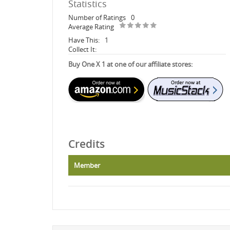
Statistics
Number of Ratings
0
Average Rating
Have This:
1
Collect It:
Buy One X 1 at one of our affiliate stores:
Credits
Member