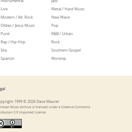
Instrumental
Jazz
Live
Metal / Hard Music
Modern / Alt. Rock
New Wave
Oldies / Jesus Music
Pop
Punk
R&B / Urban
Rap / Hip Hop
Rock
Ska
Southern Gospel
Spanish
Worship
gal
pyright 1999 © 2026 Dave Maurer
ristian Music Archive is licensed under a Creative Commons
tribution 3.0 Unported License.