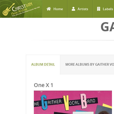
Home
Artists
Labels
Skip to main content
G
ALBUM DETAIL
MORE ALBUMS BY GAITHER V
One X 1