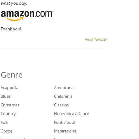
what you buy.
Thank you!
More information
Genre
Acappella
Americana
Blues
Children's
Christmas
Classical
Country
Electronica / Dance
Folk
Funk / Soul
Gospel
Inspirational