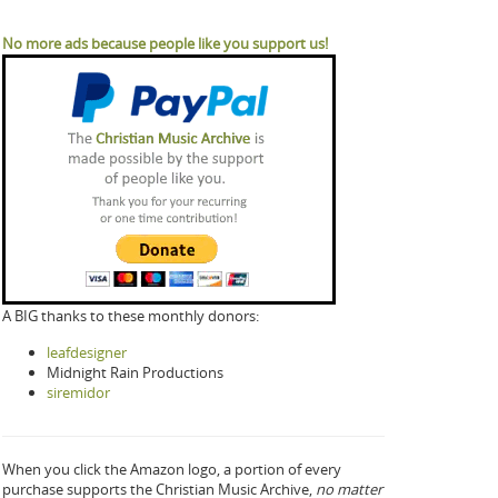
No more ads because people like you support us!
A BIG thanks to these monthly donors:
leafdesigner
Midnight Rain Productions
siremidor
When you click the Amazon logo, a portion of every
purchase supports the Christian Music Archive,
no matter