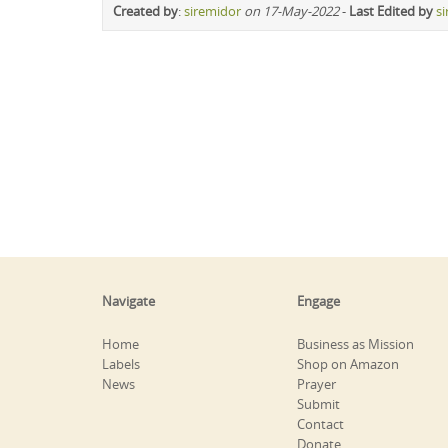
Created by
:
siremidor
on 17-May-2022
-
Last Edited by
s
Navigate
Engage
Home
Business as Mission
Labels
Shop on Amazon
News
Prayer
Submit
Contact
Donate