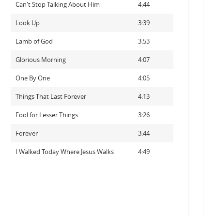
Can't Stop Talking About Him
4:44
Look Up
3:39
Lamb of God
3:53
Glorious Morning
4:07
One By One
4:05
Things That Last Forever
4:13
Fool for Lesser Things
3:26
Forever
3:44
I Walked Today Where Jesus Walks
4:49