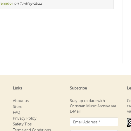
iremidor
on 17-May-2022
Links
Subscribe
Le
About us
Stay up to date with
Co
Christian Music Archive via
Store
Ch
E-Mail!
At
FAQ
Privacy Policy
Safety Tips
Terms and Conditions