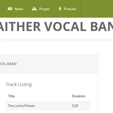
News
Prayer
Podcast
AITHER VOCAL BA
OCAL BAND
Track Listing
Title
Duration
The Lord of Hosts
3:20