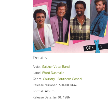
Details
Artist:
Gaither Vocal Band
Label:
Word Nashville
Genre:
Country
,
Southern Gospel
Release Number:
7-01-000764-0
Format:
Album
Release Date:
Jan 01, 1986