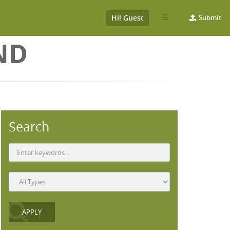
Hi! Guest
Submit
ND
Search