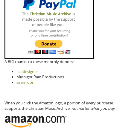
A BIG thanks to these monthly donors:
leafdesigner
Midnight Rain Productions
siremidor
When you click the Amazon logo, a portion of every purchase
supports the Christian Music Archive,
no matter what you buy.