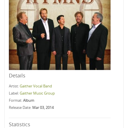
Details
Artist:
Gaither Vocal Band
Label:
Gaither Music Group
Format:
Album
Release Date:
Mar 03, 2014
Statistics