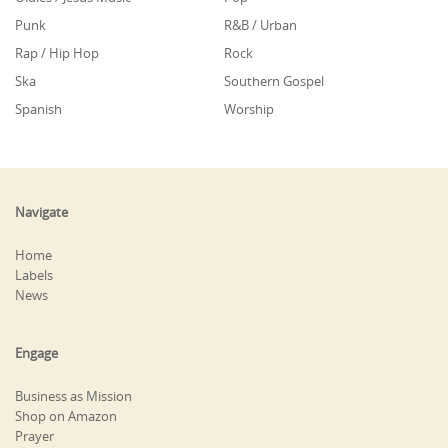
Punk
R&B / Urban
Rap / Hip Hop
Rock
Ska
Southern Gospel
Spanish
Worship
Navigate
Home
Labels
News
Engage
Business as Mission
Shop on Amazon
Prayer