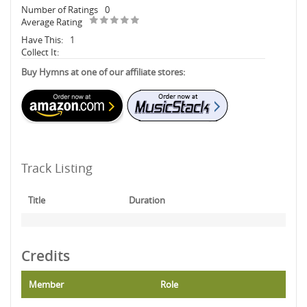
Number of Ratings
0
Average Rating
Have This:
1
Collect It:
Buy Hymns at one of our affiliate stores:
Track Listing
Title
Duration
Credits
Member
Role