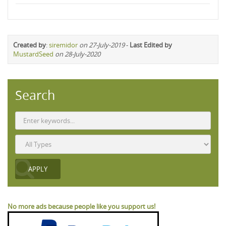
Created by
:
siremidor
on 27-July-2019
-
Last Edited by
MustardSeed
on 28-July-2020
Search
No more ads because people like you support us!