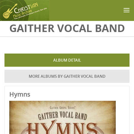
Skip to main content
GAITHER VOCAL BAND
ALBUM DETAIL
MORE ALBUMS BY GAITHER VOCAL BAND
Hymns