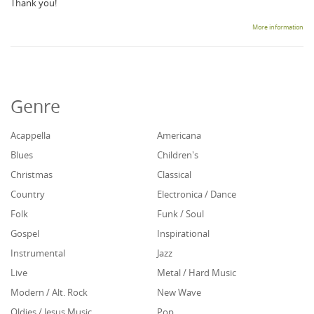
Thank you!
More information
Genre
Acappella
Americana
Blues
Children's
Christmas
Classical
Country
Electronica / Dance
Folk
Funk / Soul
Gospel
Inspirational
Instrumental
Jazz
Live
Metal / Hard Music
Modern / Alt. Rock
New Wave
Oldies / Jesus Music
Pop