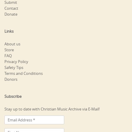
Submit
Contact
Donate
Links
About us
Store
FAQ
Privacy Policy
Safety Tips
Terms and Conditions
Donors
Subscribe
Stay up to date with Christian Music Archive via E-Mail!