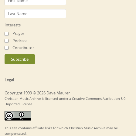
Interests
Prayer
Podcast
Contributor
Legal
Copyright 1999 © 2026 Dave Maurer
Christian Music Archive is licensed under a Creative Commons Attribution 3.0
Unported License.
This site contains affiliate links for which Christian Music Archive may be
compensated.