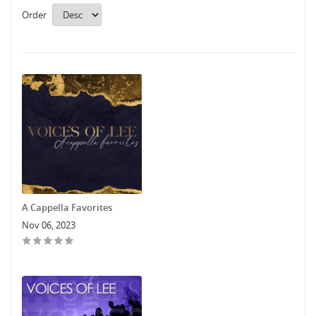
Order
A Cappella Favorites
Nov 06, 2023