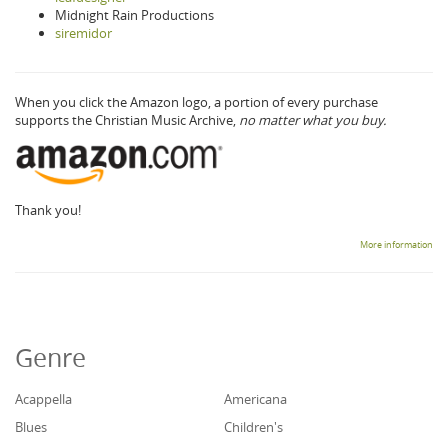
Midnight Rain Productions
siremidor
When you click the Amazon logo, a portion of every purchase
supports the Christian Music Archive,
no matter what you buy.
Thank you!
More information
Genre
Acappella
Americana
Blues
Children's