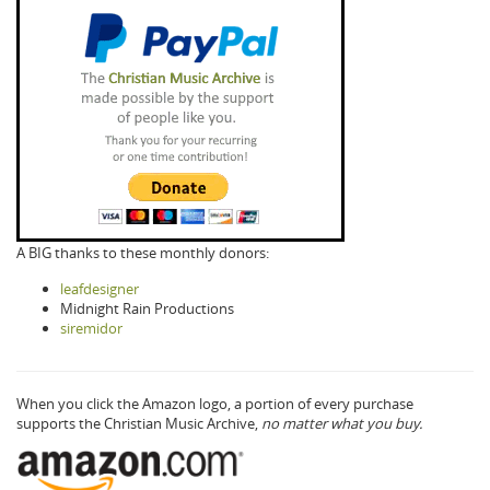
A BIG thanks to these monthly donors:
leafdesigner
Midnight Rain Productions
siremidor
When you click the Amazon logo, a portion of every purchase
supports the Christian Music Archive,
no matter what you buy.