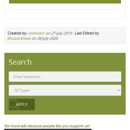
Created by
:
siremidor
on 27-July-2019
-
Last Edited by
MustardSeed
on 28-July-2020
Search
No more ads because people like you support us!