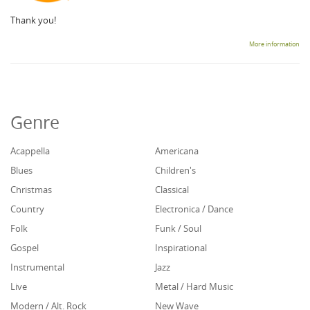
Thank you!
More information
Genre
Acappella
Americana
Blues
Children's
Christmas
Classical
Country
Electronica / Dance
Folk
Funk / Soul
Gospel
Inspirational
Instrumental
Jazz
Live
Metal / Hard Music
Modern / Alt. Rock
New Wave