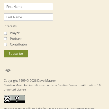
Interests
Prayer
Podcast
Contributor
Legal
Copyright 1999 © 2026 Dave Maurer
Christian Music Archive is licensed under a Creative Commons Attribution 3.0
Unported License.
This site contains affiliate links for which Christian Music Archive may be