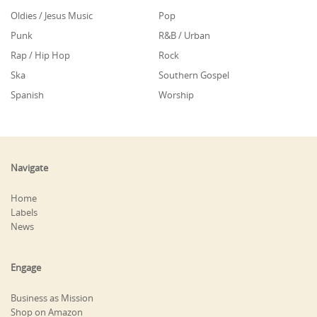
Oldies / Jesus Music
Pop
Punk
R&B / Urban
Rap / Hip Hop
Rock
Ska
Southern Gospel
Spanish
Worship
Navigate
Home
Labels
News
Engage
Business as Mission
Shop on Amazon