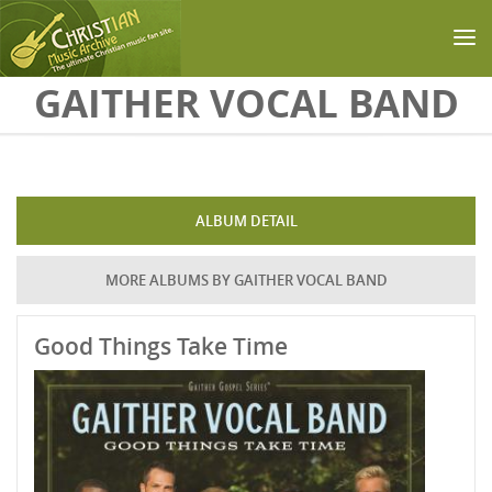
Skip to main content
GAITHER VOCAL BAND
ALBUM DETAIL
MORE ALBUMS BY GAITHER VOCAL BAND
Good Things Take Time