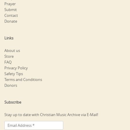
Prayer
Submit
Contact
Donate
Links
About us
Store
FAQ
Privacy Policy
Safety Tips
Terms and Conditions
Donors
Subscribe
Stay up to date with Christian Music Archive via E-Mail!