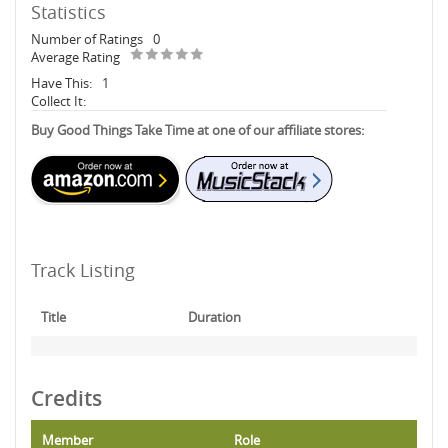
Statistics
Number of Ratings
0
Average Rating
Have This:
1
Collect It:
Buy Good Things Take Time at one of our affiliate stores:
Track Listing
Title
Duration
Credits
Member
Role