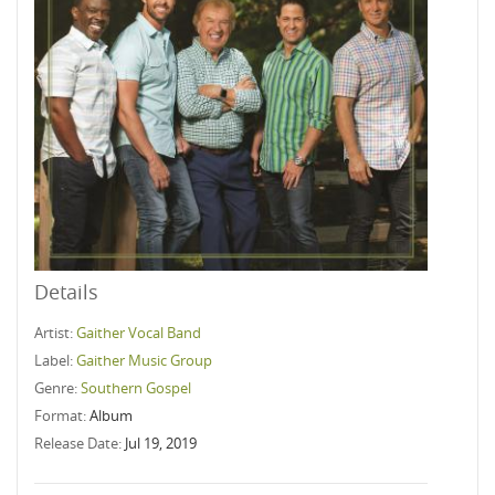
Details
Artist:
Gaither Vocal Band
Label:
Gaither Music Group
Genre:
Southern Gospel
Format:
Album
Release Date:
Jul 19, 2019