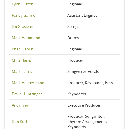
Lynn Fuston
Engineer
Randy Garmon
Assistant Engineer
Jim Grosjean
Strings
Mark Hammond
Drums
Brian Hardin
Engineer
Chris Harris
Producer
Mark Harris
Songwriter, Vocals
Mark Heimermann
Producer, Keyboards, Bass
David Huntsinger
Keyboards
Andy Ivey
Executive Producer
Producer, Songwriter,
Don Koch
Rhythm Arrangements,
Keyboards