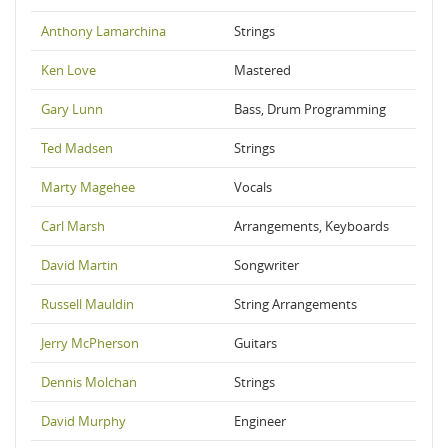
Anthony Lamarchina
Strings
Ken Love
Mastered
Gary Lunn
Bass, Drum Programming
Ted Madsen
Strings
Marty Magehee
Vocals
Carl Marsh
Arrangements, Keyboards
David Martin
Songwriter
Russell Mauldin
String Arrangements
Jerry McPherson
Guitars
Dennis Molchan
Strings
David Murphy
Engineer