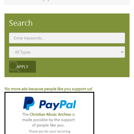
Search
No more ads because people like you support us!