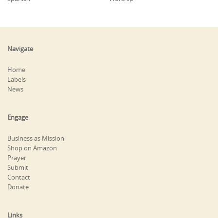
Navigate
Home
Labels
News
Engage
Business as Mission
Shop on Amazon
Prayer
Submit
Contact
Donate
Links