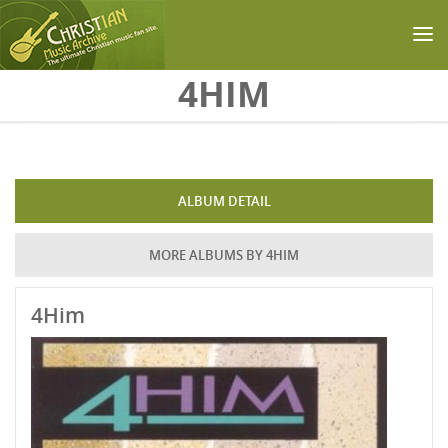
Skip to main content
4HIM
ALBUM DETAIL
MORE ALBUMS BY 4HIM
4Him