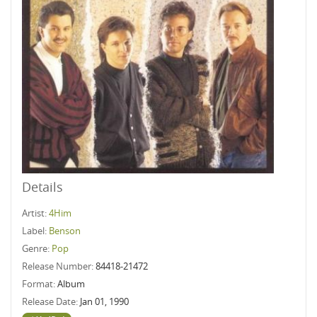
Details
Artist:
4Him
Label:
Benson
Genre:
Pop
Release Number:
84418-21472
Format:
Album
Release Date:
Jan 01, 1990