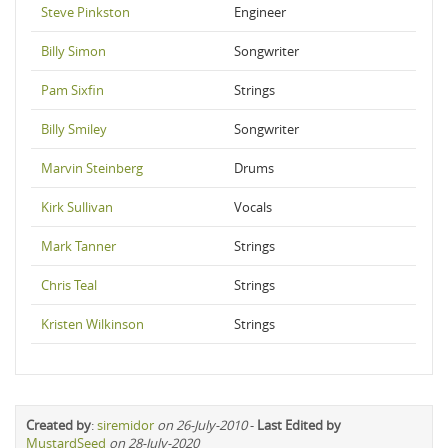
Steve Pinkston
Engineer
Billy Simon
Songwriter
Pam Sixfin
Strings
Billy Smiley
Songwriter
Marvin Steinberg
Drums
Kirk Sullivan
Vocals
Mark Tanner
Strings
Chris Teal
Strings
Kristen Wilkinson
Strings
Created by
:
siremidor
on 26-July-2010
-
Last Edited by
MustardSeed
on 28-July-2020