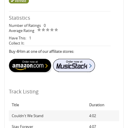
Statistics
Number of Ratings
0
Average Rating
Have This:
1
Collect It:
Buy 4Him at one of our affiliate stores:
Track Listing
Title
Duration
Couldn't We Stand
4:02
Stay Forever
4:07