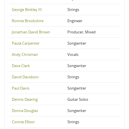
George Binkley III
Strings
Ronnie Brookshire
Engineer
Jonathan David Brown
Producer, Mixed
Paula Carpenter
Songwriter
Andy Chrisman
Vocals
Dave Clark
Songwriter
David Davidson
Strings
Paul Davis
Songwriter
Dennis Dearing
Guitar Solos
Donna Douglas
Songwriter
Connie Ellisor
Strings