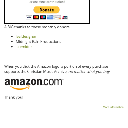
A BIG thanks to these monthly donors:
leafdesigner
Midnight Rain Productions
siremidor
When you click the Amazon logo, a portion of every purchase
supports the Christian Music Archive,
no matter what you buy.
Thank you!
More information