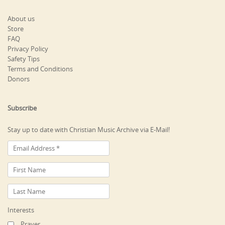
About us
Store
FAQ
Privacy Policy
Safety Tips
Terms and Conditions
Donors
Subscribe
Stay up to date with Christian Music Archive via E-Mail!
Interests
Prayer