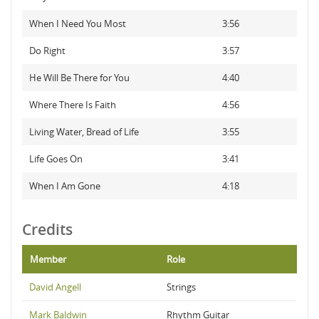
When I Need You Most
3:56
Do Right
3:57
He Will Be There for You
4:40
Where There Is Faith
4:56
Living Water, Bread of Life
3:55
Life Goes On
3:41
When I Am Gone
4:18
Credits
Member
Role
David Angell
Strings
Mark Baldwin
Rhythm Guitar