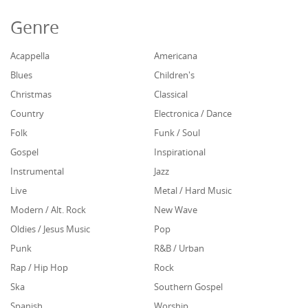
Genre
Acappella
Americana
Blues
Children's
Christmas
Classical
Country
Electronica / Dance
Folk
Funk / Soul
Gospel
Inspirational
Instrumental
Jazz
Live
Metal / Hard Music
Modern / Alt. Rock
New Wave
Oldies / Jesus Music
Pop
Punk
R&B / Urban
Rap / Hip Hop
Rock
Ska
Southern Gospel
Spanish
Worship