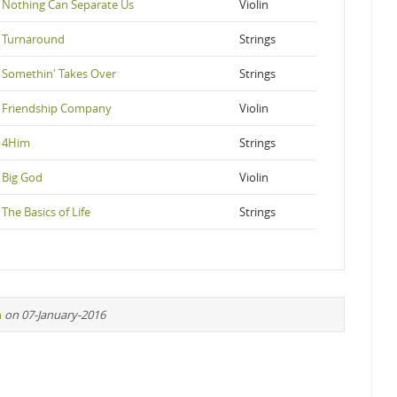
Nothing Can Separate Us
Violin
Turnaround
Strings
Somethin' Takes Over
Strings
Friendship Company
Violin
4Him
Strings
Big God
Violin
The Basics of Life
Strings
n
on 07-January-2016