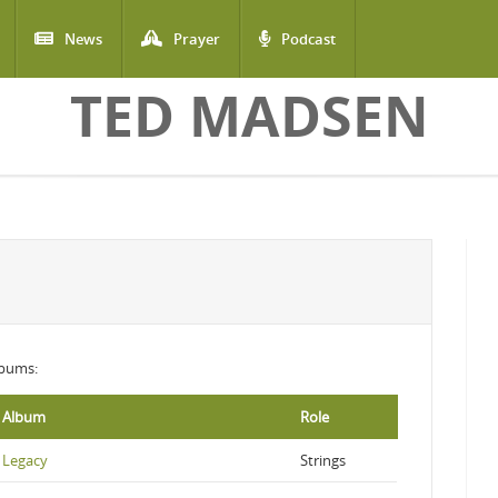
News
Prayer
Podcast
TED MADSEN
albums:
Album
Role
Legacy
Strings