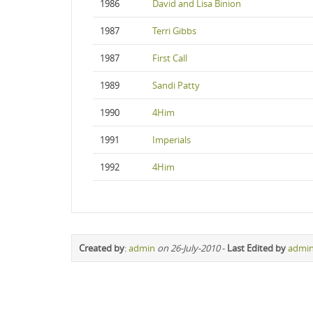
1986
David and Lisa Binion
1987
Terri Gibbs
1987
First Call
1989
Sandi Patty
1990
4Him
1991
Imperials
1992
4Him
Created by
:
admin
on 26-July-2010
-
Last Edited by
admi