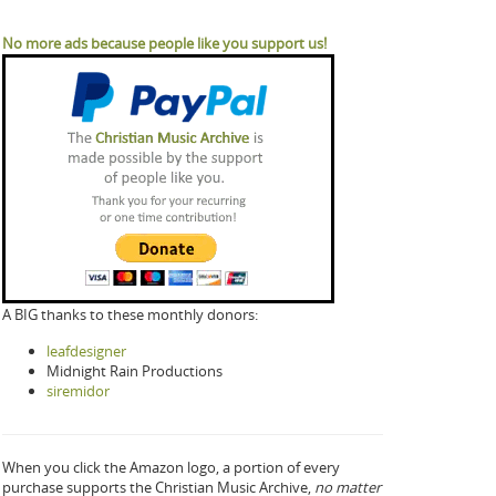
No more ads because people like you support us!
A BIG thanks to these monthly donors:
leafdesigner
Midnight Rain Productions
siremidor
When you click the Amazon logo, a portion of every
purchase supports the Christian Music Archive,
no matter