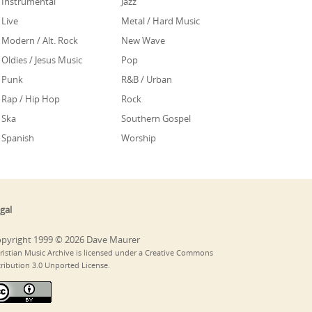
Instrumental
Jazz
Live
Metal / Hard Music
Modern / Alt. Rock
New Wave
Oldies / Jesus Music
Pop
Punk
R&B / Urban
Rap / Hip Hop
Rock
Ska
Southern Gospel
Spanish
Worship
gal
pyright 1999 © 2026 Dave Maurer
ristian Music Archive is licensed under a Creative Commons
tribution 3.0 Unported License.