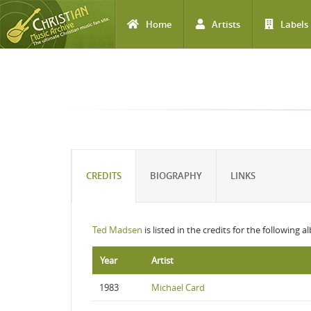
Home
Artists
Labels
Skip to main content
CREDITS
BIOGRAPHY
LINKS
Ted Madsen
is listed in the credits for the following 
Year
Artist
1983
Michael Card