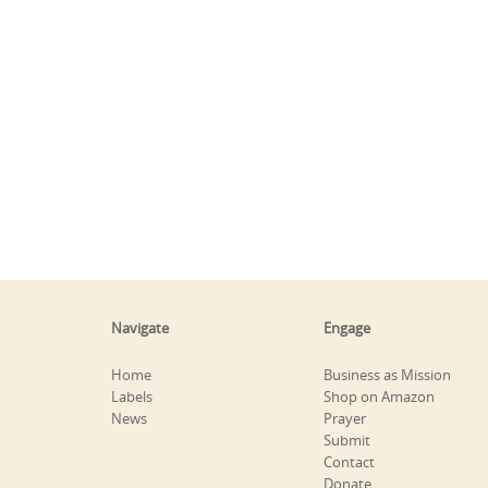
Navigate
Engage
Home
Business as Mission
Labels
Shop on Amazon
News
Prayer
Submit
Contact
Donate