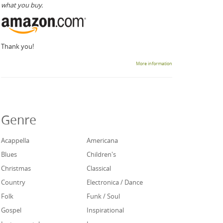
what you buy.
Thank you!
More information
Genre
Acappella
Americana
Blues
Children's
Christmas
Classical
Country
Electronica / Dance
Folk
Funk / Soul
Gospel
Inspirational