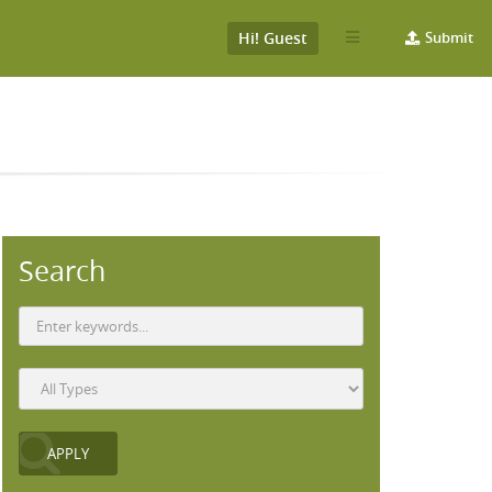
Hi! Guest
Submit
Search