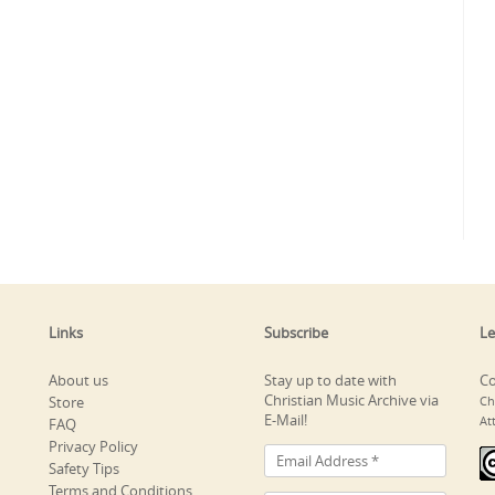
Links
Subscribe
Le
About us
Stay up to date with
Co
Christian Music Archive via
Store
Ch
E-Mail!
At
FAQ
Privacy Policy
Safety Tips
Terms and Conditions