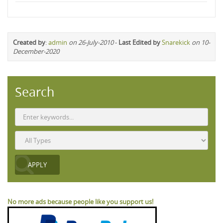
Created by
:
admin
on 26-July-2010
-
Last Edited by
Snarekick
on 10-
December-2020
Search
No more ads because people like you support us!