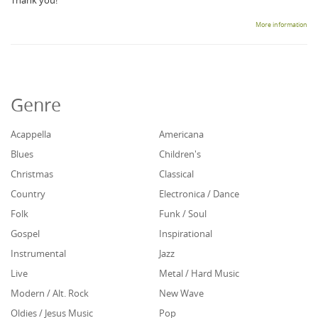
Thank you!
More information
Genre
Acappella
Americana
Blues
Children's
Christmas
Classical
Country
Electronica / Dance
Folk
Funk / Soul
Gospel
Inspirational
Instrumental
Jazz
Live
Metal / Hard Music
Modern / Alt. Rock
New Wave
Oldies / Jesus Music
Pop