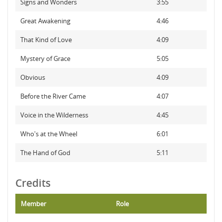
Signs and Wonders
3:55
Great Awakening
4:46
That Kind of Love
4:09
Mystery of Grace
5:05
Obvious
4:09
Before the River Came
4:07
Voice in the Wilderness
4:45
Who's at the Wheel
6:01
The Hand of God
5:11
Credits
Member
Role