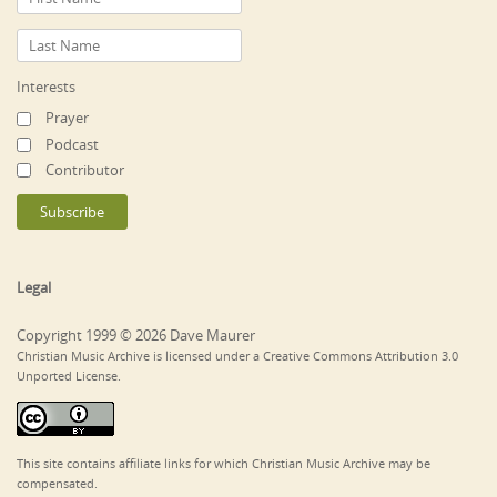
Interests
Prayer
Podcast
Contributor
Legal
Copyright 1999 © 2026 Dave Maurer
Christian Music Archive is licensed under a Creative Commons Attribution 3.0
Unported License.
This site contains affiliate links for which Christian Music Archive may be
compensated.