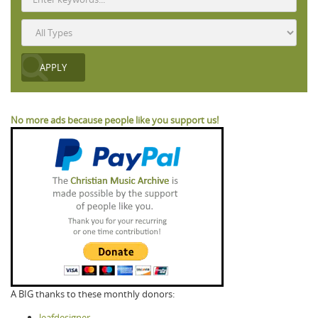
No more ads because people like you support us!
A BIG thanks to these monthly donors:
leafdesigner