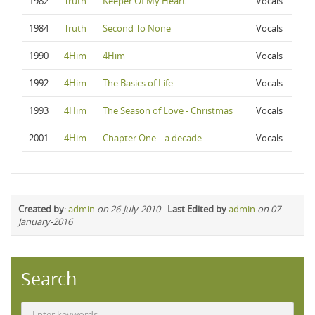
1982
Truth
Keeper Of My Heart
Vocals
1984
Truth
Second To None
Vocals
1990
4Him
4Him
Vocals
1992
4Him
The Basics of Life
Vocals
1993
4Him
The Season of Love - Christmas
Vocals
2001
4Him
Chapter One ...a decade
Vocals
Created by
:
admin
on 26-July-2010
-
Last Edited by
admin
on 07-
January-2016
Search