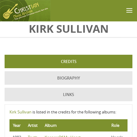
Skip to main content
KIRK SULLIVAN
CREDITS
BIOGRAPHY
LINKS
Kirk Sullivan
is listed in the credits for the following albums:
Year
Artist
Album
Role