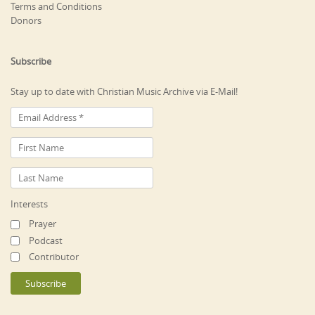
Terms and Conditions
Donors
Subscribe
Stay up to date with Christian Music Archive via E-Mail!
Interests
Prayer
Podcast
Contributor