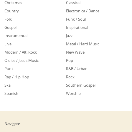
Christmas
Classical
Country
Electronica / Dance
Folk
Funk / Soul
Gospel
Inspirational
Instrumental
Jazz
Live
Metal / Hard Music
Modern / Alt. Rock
New Wave
Oldies / Jesus Music
Pop
Punk
R&B / Urban
Rap / Hip Hop
Rock
Ska
Southern Gospel
Spanish
Worship
Navigate