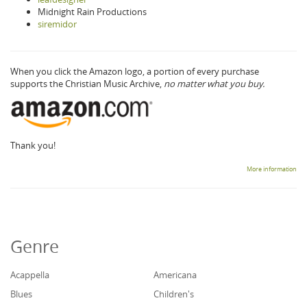
Midnight Rain Productions
siremidor
When you click the Amazon logo, a portion of every purchase
supports the Christian Music Archive,
no matter what you buy.
Thank you!
More information
Genre
Acappella
Americana
Blues
Children's