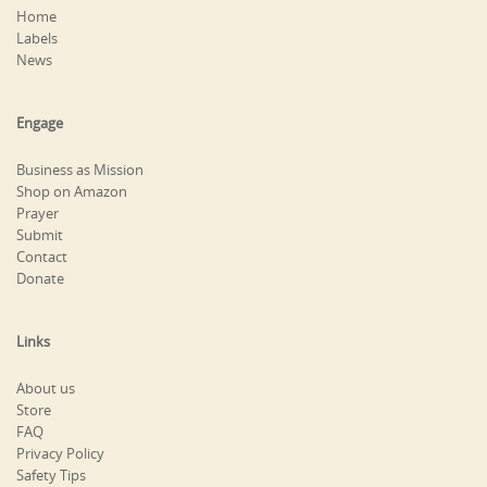
Home
Labels
News
Engage
Business as Mission
Shop on Amazon
Prayer
Submit
Contact
Donate
Links
About us
Store
FAQ
Privacy Policy
Safety Tips