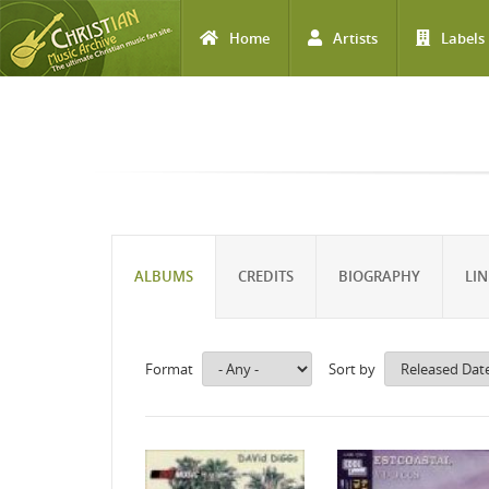
Home
Artists
Labels
Skip to main content
ALBUMS
CREDITS
BIOGRAPHY
LIN
Format
Sort by