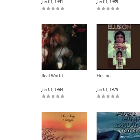
Jan 01, 1991
Jan 01, 1989
Real World
Elusion
Jan 01, 1984
Jan 01, 1979