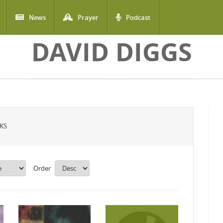
News
Prayer
Podcast
DAVID DIGGS
KS
Order