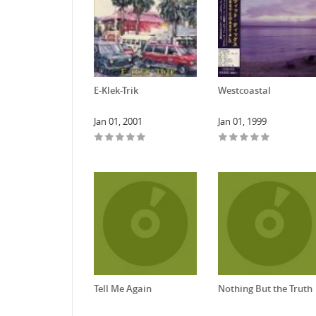
E-Klek-Trik
Westcoastal
Jan 01, 2001
Jan 01, 1999
Tell Me Again
Nothing But the Truth