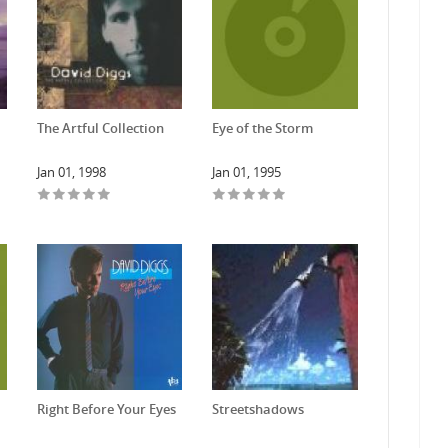
The Artful Collection
Eye of the Storm
Jan 01, 1998
Jan 01, 1995
Right Before Your Eyes
Streetshadows