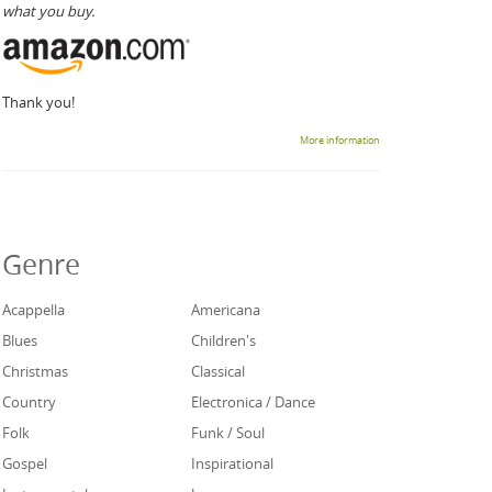
what you buy.
Thank you!
More information
Genre
Acappella
Americana
Blues
Children's
Christmas
Classical
Country
Electronica / Dance
Folk
Funk / Soul
Gospel
Inspirational