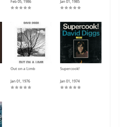
Feb 05, 1986
Jan 01, 1985
Out on a Limb
Supercook!
Jan 01, 1976
Jan 01, 1974