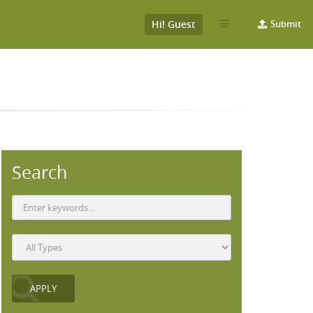
Hi! Guest
Submit
Search