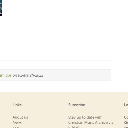
remidor
on 02-March-2022
Links
Subscribe
Le
About us
Stay up to date with
Co
Christian Music Archive via
Store
Ch
E-Mail!
At