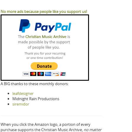
No more ads because people like you support us!
A BIG thanks to these monthly donors:
leafdesigner
Midnight Rain Productions
siremidor
When you click the Amazon logo, a portion of every
purchase supports the Christian Music Archive,
no matter