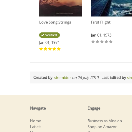
Love Song Strings
First Flight
Jan 01, 1973
Jan 01, 1974
Created by
:
siremidor
on 26-July-2010
-
Last Edited by
si
Navigate
Engage
Home
Business as Mission
Labels
Shop on Amazon