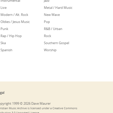
Instrumental
Jazz
Live
Metal / Hard Music
Modern / Alt. Rock
New Wave
Oldies / Jesus Music
Pop
Punk
R&B / Urban
Rap / Hip Hop
Rock
Ska
Southern Gospel
Spanish
Worship
gal
pyright 1999 © 2026 Dave Maurer
ristian Music Archive is licensed under a Creative Commons
tribution 3.0 Unported License.