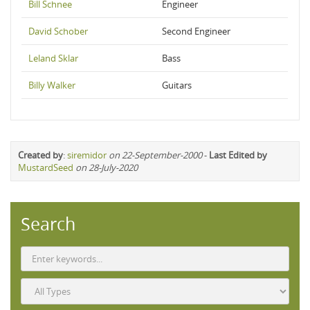
Bill Schnee
Engineer
David Schober
Second Engineer
Leland Sklar
Bass
Billy Walker
Guitars
Created by
:
siremidor
on 22-September-2000
-
Last Edited by
MustardSeed
on 28-July-2020
Search