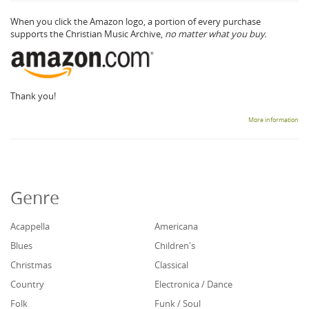
When you click the Amazon logo, a portion of every purchase
supports the Christian Music Archive,
no matter what you buy.
Thank you!
More information
Genre
Acappella
Americana
Blues
Children's
Christmas
Classical
Country
Electronica / Dance
Folk
Funk / Soul