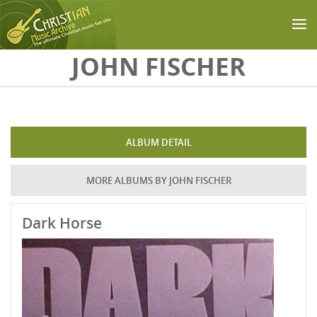
Skip to main content
JOHN FISCHER
ALBUM DETAIL
MORE ALBUMS BY JOHN FISCHER
Dark Horse