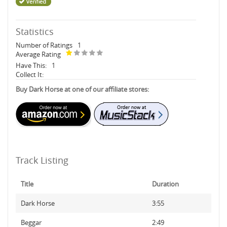
Statistics
Number of Ratings
1
Average Rating
Have This:
1
Collect It:
Buy Dark Horse at one of our affiliate stores:
Track Listing
Title
Duration
Dark Horse
3:55
Beggar
2:49