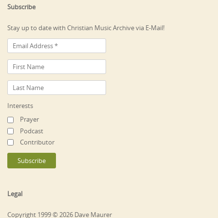
Subscribe
Stay up to date with Christian Music Archive via E-Mail!
Interests
Prayer
Podcast
Contributor
Legal
Copyright 1999 © 2026 Dave Maurer