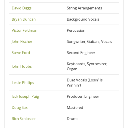
David Diggs
String Arrangements
Bryan Duncan
Background Vocals
Victor Feldman
Percussion
John Fischer
Songwriter, Guitars, Vocals
Steve Ford
Second Engineer
Keyboards, Synthesizer,
John Hobbs
Organ
Duet Vocals (Losin' Is
Leslie Phillips
Winnin')
Jack Joseph Puig
Producer, Engineer
Doug Sax
Mastered
Rich Schlosser
Drums