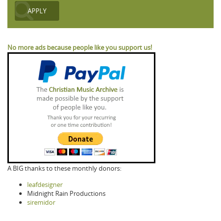
No more ads because people like you support us!
A BIG thanks to these monthly donors:
leafdesigner
Midnight Rain Productions
siremidor