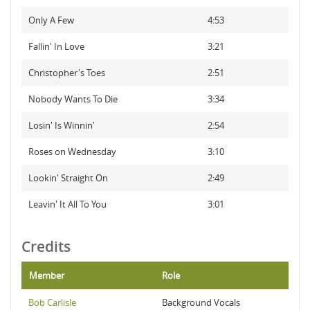
Only A Few
4:53
Fallin' In Love
3:21
Christopher's Toes
2:51
Nobody Wants To Die
3:34
Losin' Is Winnin'
2:54
Roses on Wednesday
3:10
Lookin' Straight On
2:49
Leavin' It All To You
3:01
Credits
Member
Role
Bob Carlisle
Background Vocals