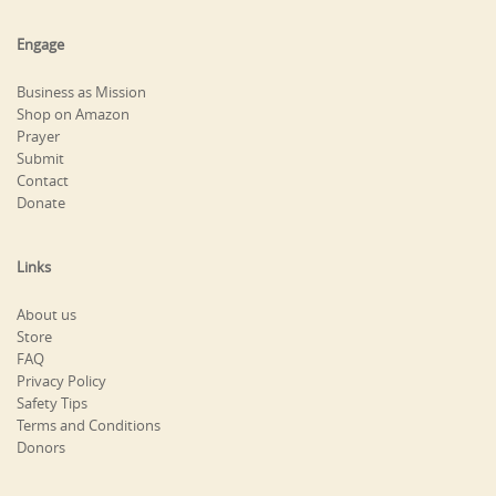
Engage
Business as Mission
Shop on Amazon
Prayer
Submit
Contact
Donate
Links
About us
Store
FAQ
Privacy Policy
Safety Tips
Terms and Conditions
Donors