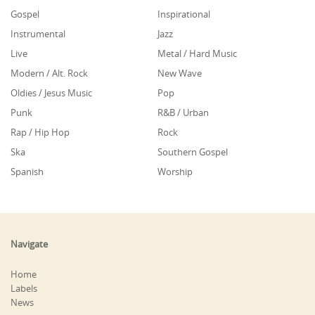
Gospel
Inspirational
Instrumental
Jazz
Live
Metal / Hard Music
Modern / Alt. Rock
New Wave
Oldies / Jesus Music
Pop
Punk
R&B / Urban
Rap / Hip Hop
Rock
Ska
Southern Gospel
Spanish
Worship
Navigate
Home
Labels
News