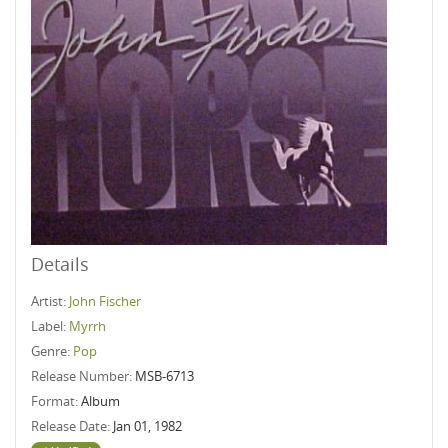
Details
Artist:
John Fischer
Label:
Myrrh
Genre:
Pop
Release Number:
MSB-6713
Format:
Album
Release Date:
Jan 01, 1982