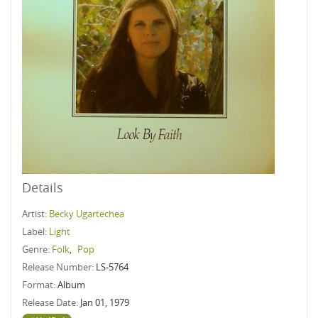
Details
Artist:
Becky Ugartechea
Label:
Light
Genre:
Folk
,
Pop
Release Number:
LS-5764
Format:
Album
Release Date:
Jan 01, 1979