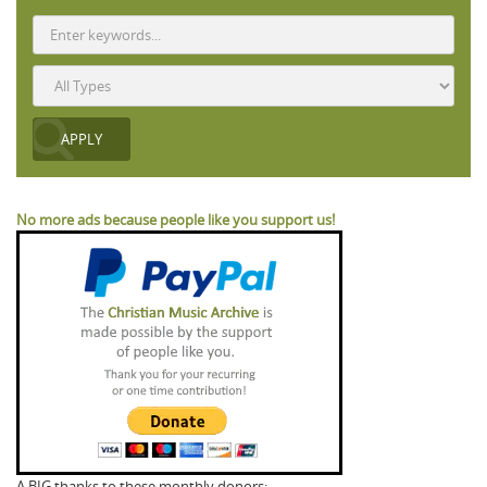
No more ads because people like you support us!
A BIG thanks to these monthly donors: