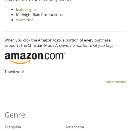
leafdesigner
Midnight Rain Productions
siremidor
When you click the Amazon logo, a portion of every purchase
supports the Christian Music Archive,
no matter what you buy.
Thank you!
More information
Genre
Acappella
Americana