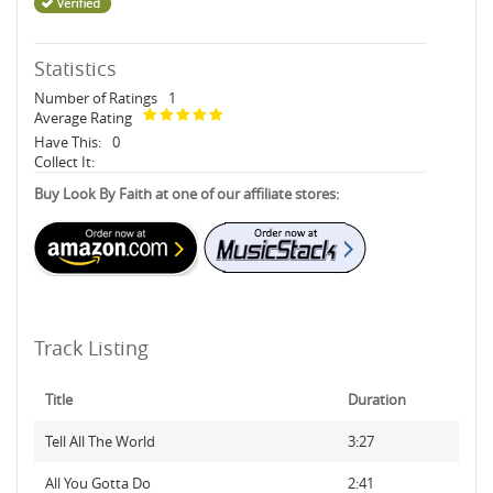
Statistics
Number of Ratings
1
Average Rating
Have This:
0
Collect It:
Buy Look By Faith at one of our affiliate stores:
Track Listing
Title
Duration
Tell All The World
3:27
All You Gotta Do
2:41