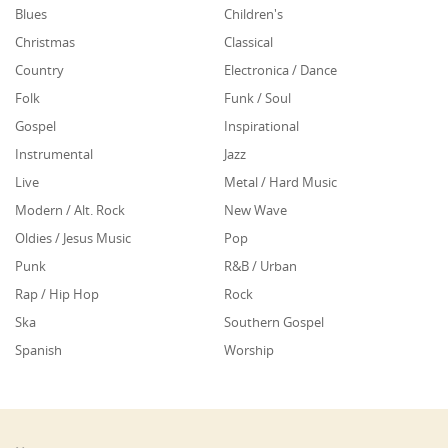
Blues
Children's
Christmas
Classical
Country
Electronica / Dance
Folk
Funk / Soul
Gospel
Inspirational
Instrumental
Jazz
Live
Metal / Hard Music
Modern / Alt. Rock
New Wave
Oldies / Jesus Music
Pop
Punk
R&B / Urban
Rap / Hip Hop
Rock
Ska
Southern Gospel
Spanish
Worship