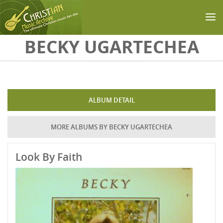
Skip to main content
BECKY UGARTECHEA
ALBUM DETAIL
MORE ALBUMS BY BECKY UGARTECHEA
Look By Faith