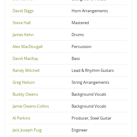
David Diggs
Horn Arrangements
Steve Hall
Mastered
James Kehn
Drums
Alex MacDougall
Percussion
David MacKay
Bass
Randy Mitchell
Lead & Rhythm Guitars
Greg Nelson
String Arrangements
Buddy Owens
Background Vocals
Jamie Owens-Collins
Background Vocals
Al Perkins
Producer, Steel Guitar
Jack Joseph Puig
Engineer