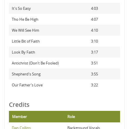
It's So Easy
4:03
Tho He Be High
4:07
We Will See Him
4:10
Little Bit of Faith
3:10
Look By Faith
3:17
Antichrist (Don't Be Fooled)
3:51
Shepherd's Song
3:55
Our Father's Love
3:22
Credits
Member
Role
Dan Collins
Background Vocals