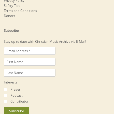
Privacy Policy
Safety Tips
Terms and Conditions
Donors
Subscribe
Stay up to date with Christian Music Archive via E-Mail!
Interests
Prayer
Podcast
Contributor