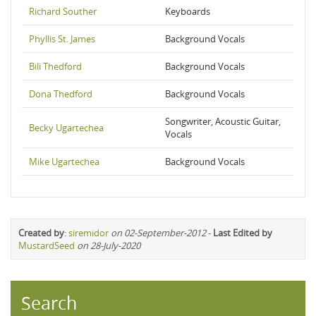
Richard Souther
Keyboards
Phyllis St. James
Background Vocals
Bili Thedford
Background Vocals
Dona Thedford
Background Vocals
Songwriter, Acoustic Guitar,
Becky Ugartechea
Vocals
Mike Ugartechea
Background Vocals
Created by
:
siremidor
on 02-September-2012
-
Last Edited by
MustardSeed
on 28-July-2020
Search