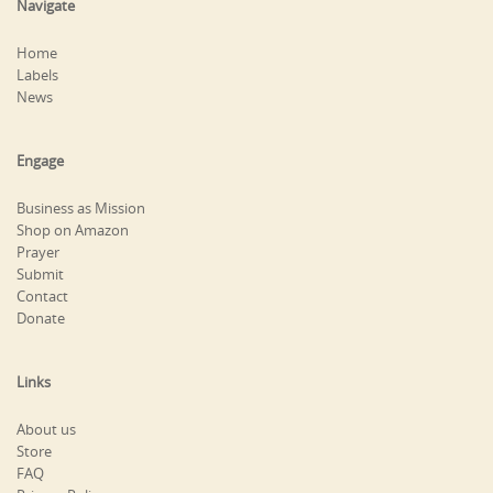
Navigate
Home
Labels
News
Engage
Business as Mission
Shop on Amazon
Prayer
Submit
Contact
Donate
Links
About us
Store
FAQ