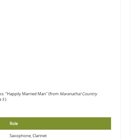
cks: "Happily Married Man" (from
Maranatha! Country
a 5
).
Role
Saxophone, Clarinet