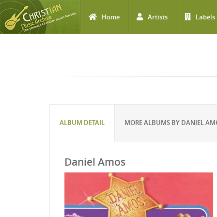
Home
Artists
Labels
Skip to main content
ALBUM DETAIL
MORE ALBUMS BY DANIEL AM
Daniel Amos