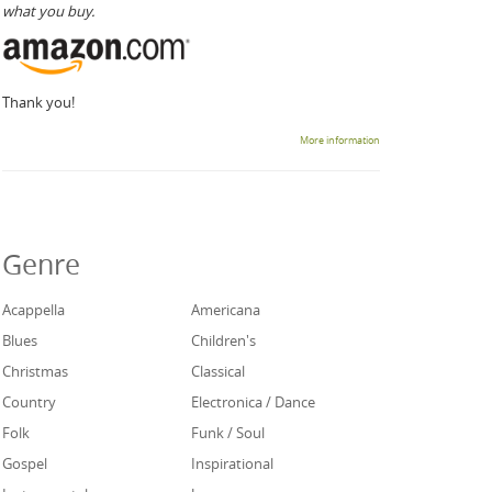
what you buy.
Thank you!
More information
Genre
Acappella
Americana
Blues
Children's
Christmas
Classical
Country
Electronica / Dance
Folk
Funk / Soul
Gospel
Inspirational