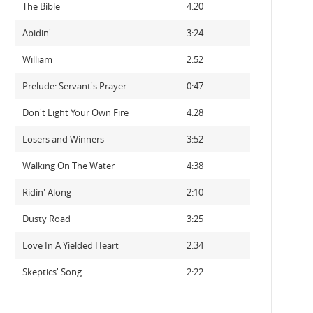
The Bible
4:20
Abidin'
3:24
William
2:52
Prelude: Servant's Prayer
0:47
Don't Light Your Own Fire
4:28
Losers and Winners
3:52
Walking On The Water
4:38
Ridin' Along
2:10
Dusty Road
3:25
Love In A Yielded Heart
2:34
Skeptics' Song
2:22