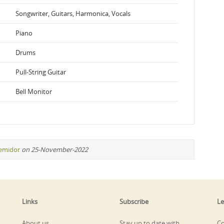
Songwriter, Guitars, Harmonica, Vocals
Piano
Drums
Pull-String Guitar
Bell Monitor
remidor
on 25-November-2022
Links
Subscribe
Le
About us
Stay up to date with
Co