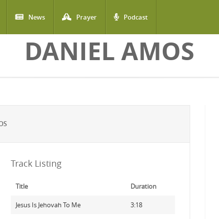
News
Prayer
Podcast
DANIEL AMOS
OS
Track Listing
Title
Duration
Jesus Is Jehovah To Me
3:18