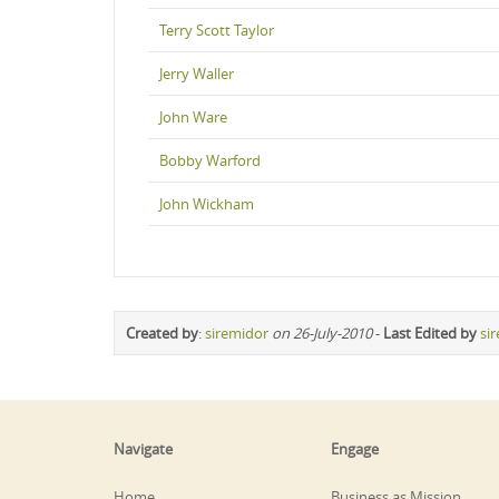
Terry Scott Taylor
Jerry Waller
John Ware
Bobby Warford
John Wickham
Created by
:
siremidor
on 26-July-2010
-
Last Edited by
si
Navigate
Engage
Home
Business as Mission