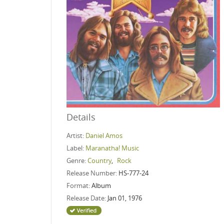
Details
Artist:
Daniel Amos
Label:
Maranatha! Music
Genre:
Country
,
Rock
Release Number:
HS-777-24
Format:
Album
Release Date:
Jan 01, 1976