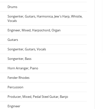
Drums
Songwriter, Guitars, Harmonica, Jew's Harp, Whistle,
Vocals
Engineer, Mixed, Harpsichord, Organ
Guitars
Songwriter, Guitars, Vocals
Songwriter, Bass
Horn Arranger, Piano
Fender Rhodes
Percussion
Producer, Mixed, Pedal Steel Guitar, Banjo
Engineer