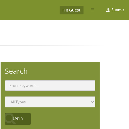
Hi! Guest
Submit
Search