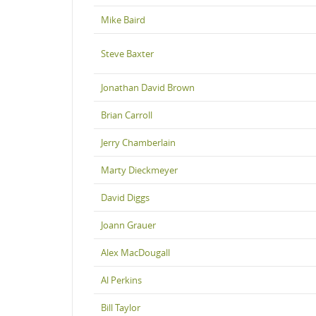
Mike Baird
Steve Baxter
Jonathan David Brown
Brian Carroll
Jerry Chamberlain
Marty Dieckmeyer
David Diggs
Joann Grauer
Alex MacDougall
Al Perkins
Bill Taylor