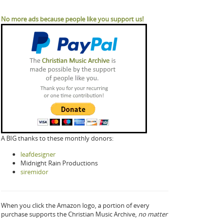
No more ads because people like you support us!
A BIG thanks to these monthly donors:
leafdesigner
Midnight Rain Productions
siremidor
When you click the Amazon logo, a portion of every
purchase supports the Christian Music Archive,
no matter