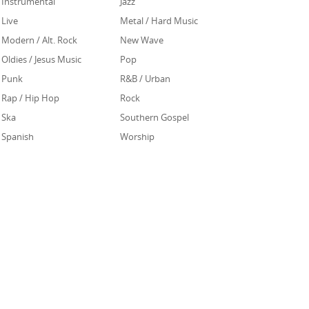
Instrumental
Jazz
Live
Metal / Hard Music
Modern / Alt. Rock
New Wave
Oldies / Jesus Music
Pop
Punk
R&B / Urban
Rap / Hip Hop
Rock
Ska
Southern Gospel
Spanish
Worship