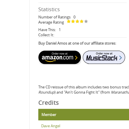
Statistics
Number of Ratings
0
Average Rating
Have This:
1
Collect It:
Buy Daniel Amos at one of our affiliate stores:
The CD reissue of this album includes two bonus tra
Roundup
) and "Ain't Gonna Fight It" (from
Maranath
Credits
Member
Dave Angel