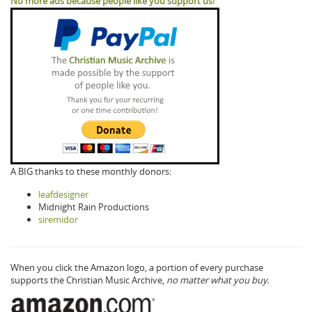
No more ads because people like you support us!
A BIG thanks to these monthly donors:
leafdesigner
Midnight Rain Productions
siremidor
When you click the Amazon logo, a portion of every purchase
supports the Christian Music Archive,
no matter what you buy.