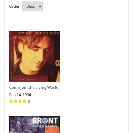
Order
Come Join the Living World
Feb 14, 1994