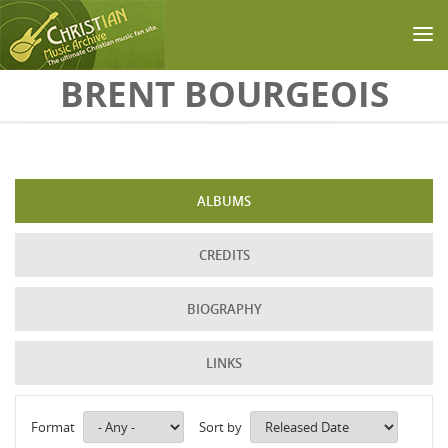
Skip to main content
BRENT BOURGEOIS
ALBUMS
CREDITS
BIOGRAPHY
LINKS
Format
Sort by