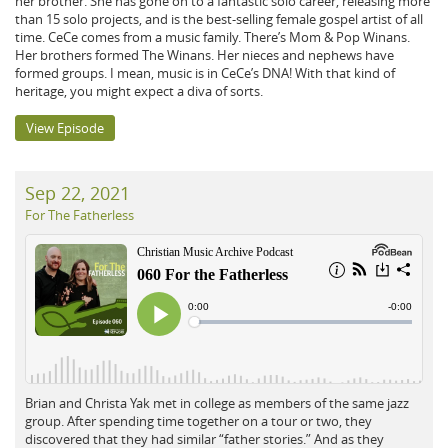
her brother. She has gone on to a fantastic solo career, releasing more
than 15 solo projects, and is the best-selling female gospel artist of all
time. CeCe comes from a music family. There’s Mom & Pop Winans.
Her brothers formed The Winans. Her nieces and nephews have
formed groups. I mean, music is in CeCe’s DNA! With that kind of
heritage, you might expect a diva of sorts.
View Episode
Sep 22, 2021
For The Fatherless
Brian and Christa Yak met in college as members of the same jazz
group. After spending time together on a tour or two, they
discovered that they had similar “father stories.” And as they