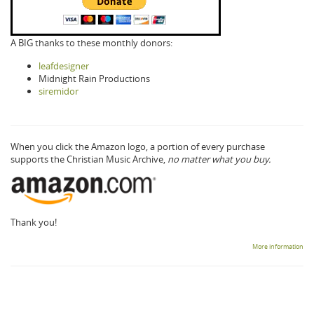
A BIG thanks to these monthly donors:
leafdesigner
Midnight Rain Productions
siremidor
When you click the Amazon logo, a portion of every purchase
supports the Christian Music Archive,
no matter what you buy.
Thank you!
More information