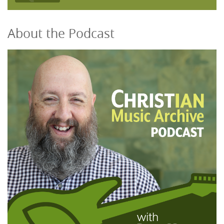
About the Podcast