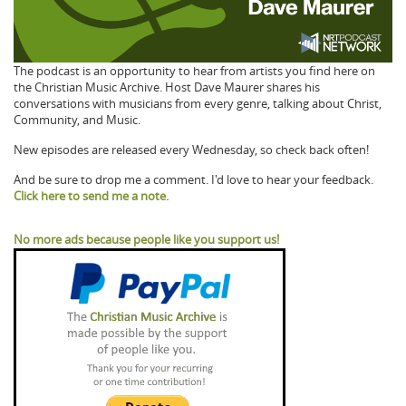
The podcast is an opportunity to hear from artists you find here on
the Christian Music Archive. Host Dave Maurer shares his
conversations with musicians from every genre, talking about Christ,
Community, and Music.
New episodes are released every Wednesday, so check back often!
And be sure to drop me a comment. I'd love to hear your feedback.
Click here to send me a note.
No more ads because people like you support us!