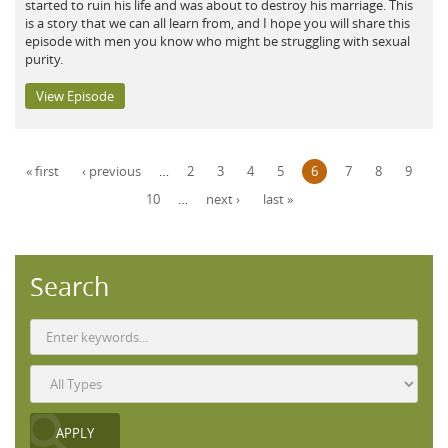
started to ruin his life and was about to destroy his marriage. This
is a story that we can all learn from, and I hope you will share this
episode with men you know who might be struggling with sexual
purity.
View Episode
Pages
« first
‹ previous
…
2
3
4
5
6
7
8
9
10
…
next ›
last »
Search