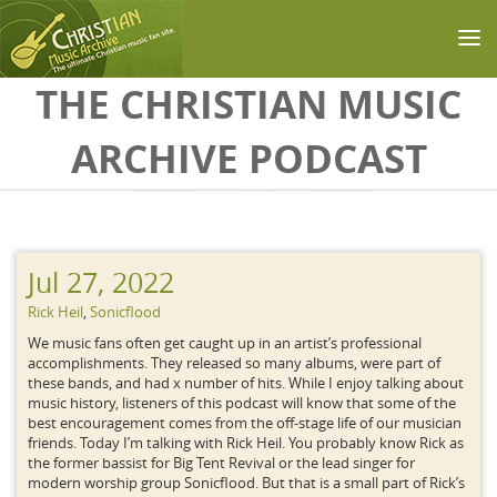
Skip to main content
THE CHRISTIAN MUSIC
ARCHIVE PODCAST
Jul 27, 2022
Rick Heil
,
Sonicflood
We music fans often get caught up in an artist’s professional
accomplishments. They released so many albums, were part of
these bands, and had x number of hits. While I enjoy talking about
music history, listeners of this podcast will know that some of the
best encouragement comes from the off-stage life of our musician
friends. Today I’m talking with Rick Heil. You probably know Rick as
the former bassist for Big Tent Revival or the lead singer for
modern worship group Sonicflood. But that is a small part of Rick’s