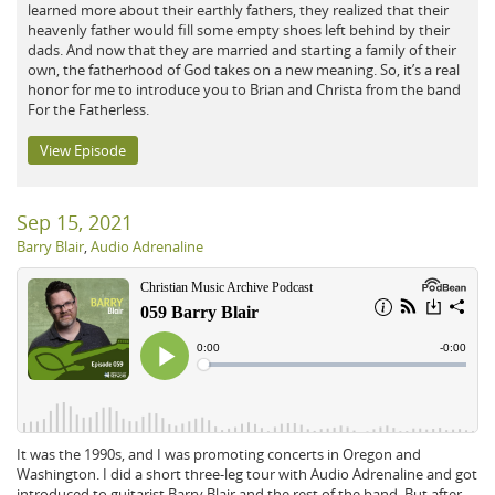
learned more about their earthly fathers, they realized that their
heavenly father would fill some empty shoes left behind by their
dads. And now that they are married and starting a family of their
own, the fatherhood of God takes on a new meaning. So, it’s a real
honor for me to introduce you to Brian and Christa from the band
For the Fatherless.
View Episode
Sep 15, 2021
Barry Blair
,
Audio Adrenaline
It was the 1990s, and I was promoting concerts in Oregon and
Washington. I did a short three-leg tour with Audio Adrenaline and got
introduced to guitarist Barry Blair and the rest of the band. But after