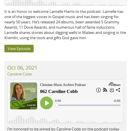
It is an honor to welcome Larnelle Harris to the podcast. Larnelle has
one of the biggest voices in Gospel music and has been singing for
nearly 50 years. He’s released 24 albums, been awarded 5 Grammy
Awards, 11 Dove Awards, and numerous hall of fame inductions.
Larnelle shares stories about digging wells in Malawi and singing in the
Kremlin, using the tools and gifts God gave him.
View Episode
Oct 06, 2021
Caroline Cobb
I’m honored to be joined by Caroline Cobb on the podcast today.