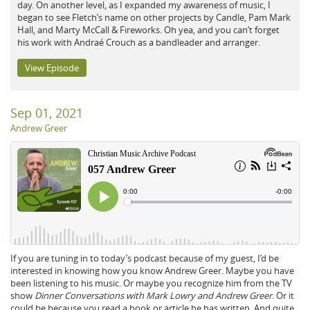
day. On another level, as I expanded my awareness of music, I
began to see Fletch’s name on other projects by Candle, Pam Mark
Hall, and Marty McCall & Fireworks. Oh yea, and you can’t forget
his work with Andraé Crouch as a bandleader and arranger.
View Episode
Sep 01, 2021
Andrew Greer
If you are tuning in to today’s podcast because of my guest, I’d be
interested in knowing how you know Andrew Greer. Maybe you have
been listening to his music. Or maybe you recognize him from the TV
show
Dinner Conversations with Mark Lowry and Andrew Greer
. Or it
could be because you read a book or article he has written. And quite