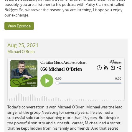
possibly, you are a listener to his podcast with Patsy Clairmont called
Bridges
. So, whatever the reason you are listening, I hope you enjoy
our exchange.
View Episode
Aug 25, 2021
Michael O'Brien
Today’s conversation is with Michael O’Brien. Michael was the lead
singer of the group NewSong for several years. He also had a
successful solo career spanning more than 25 years. But despite
the powerful ministry and successful career, Michael had a secret
that he kept hidden from his family and friends. And that secret