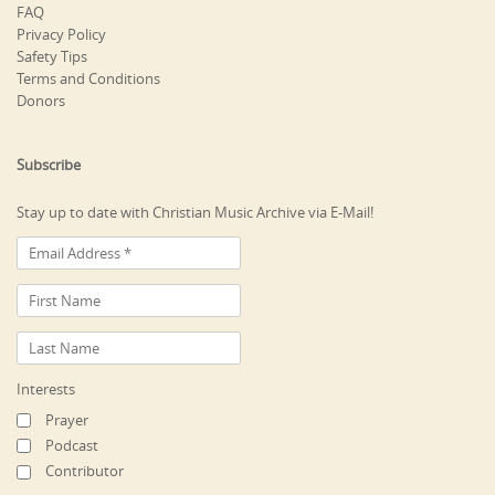
FAQ
Privacy Policy
Safety Tips
Terms and Conditions
Donors
Subscribe
Stay up to date with Christian Music Archive via E-Mail!
Interests
Prayer
Podcast
Contributor