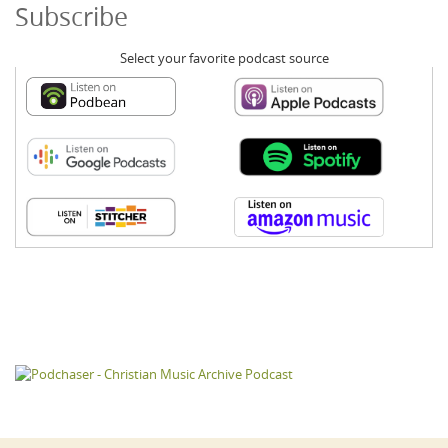
Subscribe
Select your favorite podcast source