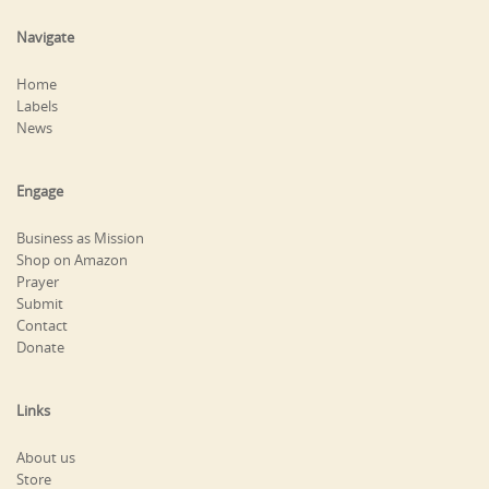
Navigate
Home
Labels
News
Engage
Business as Mission
Shop on Amazon
Prayer
Submit
Contact
Donate
Links
About us
Store