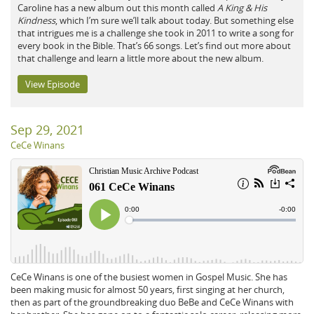
Caroline has a new album out this month called
A King & His
Kindness
, which I’m sure we’ll talk about today. But something else
that intrigues me is a challenge she took in 2011 to write a song for
every book in the Bible. That’s 66 songs. Let’s find out more about
that challenge and learn a little more about the new album.
View Episode
Sep 29, 2021
CeCe Winans
CeCe Winans is one of the busiest women in Gospel Music. She has
been making music for almost 50 years, first singing at her church,
then as part of the groundbreaking duo BeBe and CeCe Winans with