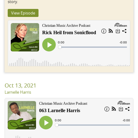
story.
View Episode
Oct 13, 2021
Larnelle Harris