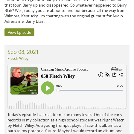
that tour, Barry up and disappeared! So whatever happened to Barry
Blair? Well, today you are about to find out because all the way from
Wilmore, Kentucky, I’m chatting with the original guitarist for Audio
Adrenaline, Barry Blair.
View Episode
Sep 08, 2021
Fletch Wiley
Today’s episode is a treat for me on many levels. One of the early
records in my collection as a high school student was Night Watch
by Fletch Wiley. As a young trumpet player, I saw this album as a
path to my potential future. Maybe I would record an album one