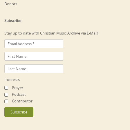
Donors
Subscribe
Stay up to date with Christian Music Archive via E-Mail!
Interests
Prayer
Podcast
Contributor