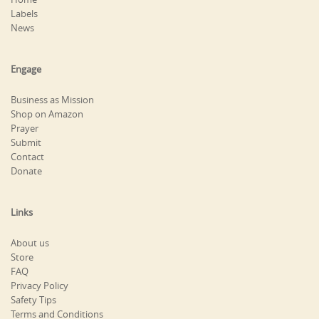
Labels
News
Engage
Business as Mission
Shop on Amazon
Prayer
Submit
Contact
Donate
Links
About us
Store
FAQ
Privacy Policy
Safety Tips
Terms and Conditions