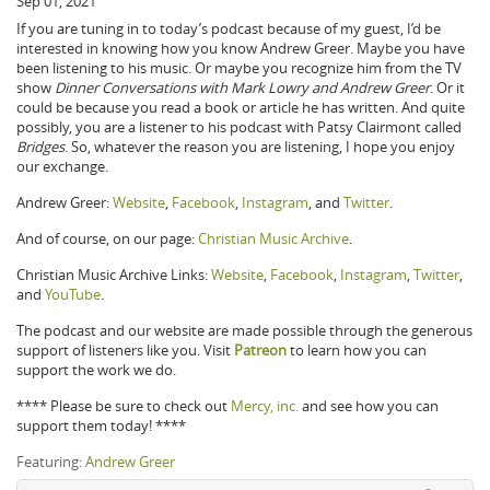
Sep 01, 2021
If you are tuning in to today’s podcast because of my guest, I’d be
interested in knowing how you know Andrew Greer. Maybe you have
been listening to his music. Or maybe you recognize him from the TV
show
Dinner Conversations with Mark Lowry and Andrew Greer
. Or it
could be because you read a book or article he has written. And quite
possibly, you are a listener to his podcast with Patsy Clairmont called
Bridges
. So, whatever the reason you are listening, I hope you enjoy
our exchange.
Andrew Greer:
Website
,
Facebook
,
Instagram
, and
Twitter
.
And of course, on our page:
Christian Music Archive
.
Christian Music Archive Links:
Website
,
Facebook
,
Instagram
,
Twitter
,
and
YouTube
.
The podcast and our website are made possible through the generous
support of listeners like you. Visit
Patreon
to learn how you can
support the work we do.
**** Please be sure to check out
Mercy, inc.
and see how you can
support them today! ****
Featuring:
Andrew Greer