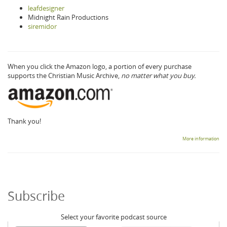
leafdesigner
Midnight Rain Productions
siremidor
When you click the Amazon logo, a portion of every purchase
supports the Christian Music Archive,
no matter what you buy.
Thank you!
More information
Subscribe
Select your favorite podcast source