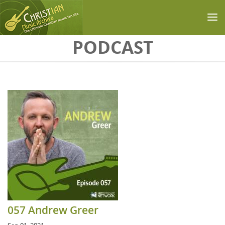
Skip to main content
PODCAST
057 Andrew Greer