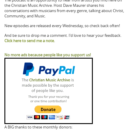
The podcast is an opportunity to hear from artists you find here on
the Christian Music Archive. Host Dave Maurer shares his
conversations with musicians from every genre, talking about Christ,
Community, and Music.
New episodes are released every Wednesday, so check back often!
And be sure to drop me a comment. I'd love to hear your feedback.
Click here to send me a note.
No more ads because people like you support us!
A BIG thanks to these monthly donors: