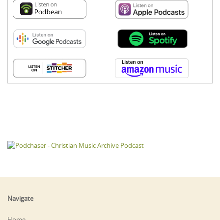
Navigate
Home