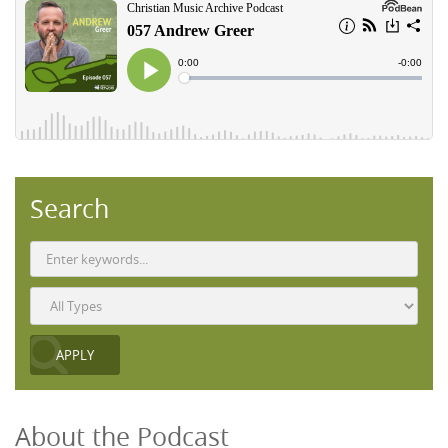
Search
About the Podcast