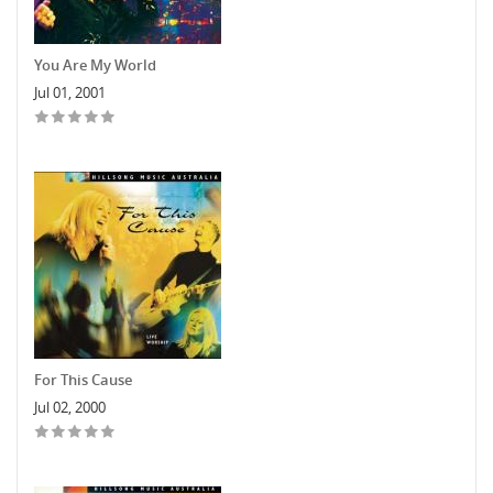
You Are My World
Jul 01, 2001
For This Cause
Jul 02, 2000