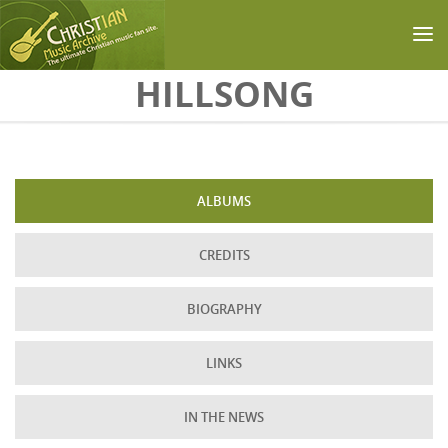
Skip to main content
HILLSONG
ALBUMS
CREDITS
BIOGRAPHY
LINKS
IN THE NEWS