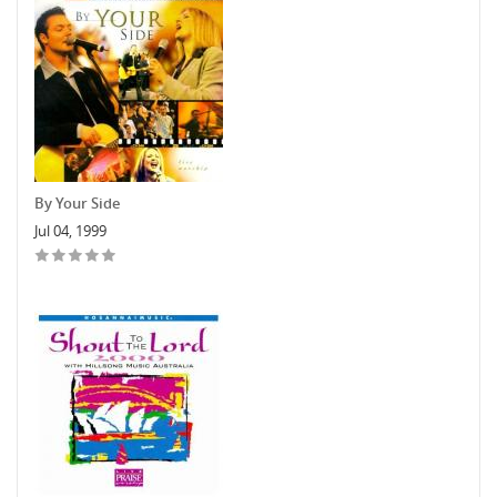
By Your Side
Jul 04, 1999