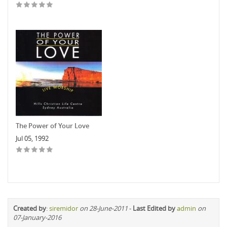
The Power of Your Love
Jul 05, 1992
Created by
:
siremidor
on 28-June-2011
-
Last Edited by
admin
on
07-January-2016