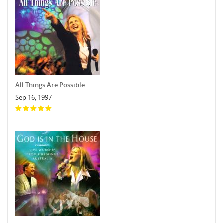
All Things Are Possible
Sep 16, 1997