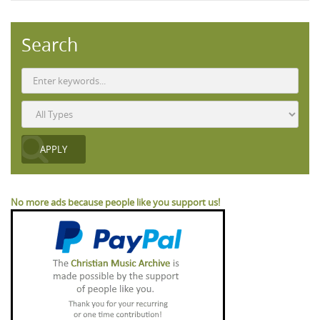
Search
No more ads because people like you support us!