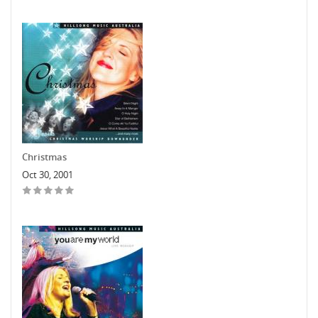
Christmas
Oct 30, 2001