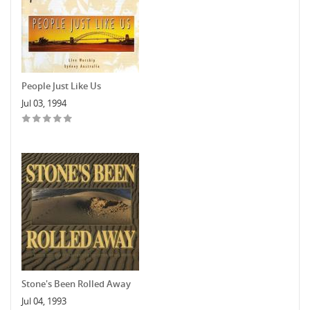
People Just Like Us
Jul 03, 1994
Stone's Been Rolled Away
Jul 04, 1993