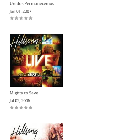
Unidos Permanecemos
Jan 01, 2007
Mighty to Save
Jul 02, 2006