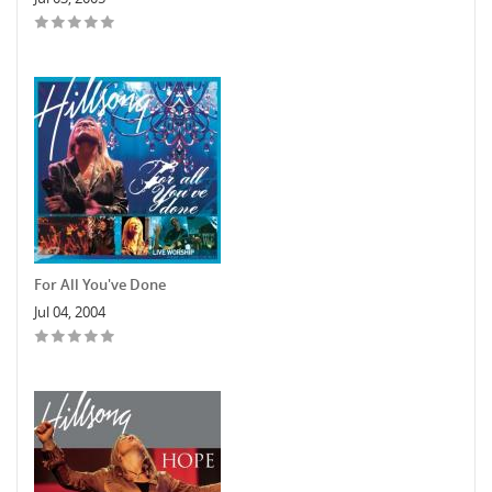
For All You've Done
Jul 04, 2004