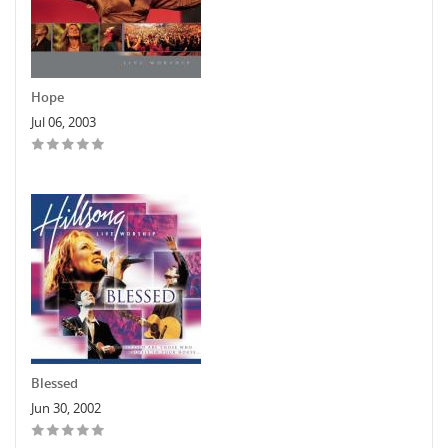
Hope
Jul 06, 2003
Blessed
Jun 30, 2002