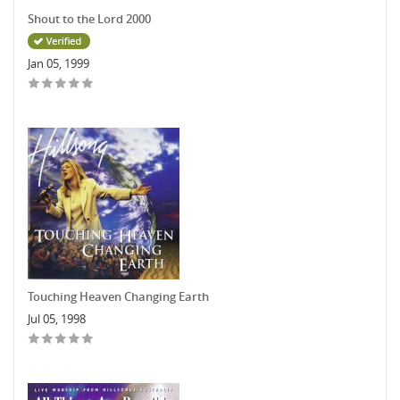
Shout to the Lord 2000
Jan 05, 1999
Touching Heaven Changing Earth
Jul 05, 1998