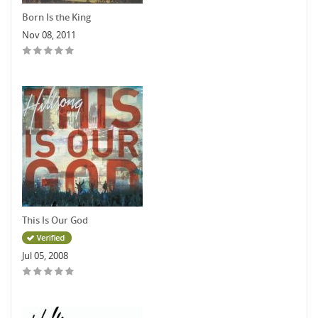
Born Is the King
Nov 08, 2011
This Is Our God
Jul 05, 2008