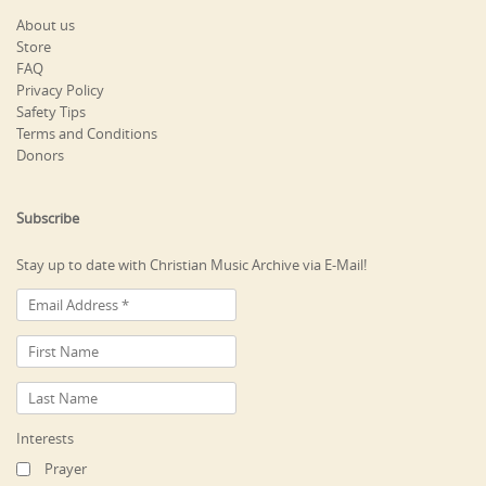
About us
Store
FAQ
Privacy Policy
Safety Tips
Terms and Conditions
Donors
Subscribe
Stay up to date with Christian Music Archive via E-Mail!
Interests
Prayer