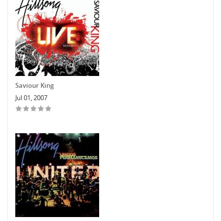
Saviour King
Jul 01, 2007