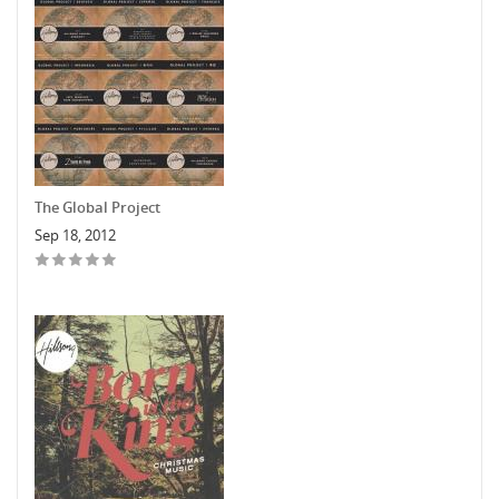
The Global Project
Sep 18, 2012