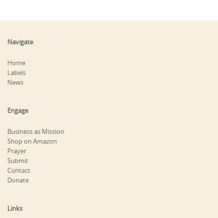
Navigate
Home
Labels
News
Engage
Business as Mission
Shop on Amazon
Prayer
Submit
Contact
Donate
Links