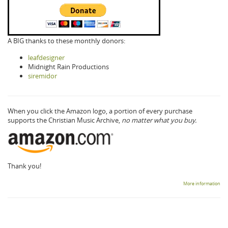
A BIG thanks to these monthly donors:
leafdesigner
Midnight Rain Productions
siremidor
When you click the Amazon logo, a portion of every purchase
supports the Christian Music Archive,
no matter what you buy.
Thank you!
More information