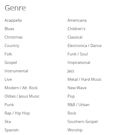
Genre
Acappella
Americana
Blues
Children's
Christmas
Classical
Country
Electronica / Dance
Folk
Funk / Soul
Gospel
Inspirational
Instrumental
Jazz
Live
Metal / Hard Music
Modern / Alt. Rock
New Wave
Oldies / Jesus Music
Pop
Punk
R&B / Urban
Rap / Hip Hop
Rock
Ska
Southern Gospel
Spanish
Worship