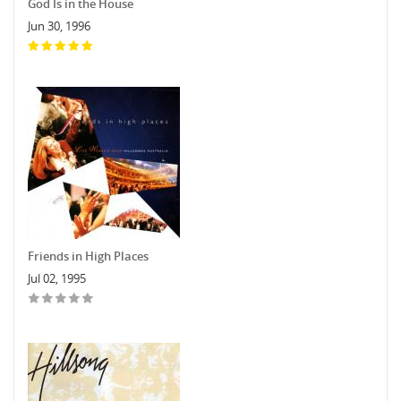
God Is in the House
Jun 30, 1996
Friends in High Places
Jul 02, 1995