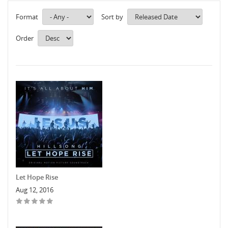
Format
Sort by
Order
Let Hope Rise
Aug 12, 2016