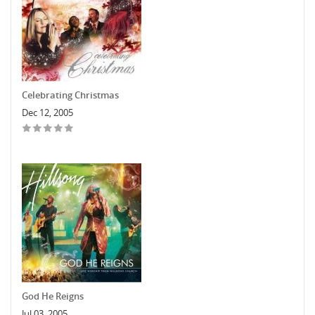
Celebrating Christmas
Dec 12, 2005
God He Reigns
Jul 03, 2005