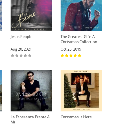
Jesus People
The Greatest Gift: A
Christmas Collection
Aug 20, 2021
Oct 25, 2019
La Esperanza Frente A
Christmas Is Here
Mi