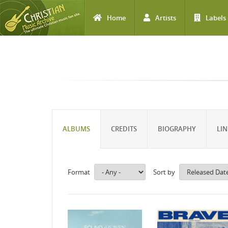
Home
Artists
Labels
Skip to main content
ALBUMS
CREDITS
BIOGRAPHY
LIN
Format
Sort by