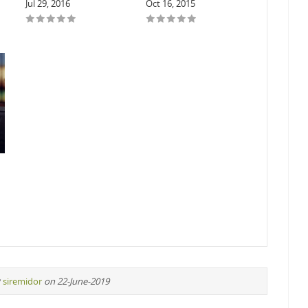
Jul 29, 2016
Oct 16, 2015
y
siremidor
on 22-June-2019