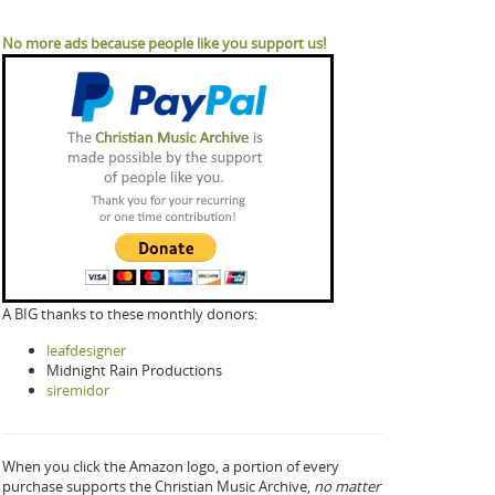
No more ads because people like you support us!
A BIG thanks to these monthly donors:
leafdesigner
Midnight Rain Productions
siremidor
When you click the Amazon logo, a portion of every
purchase supports the Christian Music Archive,
no matter