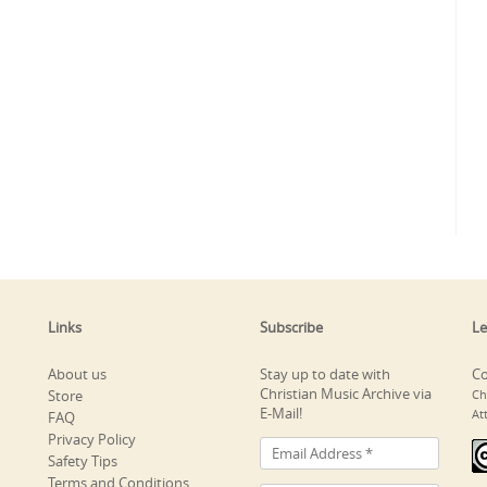
Links
Subscribe
Le
About us
Stay up to date with
Co
Christian Music Archive via
Store
Ch
E-Mail!
At
FAQ
Privacy Policy
Safety Tips
Terms and Conditions