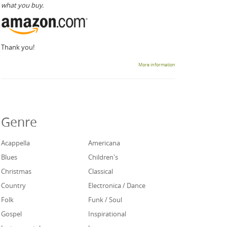
what you buy.
Thank you!
More information
Genre
Acappella
Americana
Blues
Children's
Christmas
Classical
Country
Electronica / Dance
Folk
Funk / Soul
Gospel
Inspirational