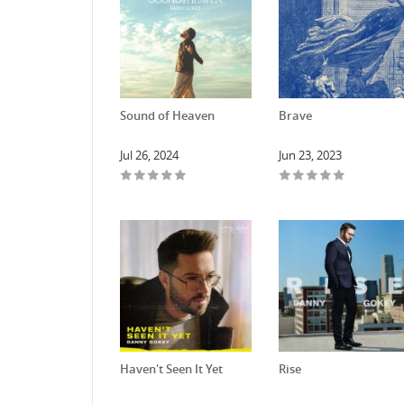
Sound of Heaven
Brave
Jul 26, 2024
Jun 23, 2023
Haven't Seen It Yet
Rise