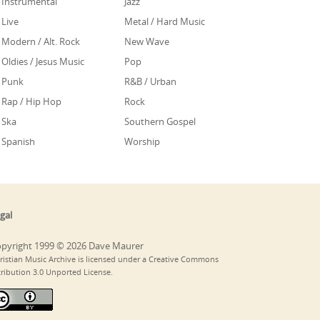
Instrumental
Jazz
Live
Metal / Hard Music
Modern / Alt. Rock
New Wave
Oldies / Jesus Music
Pop
Punk
R&B / Urban
Rap / Hip Hop
Rock
Ska
Southern Gospel
Spanish
Worship
gal
pyright 1999 © 2026 Dave Maurer
ristian Music Archive is licensed under a Creative Commons
tribution 3.0 Unported License.