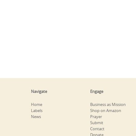
Navigate
Engage
Home
Business as Mission
Labels
Shop on Amazon
News
Prayer
Submit
Contact
Donate