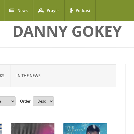
News
Prayer
Podcast
DANNY GOKEY
KS
IN THE NEWS
Order