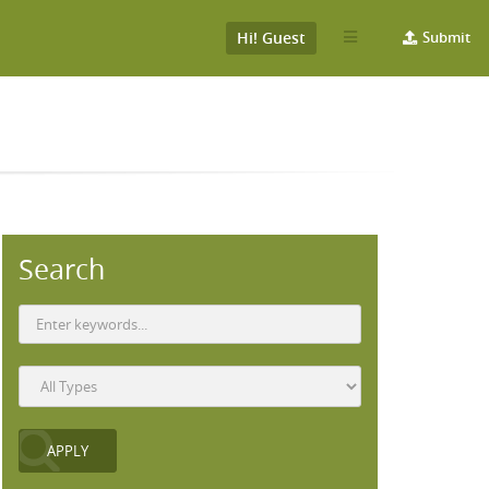
Hi! Guest
Submit
Search