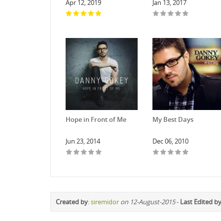
Apr 12, 2019
Jan 13, 2017
Hope in Front of Me
My Best Days
Jun 23, 2014
Dec 06, 2010
Created by
:
siremidor
on 12-August-2015
-
Last Edited b