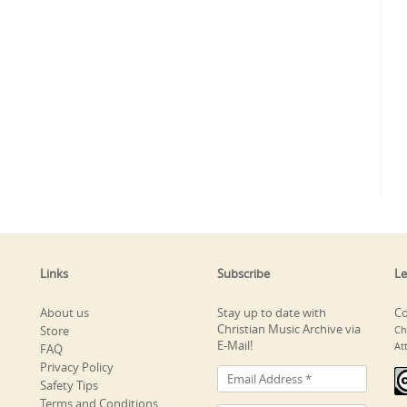
Links
Subscribe
Le
About us
Stay up to date with
Co
Christian Music Archive via
Store
Ch
E-Mail!
At
FAQ
Privacy Policy
Safety Tips
Terms and Conditions