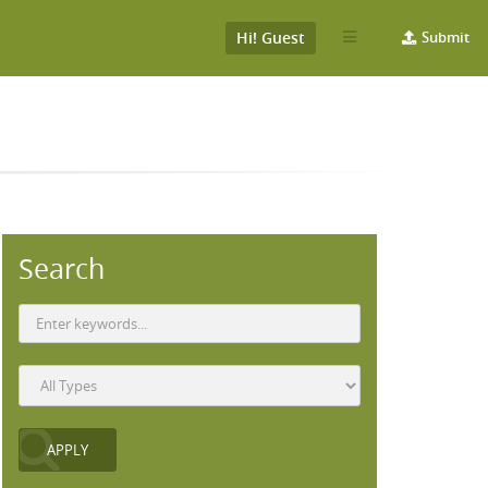
Hi! Guest
Submit
Search