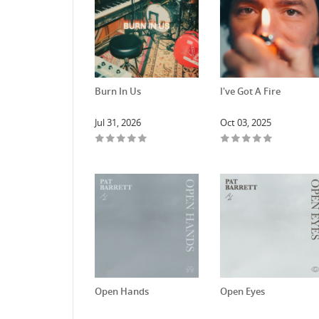
Burn In Us
I've Got A Fire
Jul 31, 2026
Oct 03, 2025
Open Hands
Open Eyes