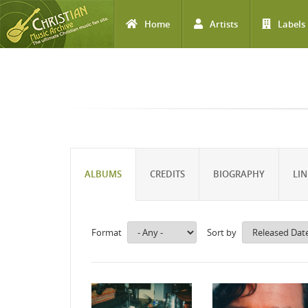
Home
Artists
Labels
Skip to main content
ALBUMS
CREDITS
BIOGRAPHY
LIN
Format
Sort by