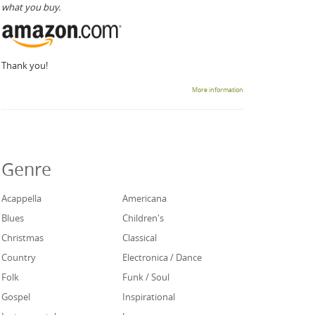
what you buy.
Thank you!
More information
Genre
Acappella
Americana
Blues
Children's
Christmas
Classical
Country
Electronica / Dance
Folk
Funk / Soul
Gospel
Inspirational