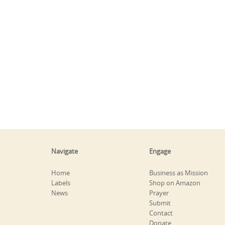
Navigate
Engage
Home
Business as Mission
Labels
Shop on Amazon
News
Prayer
Submit
Contact
Donate