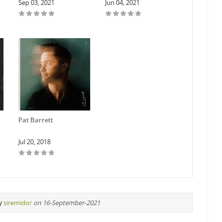
Sep 03, 2021
Jun 04, 2021
Pat Barrett
Jul 20, 2018
y
siremidor
on 16-September-2021