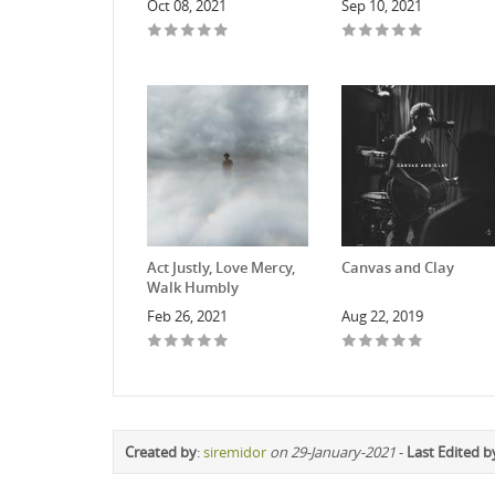
Oct 08, 2021
Sep 10, 2021
Act Justly, Love Mercy,
Canvas and Clay
Walk Humbly
Feb 26, 2021
Aug 22, 2019
Created by
:
siremidor
on 29-January-2021
-
Last Edited b