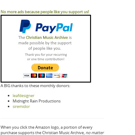
No more ads because people like you support us!
A BIG thanks to these monthly donors:
leafdesigner
Midnight Rain Productions
siremidor
When you click the Amazon logo, a portion of every
purchase supports the Christian Music Archive,
no matter