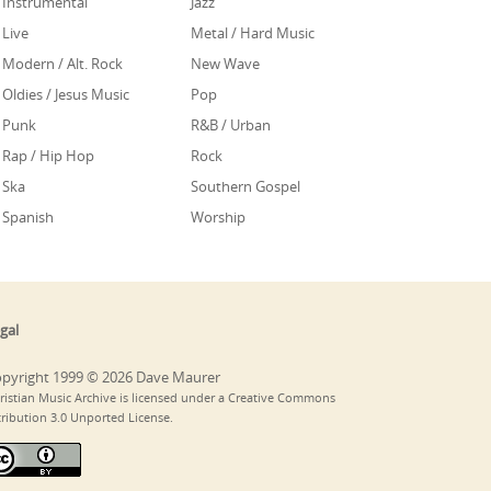
Instrumental
Jazz
Live
Metal / Hard Music
Modern / Alt. Rock
New Wave
Oldies / Jesus Music
Pop
Punk
R&B / Urban
Rap / Hip Hop
Rock
Ska
Southern Gospel
Spanish
Worship
gal
pyright 1999 © 2026 Dave Maurer
ristian Music Archive is licensed under a Creative Commons
tribution 3.0 Unported License.