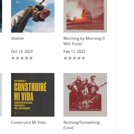
Shelter
Morning by Morning (I
Will Trust)
Oct 13, 2023
Feb 11, 2022
Construiré Mi Vida
Nothing/Something
(Live)