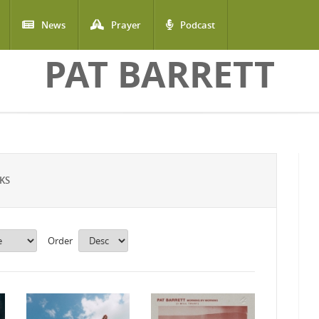
News
Prayer
Podcast
PAT BARRETT
KS
Order