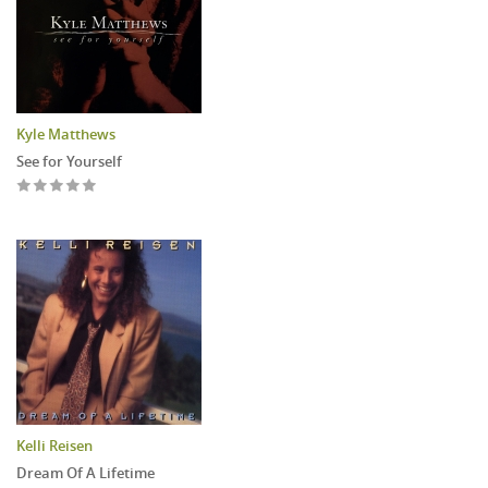
Kyle Matthews
See for Yourself
Kelli Reisen
Dream Of A Lifetime