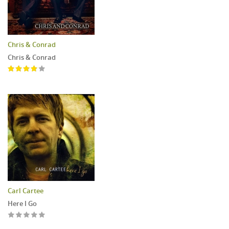
Chris & Conrad
Chris & Conrad
Carl Cartee
Here I Go