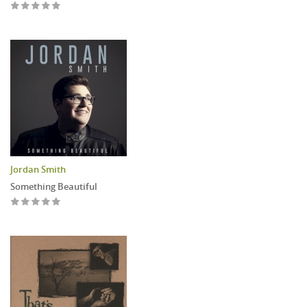
Jordan Smith
Something Beautiful