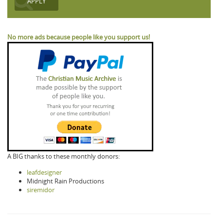
No more ads because people like you support us!
A BIG thanks to these monthly donors:
leafdesigner
Midnight Rain Productions
siremidor