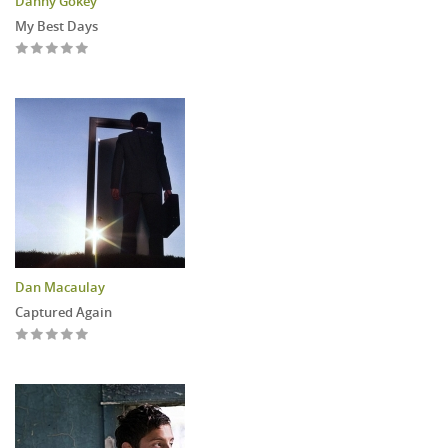
Danny Gokey
My Best Days
Dan Macaulay
Captured Again