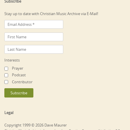
Subscribe
Stay up to date with Christian Music Archive via E-Mail!
Interests
Prayer
Podcast
Contributor
Legal
Copyright 1999 © 2026 Dave Maurer