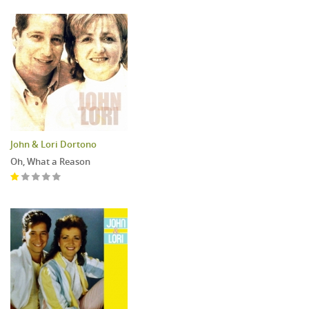
John & Lori Dortono
Oh, What a Reason