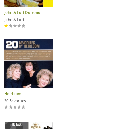
John & Lori Dortono
John & Lori
Heirloom
20 Favorites