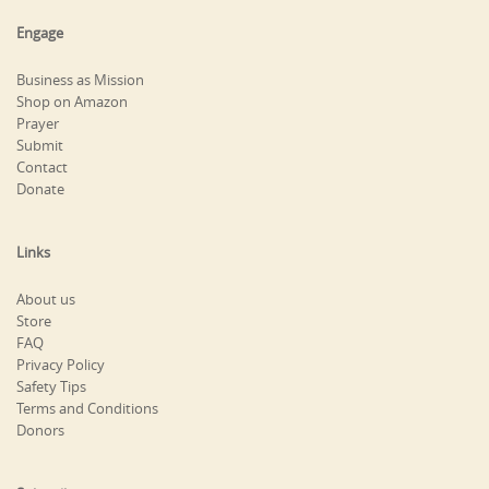
Engage
Business as Mission
Shop on Amazon
Prayer
Submit
Contact
Donate
Links
About us
Store
FAQ
Privacy Policy
Safety Tips
Terms and Conditions
Donors