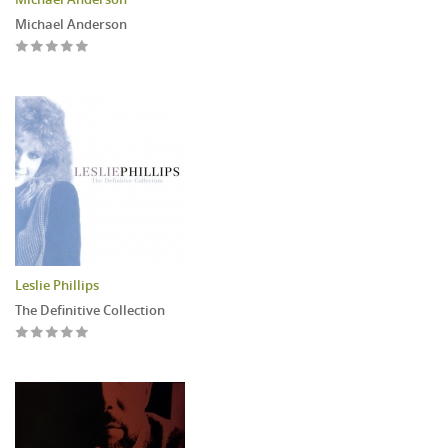
Michael Anderson
Leslie Phillips
The Definitive Collection