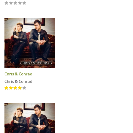
Chris & Conrad
Chris & Conrad