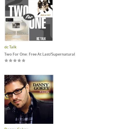
dc Talk
Two For One: Free At Last/Supernatural