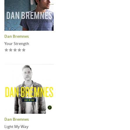
Dan Bremnes
Your Strength
Dan Bremnes
Light My Way