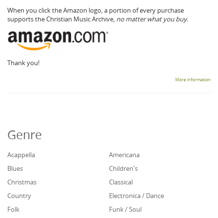
When you click the Amazon logo, a portion of every purchase
supports the Christian Music Archive,
no matter what you buy.
Thank you!
More information
Genre
Acappella
Americana
Blues
Children's
Christmas
Classical
Country
Electronica / Dance
Folk
Funk / Soul