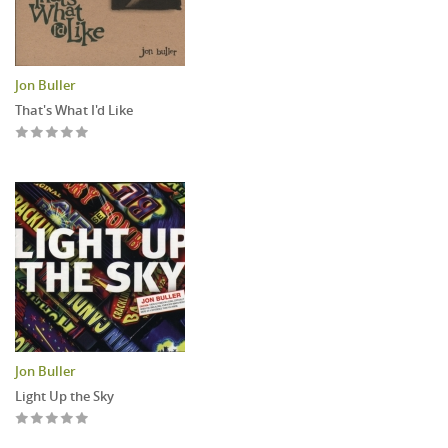
Jon Buller
That's What I'd Like
Jon Buller
Light Up the Sky