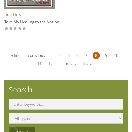
Bob Fitts
Take My Healing to the Nation
Pages
« first
‹ previous
…
4
5
6
7
8
9
10
11
12
…
next ›
last »
Search