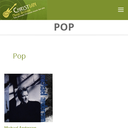
Skip to main content
POP
Pop
Michael Anderson