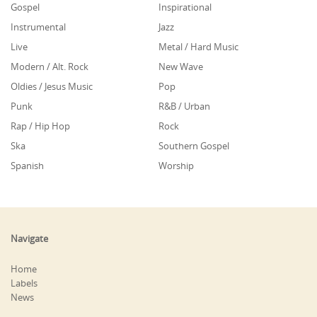
Gospel
Inspirational
Instrumental
Jazz
Live
Metal / Hard Music
Modern / Alt. Rock
New Wave
Oldies / Jesus Music
Pop
Punk
R&B / Urban
Rap / Hip Hop
Rock
Ska
Southern Gospel
Spanish
Worship
Navigate
Home
Labels
News