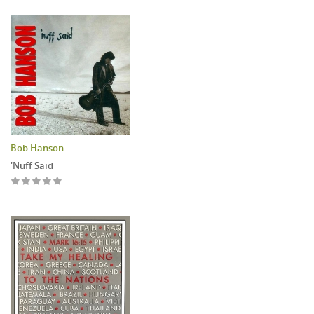
Bob Hanson
'Nuff Said