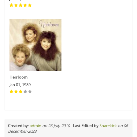
Heirloom
Jan 01, 1989
Created by
:
admin
on 26-July-2010
-
Last Edited by
Snarekick
on 06-
December-2023