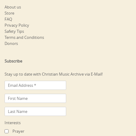
About us
Store
FAQ
Privacy Policy
Safety Tips
Terms and Conditions
Donors
Subscribe
Stay up to date with Christian Music Archive via E-Mail!
Interests
Prayer