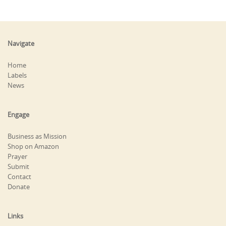
Navigate
Home
Labels
News
Engage
Business as Mission
Shop on Amazon
Prayer
Submit
Contact
Donate
Links