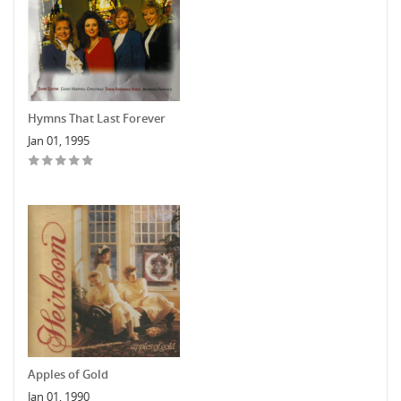
Hymns That Last Forever
Jan 01, 1995
Apples of Gold
Jan 01, 1990