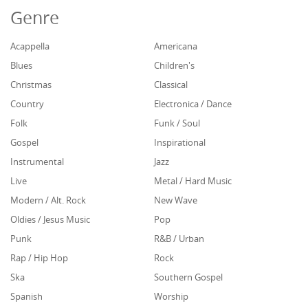
Genre
Acappella
Americana
Blues
Children's
Christmas
Classical
Country
Electronica / Dance
Folk
Funk / Soul
Gospel
Inspirational
Instrumental
Jazz
Live
Metal / Hard Music
Modern / Alt. Rock
New Wave
Oldies / Jesus Music
Pop
Punk
R&B / Urban
Rap / Hip Hop
Rock
Ska
Southern Gospel
Spanish
Worship