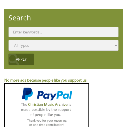
Search
No more ads because people like you support us!