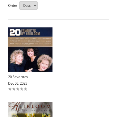
Order
20 Favorites
Dec 06, 2023