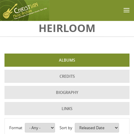
Skip to main content
HEIRLOOM
ALBUMS
CREDITS
BIOGRAPHY
LINKS
Format
Sort by