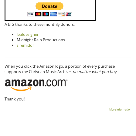
A BIG thanks to these monthly donors:
leafdesigner
Midnight Rain Productions
siremidor
When you click the Amazon logo, a portion of every purchase
supports the Christian Music Archive,
no matter what you buy.
Thank you!
More information