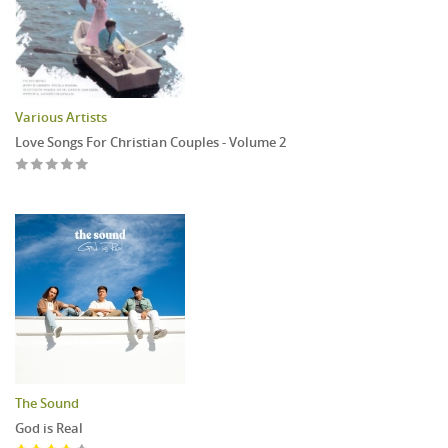
Various Artists
Love Songs For Christian Couples - Volume 2
The Sound
God is Real