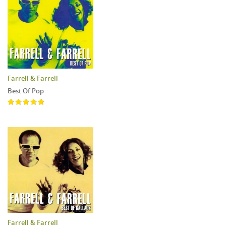
Farrell & Farrell
Best Of Pop
Farrell & Farrell