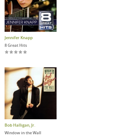
Jennifer Knapp
8 Great Hits
Bob Halligan, Jr.
Window in the Wall