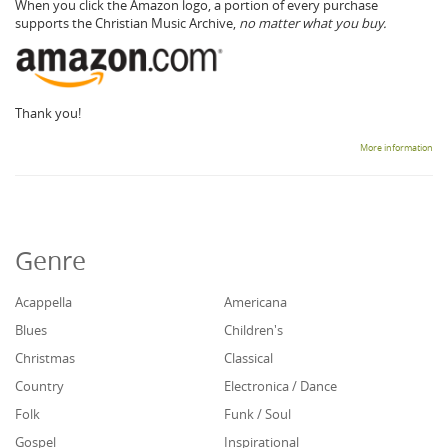
When you click the Amazon logo, a portion of every purchase
supports the Christian Music Archive,
no matter what you buy.
Thank you!
More information
Genre
Acappella
Americana
Blues
Children's
Christmas
Classical
Country
Electronica / Dance
Folk
Funk / Soul
Gospel
Inspirational