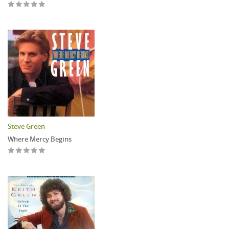
Steve Green
Where Mercy Begins