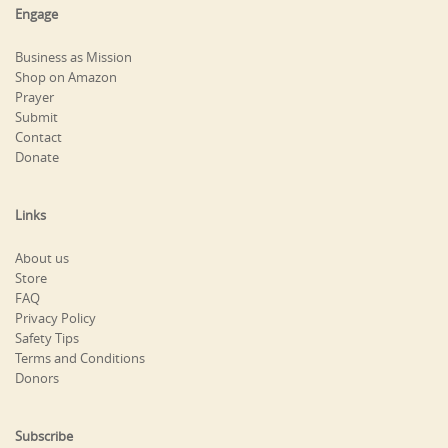
Engage
Business as Mission
Shop on Amazon
Prayer
Submit
Contact
Donate
Links
About us
Store
FAQ
Privacy Policy
Safety Tips
Terms and Conditions
Donors
Subscribe