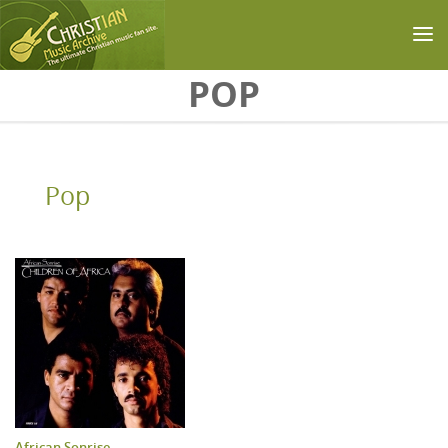
Skip to main content
POP
Pop
African Sonrise