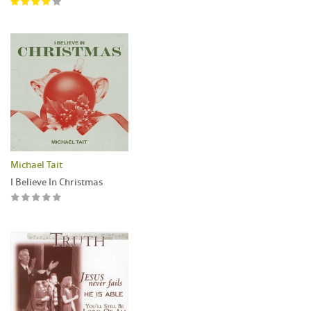
Michael Tait
I Believe In Christmas