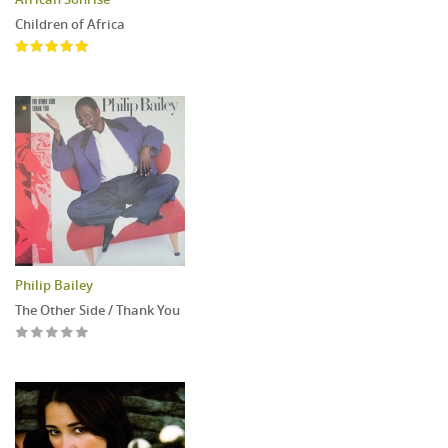
Children of Africa
Philip Bailey
The Other Side / Thank You