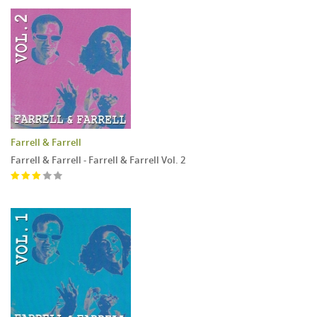
Farrell & Farrell
Farrell & Farrell - Farrell & Farrell Vol. 2