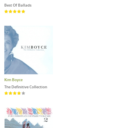
Best Of Ballads
Kim Boyce
The Definitive Collection