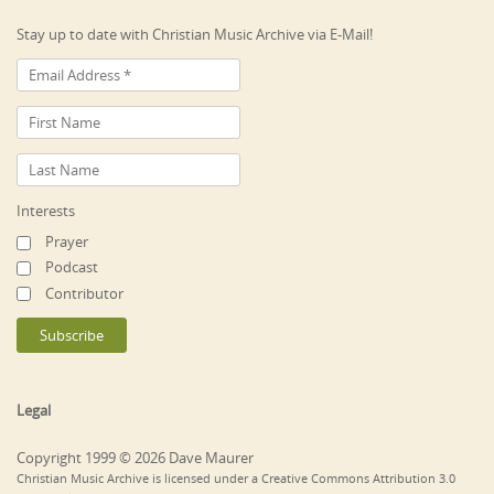
Stay up to date with Christian Music Archive via E-Mail!
Interests
Prayer
Podcast
Contributor
Legal
Copyright 1999 © 2026 Dave Maurer
Christian Music Archive is licensed under a Creative Commons Attribution 3.0