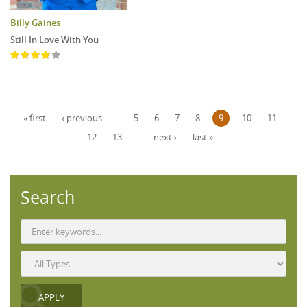
Billy Gaines
Still In Love With You
Pages
« first
‹ previous
…
5
6
7
8
9
10
11
12
13
…
next ›
last »
Search