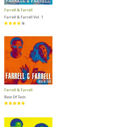
Farrell & Farrell
Farrell & Farrell Vol. 1
Farrell & Farrell
Best Of Tech