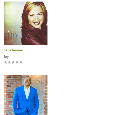
Sara Renner
Joy