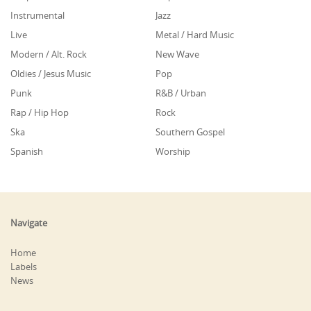
Instrumental
Jazz
Live
Metal / Hard Music
Modern / Alt. Rock
New Wave
Oldies / Jesus Music
Pop
Punk
R&B / Urban
Rap / Hip Hop
Rock
Ska
Southern Gospel
Spanish
Worship
Navigate
Home
Labels
News