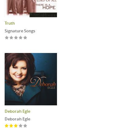
Truth
Signature Songs
Deborah Egle
Deborah Egle