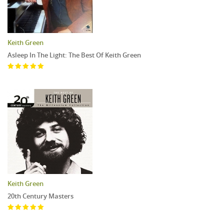
Keith Green
Asleep In The Light: The Best Of Keith Green
Keith Green
20th Century Masters