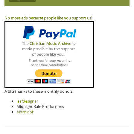
No more ads because people like you support us!
A BIG thanks to these monthly donors:
leafdesigner
Midnight Rain Productions
siremidor