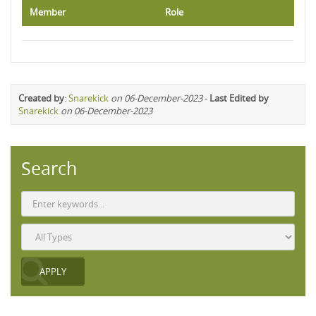
Member
Role
Created by
:
Snarekick
on 06-December-2023
-
Last Edited by
Snarekick
on 06-December-2023
Search