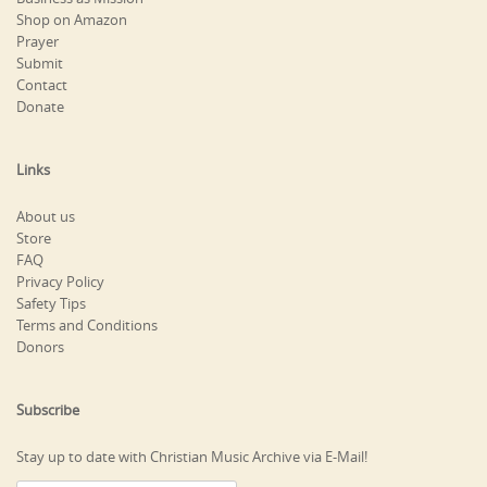
Shop on Amazon
Prayer
Submit
Contact
Donate
Links
About us
Store
FAQ
Privacy Policy
Safety Tips
Terms and Conditions
Donors
Subscribe
Stay up to date with Christian Music Archive via E-Mail!