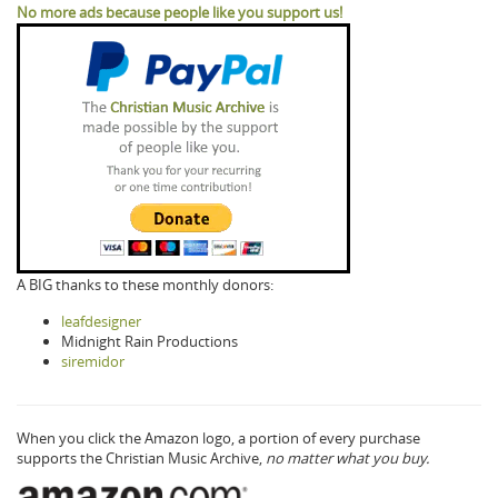
No more ads because people like you support us!
A BIG thanks to these monthly donors:
leafdesigner
Midnight Rain Productions
siremidor
When you click the Amazon logo, a portion of every purchase
supports the Christian Music Archive,
no matter what you buy.