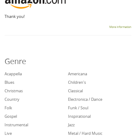
Thank you!
More information
Genre
Acappella
Americana
Blues
Children's
Christmas
Classical
Country
Electronica / Dance
Folk
Funk / Soul
Gospel
Inspirational
Instrumental
Jazz
Live
Metal / Hard Music