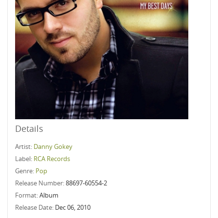
Details
Artist:
Danny Gokey
Label:
RCA Records
Genre:
Pop
Release Number:
88697-60554-2
Format:
Album
Release Date:
Dec 06, 2010