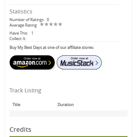
Statistics
Number of Ratings
0
Average Rating
Have This:
1
Collect It:
Buy My Best Days at one of our affiliate stores:
Track Listing
Title
Duration
Credits