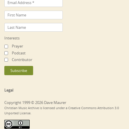
Interests
Prayer
Podcast
Contributor
Legal
Copyright 1999 © 2026 Dave Maurer
Christian Music Archive is licensed under a Creative Commons Attribution 3.0
Unported License.