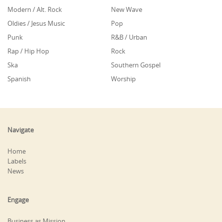
Modern / Alt. Rock
New Wave
Oldies / Jesus Music
Pop
Punk
R&B / Urban
Rap / Hip Hop
Rock
Ska
Southern Gospel
Spanish
Worship
Navigate
Home
Labels
News
Engage
Business as Mission