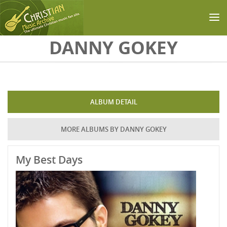
Skip to main content
DANNY GOKEY
ALBUM DETAIL
MORE ALBUMS BY DANNY GOKEY
My Best Days