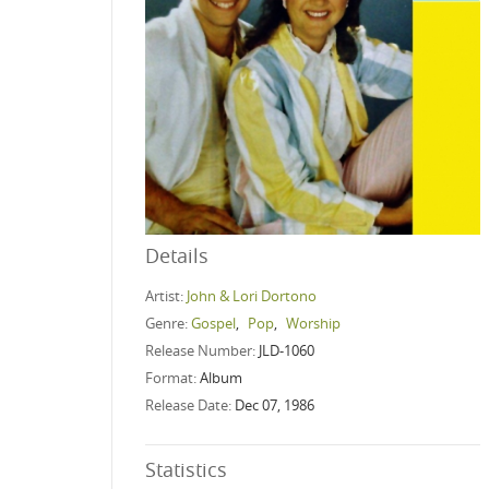
Details
Artist:
John & Lori Dortono
Genre:
Gospel
,
Pop
,
Worship
Release Number:
JLD-1060
Format:
Album
Release Date:
Dec 07, 1986
Statistics