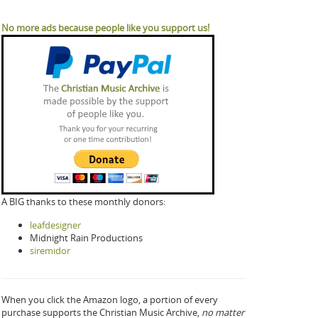
No more ads because people like you support us!
A BIG thanks to these monthly donors:
leafdesigner
Midnight Rain Productions
siremidor
When you click the Amazon logo, a portion of every
purchase supports the Christian Music Archive,
no matter