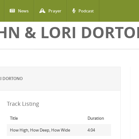
News
Prayer
Podcast
HN & LORI DORT
RI DORTONO
Track Listing
Title
Duration
How High, How Deep, How Wide
4:04