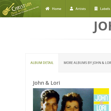
Home
Artists
Labels
Skip to main content
JO
ALBUM DETAIL
MORE ALBUMS BY JOHN & LO
John & Lori