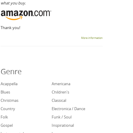
what you buy.
Thank you!
More information
Genre
Acappella
Americana
Blues
Children's
Christmas
Classical
Country
Electronica / Dance
Folk
Funk / Soul
Gospel
Inspirational