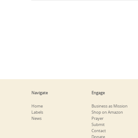
Navigate
Engage
Home
Business as Mission
Labels
Shop on Amazon
News
Prayer
Submit
Contact
Donate