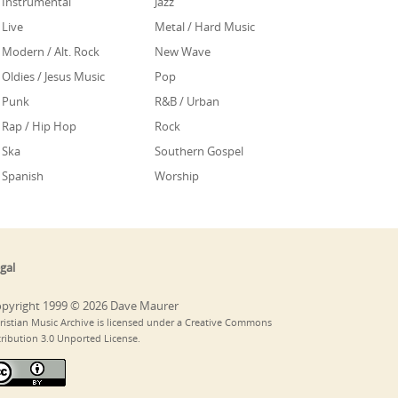
Instrumental
Jazz
Live
Metal / Hard Music
Modern / Alt. Rock
New Wave
Oldies / Jesus Music
Pop
Punk
R&B / Urban
Rap / Hip Hop
Rock
Ska
Southern Gospel
Spanish
Worship
gal
pyright 1999 © 2026 Dave Maurer
ristian Music Archive is licensed under a Creative Commons
tribution 3.0 Unported License.