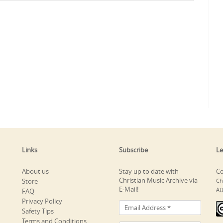
Links
Subscribe
Le
About us
Stay up to date with
Co
Christian Music Archive via
Store
Ch
E-Mail!
At
FAQ
Privacy Policy
Safety Tips
Terms and Conditions