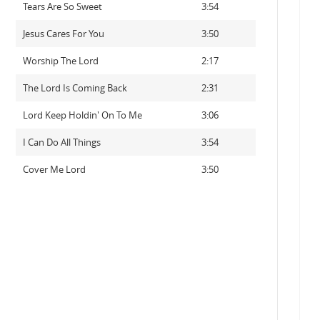
Tears Are So Sweet
3:54
Jesus Cares For You
3:50
Worship The Lord
2:17
The Lord Is Coming Back
2:31
Lord Keep Holdin' On To Me
3:06
I Can Do All Things
3:54
Cover Me Lord
3:50