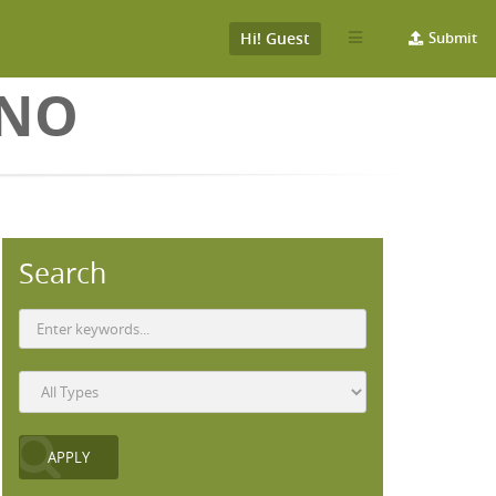
Hi! Guest
Submit
ONO
Search