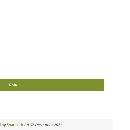
Role
d by
Snarekick
on 07-December-2023