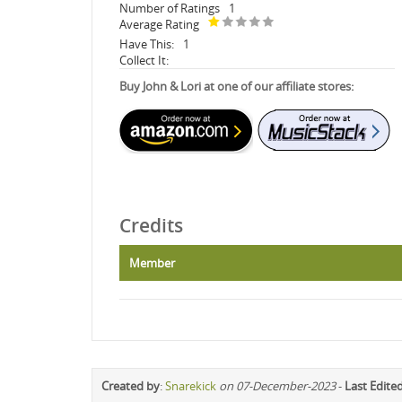
Number of Ratings
1
Average Rating
Have This:
1
Collect It:
Buy John & Lori at one of our affiliate stores:
Credits
Member
Created by
:
Snarekick
on 07-December-2023
-
Last Edite