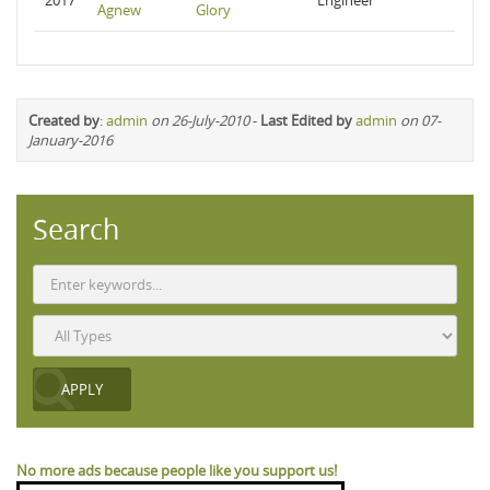
2017
Engineer
Agnew
Glory
Created by
:
admin
on 26-July-2010
-
Last Edited by
admin
on 07-
January-2016
Search
No more ads because people like you support us!