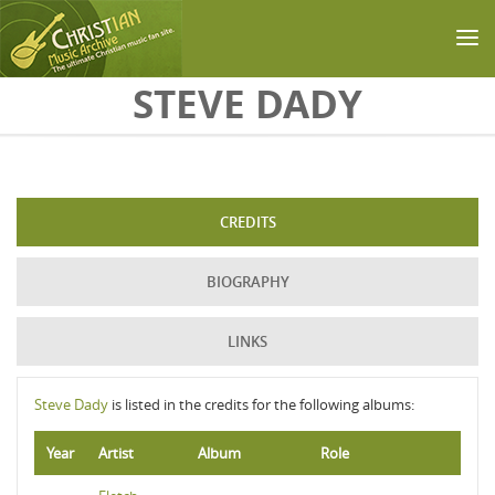
Skip to main content
STEVE DADY
CREDITS
BIOGRAPHY
LINKS
Steve Dady
is listed in the credits for the following albums:
Year
Artist
Album
Role