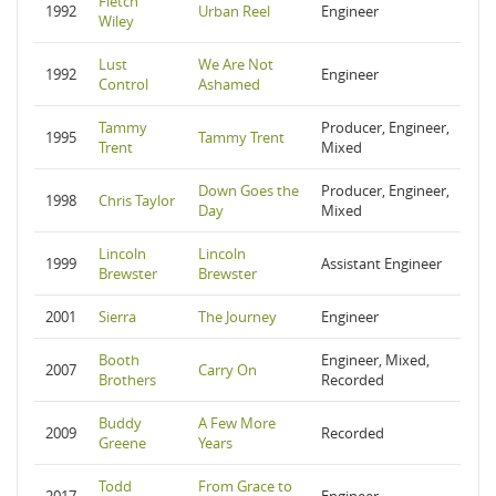
Fletch
1992
Urban Reel
Engineer
Wiley
Lust
We Are Not
1992
Engineer
Control
Ashamed
Tammy
Producer, Engineer,
1995
Tammy Trent
Trent
Mixed
Down Goes the
Producer, Engineer,
1998
Chris Taylor
Day
Mixed
Lincoln
Lincoln
1999
Assistant Engineer
Brewster
Brewster
2001
Sierra
The Journey
Engineer
Booth
Engineer, Mixed,
2007
Carry On
Brothers
Recorded
Buddy
A Few More
2009
Recorded
Greene
Years
Todd
From Grace to