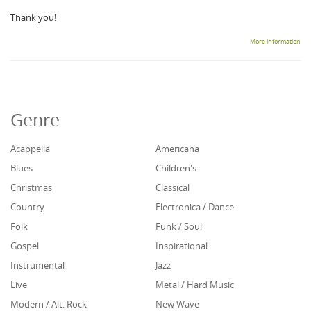
Thank you!
More information
Genre
Acappella
Americana
Blues
Children's
Christmas
Classical
Country
Electronica / Dance
Folk
Funk / Soul
Gospel
Inspirational
Instrumental
Jazz
Live
Metal / Hard Music
Modern / Alt. Rock
New Wave