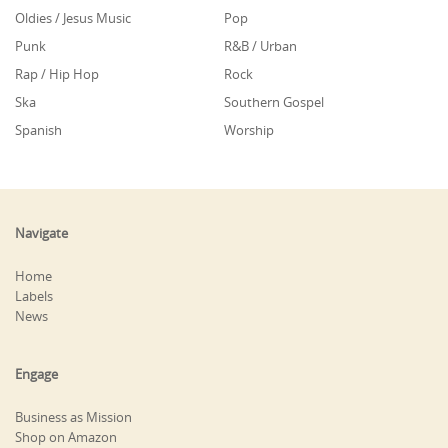
Oldies / Jesus Music
Pop
Punk
R&B / Urban
Rap / Hip Hop
Rock
Ska
Southern Gospel
Spanish
Worship
Navigate
Home
Labels
News
Engage
Business as Mission
Shop on Amazon