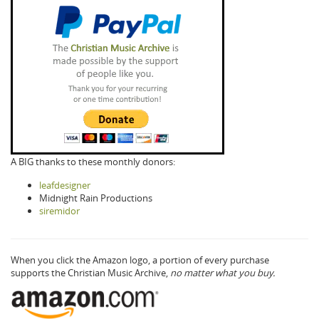
A BIG thanks to these monthly donors:
leafdesigner
Midnight Rain Productions
siremidor
When you click the Amazon logo, a portion of every purchase
supports the Christian Music Archive,
no matter what you buy.