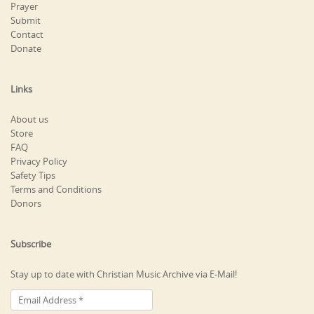
Prayer
Submit
Contact
Donate
Links
About us
Store
FAQ
Privacy Policy
Safety Tips
Terms and Conditions
Donors
Subscribe
Stay up to date with Christian Music Archive via E-Mail!