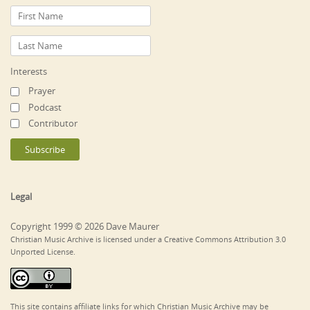
Interests
Prayer
Podcast
Contributor
Legal
Copyright 1999 © 2026 Dave Maurer
Christian Music Archive is licensed under a Creative Commons Attribution 3.0
Unported License.
This site contains affiliate links for which Christian Music Archive may be