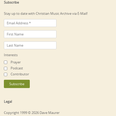
Subscribe
Stay up to date with Christian Music Archive via E-Mail!
Interests
Prayer
Podcast
Contributor
Legal
Copyright 1999 © 2026 Dave Maurer