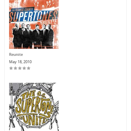
Reunite
May 18, 2010