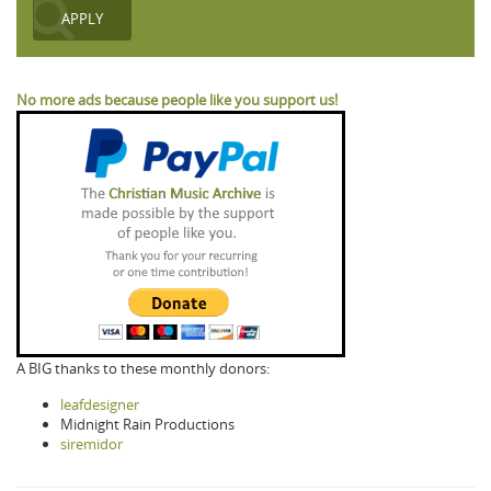
No more ads because people like you support us!
A BIG thanks to these monthly donors:
leafdesigner
Midnight Rain Productions
siremidor