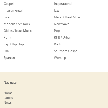
Gospel
Inspirational
Instrumental
Jazz
Live
Metal / Hard Music
Modern / Alt. Rock
New Wave
Oldies / Jesus Music
Pop
Punk
R&B / Urban
Rap / Hip Hop
Rock
Ska
Southern Gospel
Spanish
Worship
Navigate
Home
Labels
News