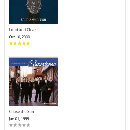
Loud and Clear
Oct 10, 2000
Chase the Sun
Jan 01, 1999