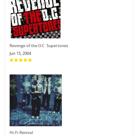
Revenge of the O.C. Supertones
Jun 15, 2004
Hi-Fi Revival