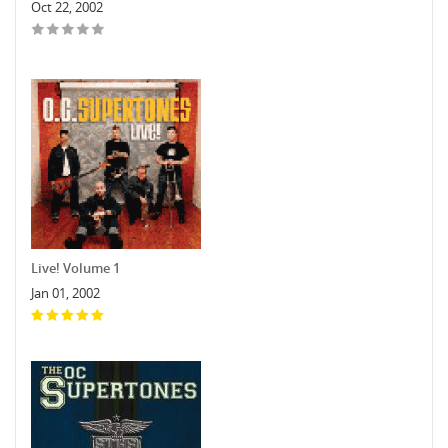
Oct 22, 2002
Live! Volume 1
Jan 01, 2002