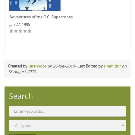
Adventures of the O.C. Supertones
Jan 27, 1995
Created by
:
siremidor
on 26-July-2010
-
Last Edited by
siremidor
on
18-August-2020
Search