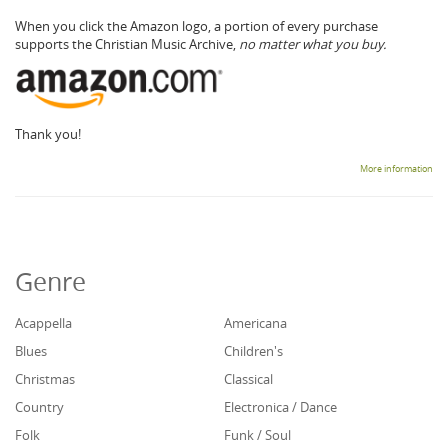
When you click the Amazon logo, a portion of every purchase
supports the Christian Music Archive,
no matter what you buy.
Thank you!
More information
Genre
Acappella
Americana
Blues
Children's
Christmas
Classical
Country
Electronica / Dance
Folk
Funk / Soul