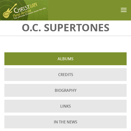
Skip to main content
O.C. SUPERTONES
ALBUMS
CREDITS
BIOGRAPHY
LINKS
IN THE NEWS