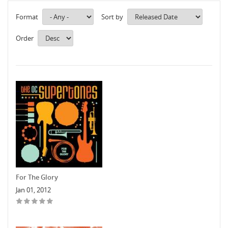
Format
Sort by
Order
For The Glory
Jan 01, 2012