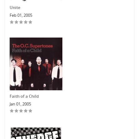
Unite
Feb 01, 2005
Faith of a Child
Jan 01, 2005