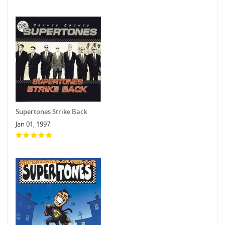
Supertones Strike Back
Jan 01, 1997