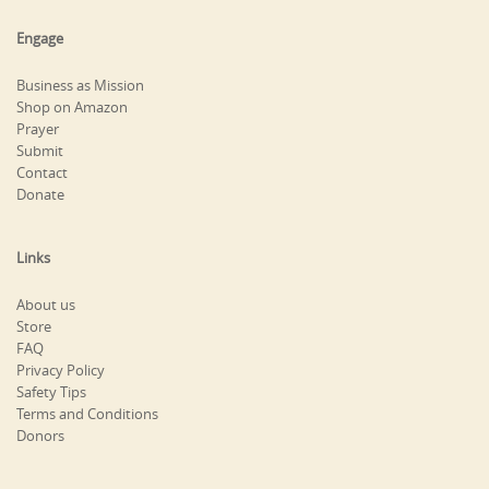
Engage
Business as Mission
Shop on Amazon
Prayer
Submit
Contact
Donate
Links
About us
Store
FAQ
Privacy Policy
Safety Tips
Terms and Conditions
Donors