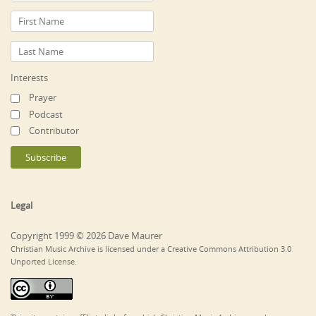
Interests
Prayer
Podcast
Contributor
Legal
Copyright 1999 © 2026 Dave Maurer
Christian Music Archive is licensed under a Creative Commons Attribution 3.0
Unported License.