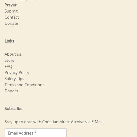
Prayer
Submit
Contact
Donate
Links
About us
Store
FAQ
Privacy Policy
Safety Tips
Terms and Conditions
Donors
Subscribe
Stay up to date with Christian Music Archive via E-Mail!