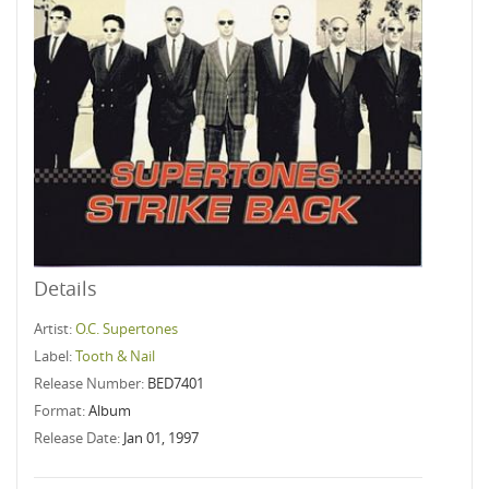
Details
Artist:
O.C. Supertones
Label:
Tooth & Nail
Release Number:
BED7401
Format:
Album
Release Date:
Jan 01, 1997