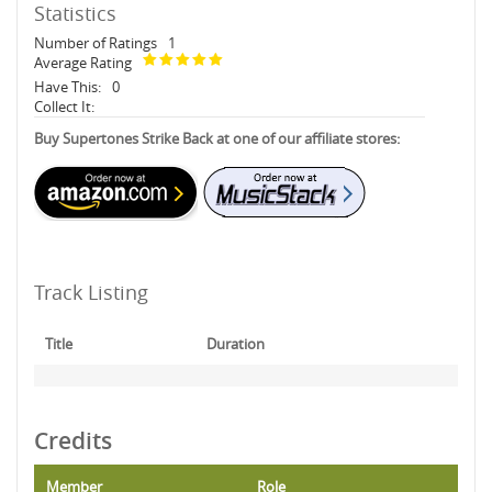
Statistics
Number of Ratings
1
Average Rating
Have This:
0
Collect It:
Buy Supertones Strike Back at one of our affiliate stores:
Track Listing
Title
Duration
Credits
Member
Role