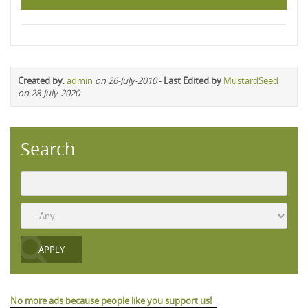
Created by
:
admin
on 26-July-2010
-
Last Edited by
MustardSeed
on 28-July-2020
Search
No more ads because people like you support us!