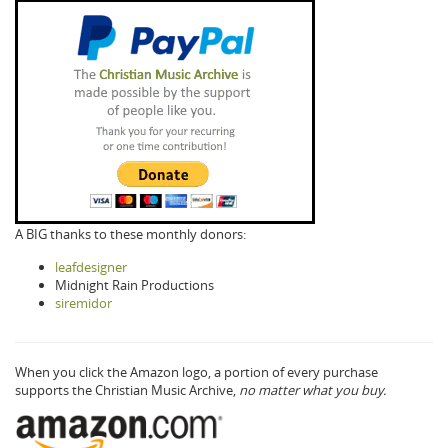
A BIG thanks to these monthly donors:
leafdesigner
Midnight Rain Productions
siremidor
When you click the Amazon logo, a portion of every purchase
supports the Christian Music Archive,
no matter what you buy.