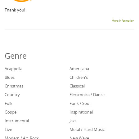
Thank you!
More information
Genre
Acappella
Americana
Blues
Children's
Christmas
Classical
Country
Electronica / Dance
Folk
Funk / Soul
Gospel
Inspirational
Instrumental
Jazz
Live
Metal / Hard Music
Modern / Alt. Rock
New Wave