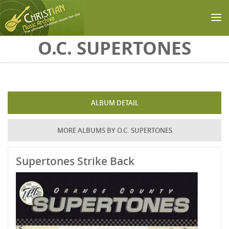
Skip to main content
O.C. SUPERTONES
ALBUM DETAIL
MORE ALBUMS BY O.C. SUPERTONES
Supertones Strike Back