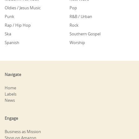
Oldies / Jesus Music
Pop
Punk
R&B / Urban
Rap / Hip Hop
Rock
Ska
Southern Gospel
Spanish
Worship
Navigate
Home
Labels
News
Engage
Business as Mission
Shop on Amazon