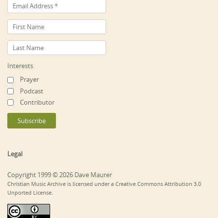
Interests
Prayer
Podcast
Contributor
Legal
Copyright 1999 © 2026 Dave Maurer
Christian Music Archive is licensed under a Creative Commons Attribution 3.0
Unported License.