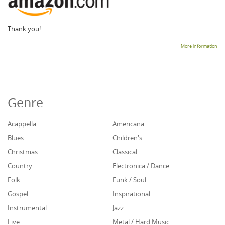
Thank you!
More information
Genre
Acappella
Americana
Blues
Children's
Christmas
Classical
Country
Electronica / Dance
Folk
Funk / Soul
Gospel
Inspirational
Instrumental
Jazz
Live
Metal / Hard Music