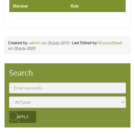
Member
Role
Created by
:
admin
on 26-July-2010
-
Last Edited by
MustardSeed
on 28-July-2020
Search