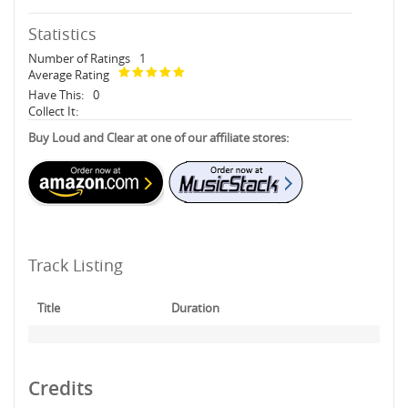
Statistics
Number of Ratings
1
Average Rating
Have This:
0
Collect It:
Buy Loud and Clear at one of our affiliate stores:
Track Listing
Title
Duration
Credits