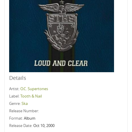
Details
Artist:
O.C. Supertones
Label:
Tooth & Nail
Genre:
Ska
Release Number:
Format:
Album
Release Date:
Oct 10, 2000