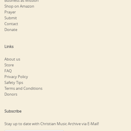
Business as Mission
Shop on Amazon
Prayer
Submit
Contact
Donate
Links
About us
Store
FAQ
Privacy Policy
Safety Tips
Terms and Conditions
Donors
Subscribe
Stay up to date with Christian Music Archive via E-Mail!