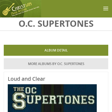
Skip to main content
O.C. SUPERTONES
ALBUM DETAIL
MORE ALBUMS BY O.C. SUPERTONES
Loud and Clear