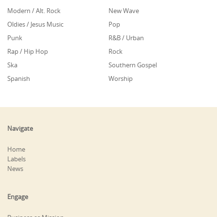
Modern / Alt. Rock
New Wave
Oldies / Jesus Music
Pop
Punk
R&B / Urban
Rap / Hip Hop
Rock
Ska
Southern Gospel
Spanish
Worship
Navigate
Home
Labels
News
Engage