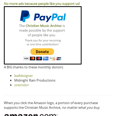
No more ads because people like you support us!
A BIG thanks to these monthly donors:
leafdesigner
Midnight Rain Productions
siremidor
When you click the Amazon logo, a portion of every purchase
supports the Christian Music Archive,
no matter what you buy.