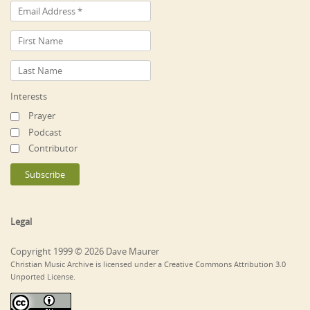
Interests
Prayer
Podcast
Contributor
Legal
Copyright 1999 © 2026 Dave Maurer
Christian Music Archive is licensed under a Creative Commons Attribution 3.0
Unported License.