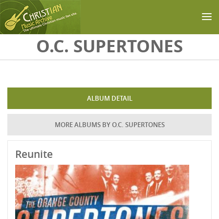
Skip to main content
O.C. SUPERTONES
ALBUM DETAIL
MORE ALBUMS BY O.C. SUPERTONES
Reunite