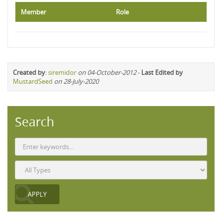
Member
Role
Created by
:
siremidor
on 04-October-2012
-
Last Edited by
MustardSeed
on 28-July-2020
Search