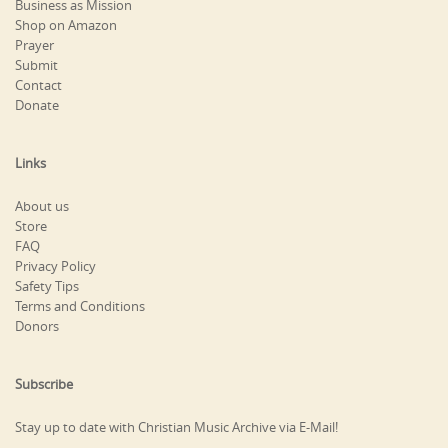
Business as Mission
Shop on Amazon
Prayer
Submit
Contact
Donate
Links
About us
Store
FAQ
Privacy Policy
Safety Tips
Terms and Conditions
Donors
Subscribe
Stay up to date with Christian Music Archive via E-Mail!