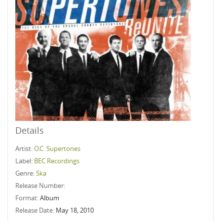
Details
Artist:
O.C. Supertones
Label:
BEC Recordings
Genre:
Ska
Release Number:
Format:
Album
Release Date:
May 18, 2010