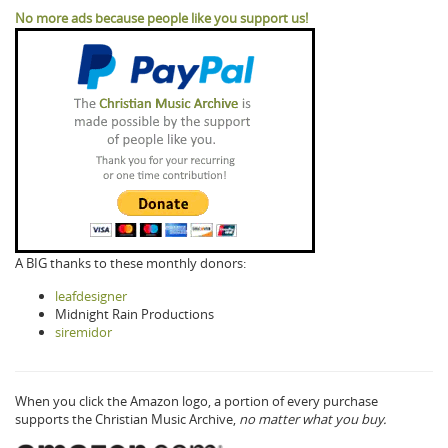
No more ads because people like you support us!
A BIG thanks to these monthly donors:
leafdesigner
Midnight Rain Productions
siremidor
When you click the Amazon logo, a portion of every purchase
supports the Christian Music Archive,
no matter what you buy.