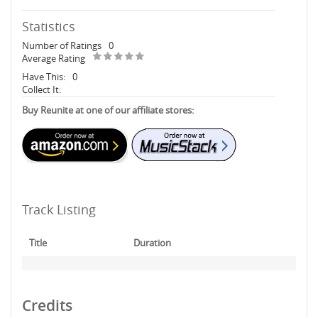
Statistics
Number of Ratings
0
Average Rating
Have This:
0
Collect It:
Buy Reunite at one of our affiliate stores:
Track Listing
Title
Duration
Credits