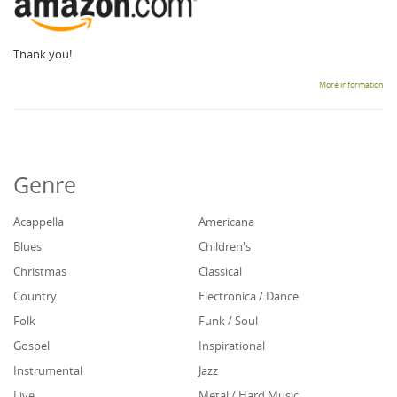
Thank you!
More information
Genre
Acappella
Americana
Blues
Children's
Christmas
Classical
Country
Electronica / Dance
Folk
Funk / Soul
Gospel
Inspirational
Instrumental
Jazz
Live
Metal / Hard Music