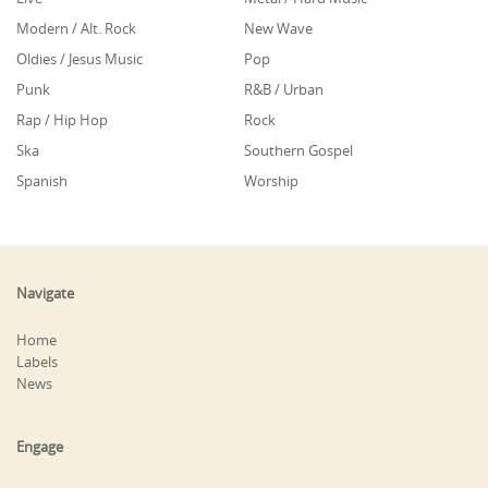
Modern / Alt. Rock
New Wave
Oldies / Jesus Music
Pop
Punk
R&B / Urban
Rap / Hip Hop
Rock
Ska
Southern Gospel
Spanish
Worship
Navigate
Home
Labels
News
Engage